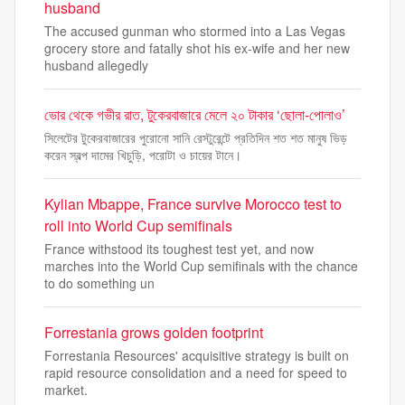
husband
The accused gunman who stormed into a Las Vegas
grocery store and fatally shot his ex-wife and her new
husband allegedly
ভোর থেকে গভীর রাত, টুকেরবাজারে মেলে ২০ টাকার ‘ছোলা-পোলাও’
সিলেটের টুকেরবাজারের পুরোনো সানি রেস্টুরেন্টে প্রতিদিন শত শত মানুষ ভিড়
করেন স্বল্প দামের খিচুড়ি, পরোটা ও চায়ের টানে।
Kylian Mbappe, France survive Morocco test to
roll into World Cup semifinals
France withstood its toughest test yet, and now
marches into the World Cup semifinals with the chance
to do something un
Forrestania grows golden footprint
Forrestania Resources' acquisitive strategy is built on
rapid resource consolidation and a need for speed to
market.