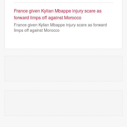
France given Kylian Mbappe injury scare as
forward limps off against Morocco
France given Kylian Mbappe injury scare as forward
limps off against Morocco