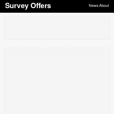
Survey Offers
News
About
|