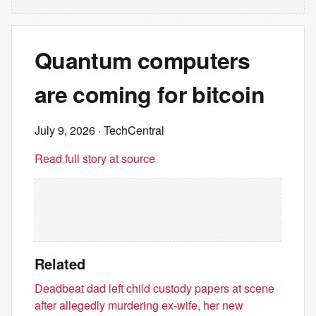
Quantum computers
are coming for bitcoin
July 9, 2026
· TechCentral
Read full story at source
Related
Deadbeat dad left child custody papers at scene
after allegedly murdering ex-wife, her new