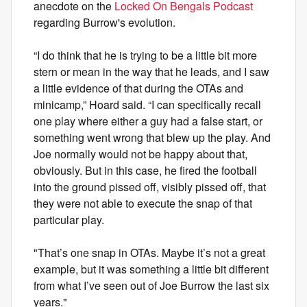
anecdote on the
Locked On Bengals Podcast
regarding Burrow's evolution.
“I do think that he is trying to be a little bit more
stern or mean in the way that he leads, and I saw
a little evidence of that during the OTAs and
minicamp,” Hoard said. “I can specifically recall
one play where either a guy had a false start, or
something went wrong that blew up the play. And
Joe normally would not be happy about that,
obviously. But in this case, he fired the football
into the ground pissed off, visibly pissed off, that
they were not able to execute the snap of that
particular play.
"That’s one snap in OTAs. Maybe it’s not a great
example, but it was something a little bit different
from what I’ve seen out of Joe Burrow the last six
years."