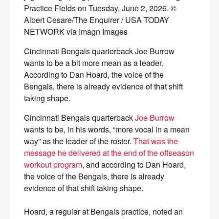
Practice Fields on Tuesday, June 2, 2026. ©
Albert Cesare/The Enquirer / USA TODAY
NETWORK via Imagn Images
Cincinnati Bengals quarterback Joe Burrow
wants to be a bit more mean as a leader.
According to Dan Hoard, the voice of the
Bengals, there is already evidence of that shift
taking shape.
Cincinnati Bengals quarterback
Joe Burrow
wants to be, in his words, “more vocal in a mean
way” as the leader of the roster.
That was the
message he delivered at the end of the offseason
workout program
, and according to Dan Hoard,
the voice of the Bengals, there is already
evidence of that shift taking shape.
Hoard, a regular at Bengals practice, noted an