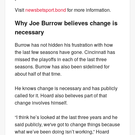
Visit
newsbetsport.bond
for more information.
Why Joe Burrow believes change is
necessary
Burrow has not hidden his frustration with how
the last few seasons have gone. Cincinnati has
missed the playoffs in each of the last three
seasons. Burrow has also been sidelined for
about half of that time.
He knows change is necessary and has publicly
called for it. Hoard also believes part of that
change involves himself.
“I think he’s looked at the last three years and he
said publicly, we've got to change things because
what we’ve been doing isn’t working,” Hoard