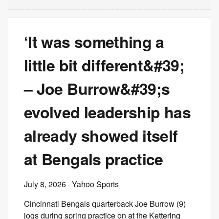
‘It was something a
little bit different&#39;
– Joe Burrow&#39;s
evolved leadership has
already showed itself
at Bengals practice
July 8, 2026
· Yahoo Sports
Cincinnati Bengals quarterback Joe Burrow (9)
jogs during spring practice on at the Kettering