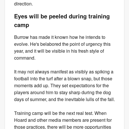
direction.
Eyes will be peeled during training
camp
Burrow has made it known how he intends to
evolve. He's belabored the point of urgency this
year, and it will be visible in his fresh style of
command.
It may not always manifest as visibly as spiking a
football into the turf after a blown snap, but those
moments add up. They set expectations for the
players around him to stay sharp during the dog
days of summer, and the inevitable lulls of the fall.
Training camp will be the next real test. When
Hoard and other media members are present for
those practices, there will be more opportunities