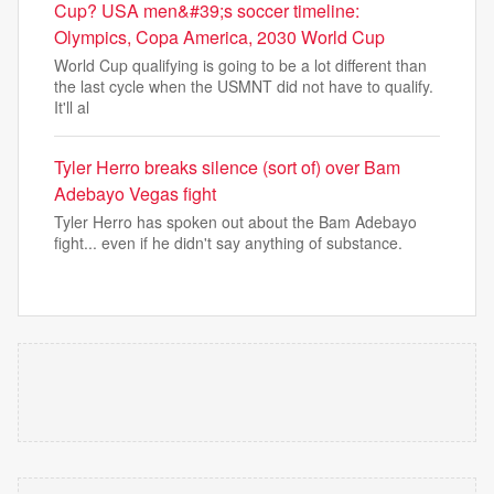
Cup? USA men&#39;s soccer timeline:
Olympics, Copa America, 2030 World Cup
World Cup qualifying is going to be a lot different than
the last cycle when the USMNT did not have to qualify.
It'll al
Tyler Herro breaks silence (sort of) over Bam
Adebayo Vegas fight
Tyler Herro has spoken out about the Bam Adebayo
fight... even if he didn't say anything of substance.