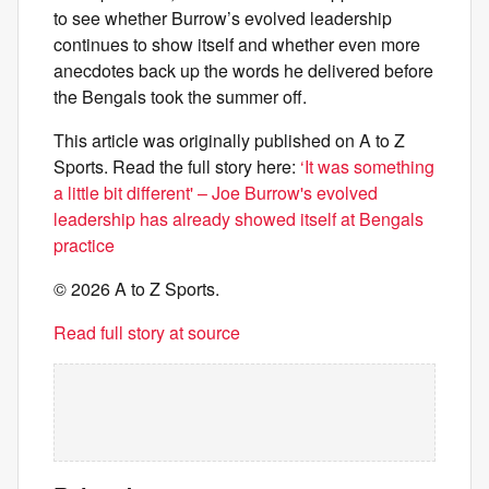
to see whether Burrow’s evolved leadership
continues to show itself and whether even more
anecdotes back up the words he delivered before
the Bengals took the summer off.
This article was originally published on A to Z
Sports. Read the full story here:
‘It was something
a little bit different' – Joe Burrow's evolved
leadership has already showed itself at Bengals
practice
© 2026 A to Z Sports.
Read full story at source