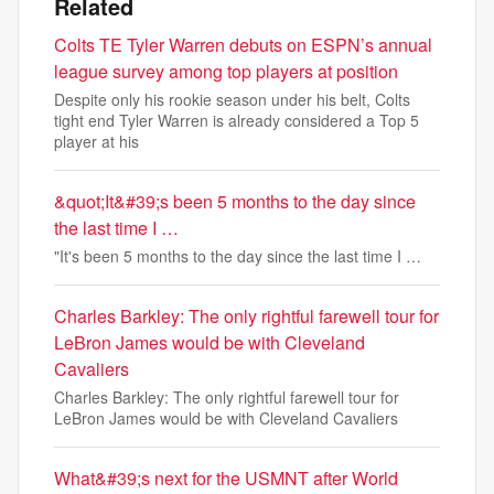
Related
Colts TE Tyler Warren debuts on ESPN’s annual
league survey among top players at position
Despite only his rookie season under his belt, Colts
tight end Tyler Warren is already considered a Top 5
player at his
&quot;It&#39;s been 5 months to the day since
the last time I …
"It's been 5 months to the day since the last time I …
Charles Barkley: The only rightful farewell tour for
LeBron James would be with Cleveland
Cavaliers
Charles Barkley: The only rightful farewell tour for
LeBron James would be with Cleveland Cavaliers
What&#39;s next for the USMNT after World