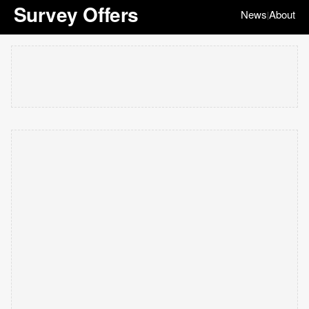
Survey Offers
News
About
|