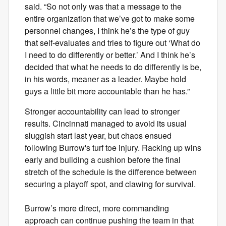
said. “So not only was that a message to the
entire organization that we’ve got to make some
personnel changes, I think he’s the type of guy
that self-evaluates and tries to figure out ‘What do
I need to do differently or better.’ And I think he’s
decided that what he needs to do differently is be,
in his words, meaner as a leader. Maybe hold
guys a little bit more accountable than he has.”
Stronger accountability can lead to stronger
results. Cincinnati managed to avoid its usual
sluggish start last year, but chaos ensued
following Burrow's turf toe injury. Racking up wins
early and building a cushion before the final
stretch of the schedule is the difference between
securing a playoff spot, and clawing for survival.
Burrow’s more direct, more commanding
approach can continue pushing the team in that