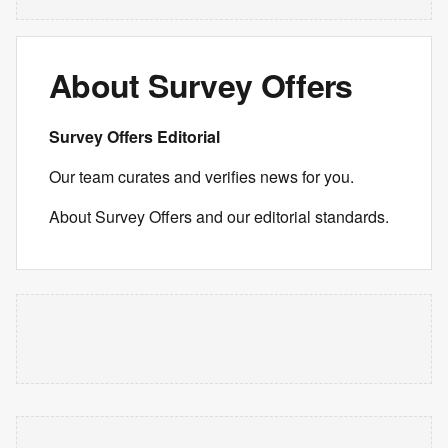
About Survey Offers
Survey Offers Editorial
Our team curates and verifies news for you.
About Survey Offers and our editorial standards.