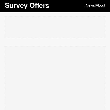
Survey Offers
News
About
|