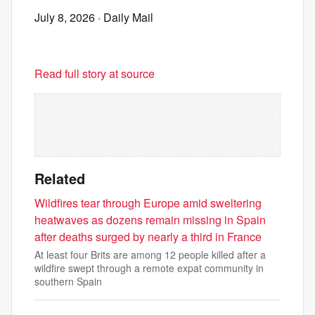
July 8, 2026
· Daily Mail
Read full story at source
Related
Wildfires tear through Europe amid sweltering
heatwaves as dozens remain missing in Spain
after deaths surged by nearly a third in France
At least four Brits are among 12 people killed after a
wildfire swept through a remote expat community in
southern Spain