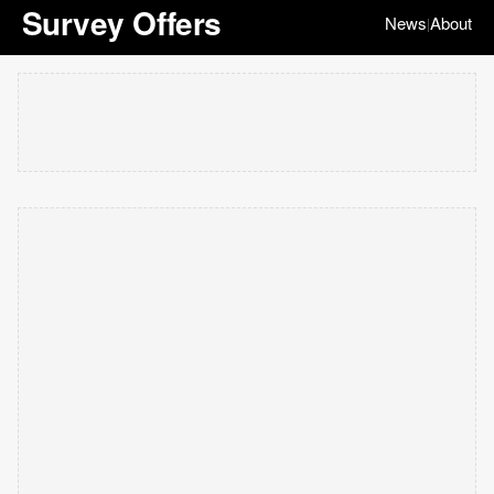
Survey Offers
News
About
|