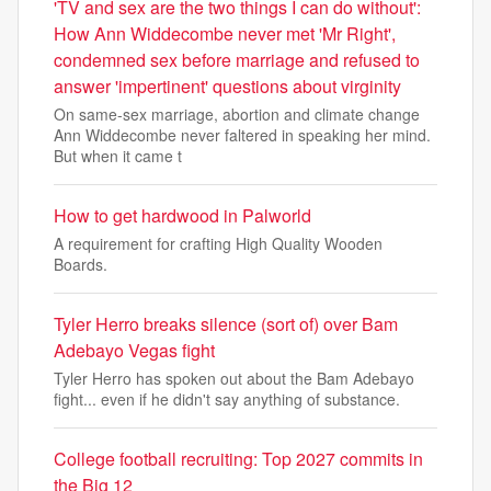
'TV and sex are the two things I can do without':
How Ann Widdecombe never met 'Mr Right',
condemned sex before marriage and refused to
answer 'impertinent' questions about virginity
On same-sex marriage, abortion and climate change
Ann Widdecombe never faltered in speaking her mind.
But when it came t
How to get hardwood in Palworld
A requirement for crafting High Quality Wooden
Boards.
Tyler Herro breaks silence (sort of) over Bam
Adebayo Vegas fight
Tyler Herro has spoken out about the Bam Adebayo
fight... even if he didn't say anything of substance.
College football recruiting: Top 2027 commits in
the Big 12