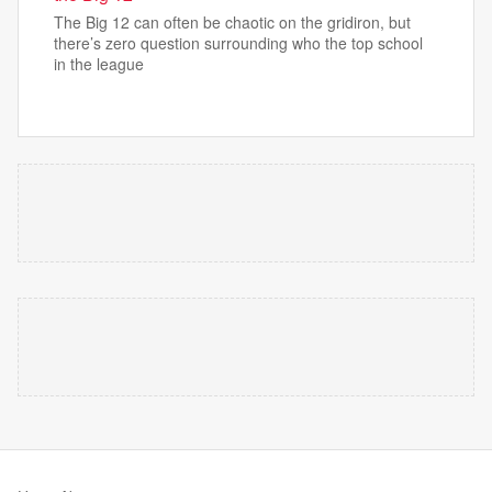
The Big 12 can often be chaotic on the gridiron, but
there’s zero question surrounding who the top school
in the league