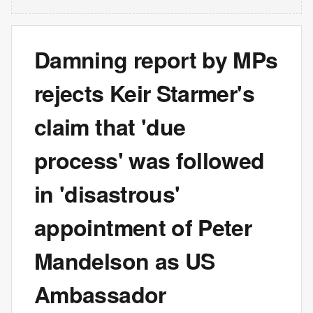
Damning report by MPs
rejects Keir Starmer's
claim that 'due
process' was followed
in 'disastrous'
appointment of Peter
Mandelson as US
Ambassador