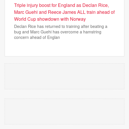
Triple injury boost for England as Declan Rice,
Marc Guehi and Reece James ALL train ahead of
World Cup showdown with Norway
Declan Rice has returned to training after beating a
bug and Marc Guehi has overcome a hamstring
concern ahead of Englan