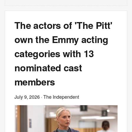
The actors of 'The Pitt'
own the Emmy acting
categories with 13
nominated cast
members
July 9, 2026
· The Independent