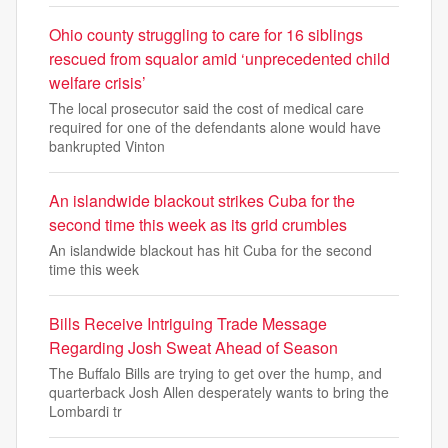
Ohio county struggling to care for 16 siblings
rescued from squalor amid ‘unprecedented child
welfare crisis’
The local prosecutor said the cost of medical care
required for one of the defendants alone would have
bankrupted Vinton
An islandwide blackout strikes Cuba for the
second time this week as its grid crumbles
An islandwide blackout has hit Cuba for the second
time this week
Bills Receive Intriguing Trade Message
Regarding Josh Sweat Ahead of Season
The Buffalo Bills are trying to get over the hump, and
quarterback Josh Allen desperately wants to bring the
Lombardi tr