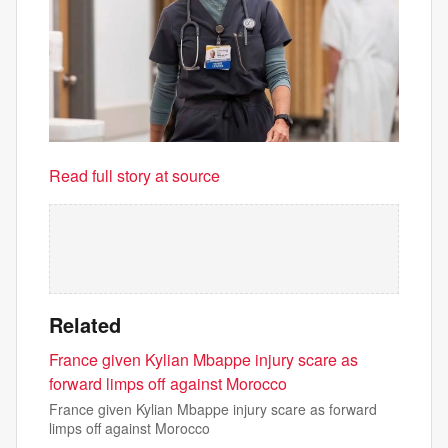
Read full story at source
Related
France given Kylian Mbappe injury scare as
forward limps off against Morocco
France given Kylian Mbappe injury scare as forward
limps off against Morocco