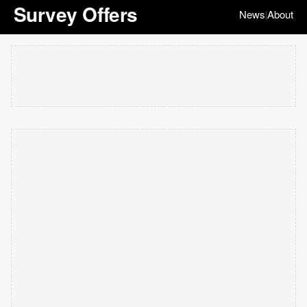
Survey Offers
News
About
|