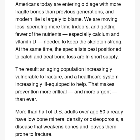
Americans today are entering old age with more
fragile bones than previous generations, and
modern life is largely to blame. We are moving
less, spending more time indoors, and getting
fewer of the nutrients — especially calcium and
vitamin D — needed to keep the skeleton strong.
At the same time, the specialists best positioned
to catch and treat bone loss are in short supply.
The result: an aging population increasingly
vulnerable to fracture, and a healthcare system
increasingly ill-equipped to help. That makes
prevention more critical — and more urgent —
than ever.
More than half of U.S. adults over ​age ​50 already
have low bone ​mineral ​density or osteoporosis, a
disease that weakens bones and leaves them ​
prone to fracture.