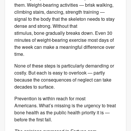
them. Weight-bearing activities — brisk walking,
climbing stairs, dancing, strength training —
signal to the body that the skeleton needs to stay
dense and strong. Without that
stimulus, bone gradually breaks down. Even 30
minutes of weight-bearing exercise most days of
the week can make a meaningful difference over
time.
None of these steps is particularly demanding or
costly. But each is easy to overlook — partly
because the consequences of neglect can take
decades to surface.
Prevention is within reach for most
Americans. What’s missing is the urgency to treat
bone health as the public health priority it is —
before the first fall.