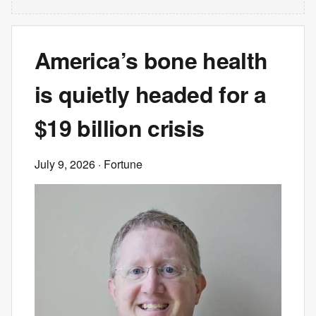
America’s bone health
is quietly headed for a
$19 billion crisis
July 9, 2026
· Fortune