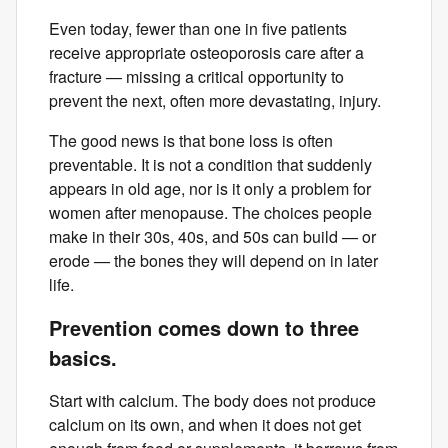
Even today, fewer than one in five patients
receive appropriate osteoporosis care after a
fracture — missing a critical opportunity to
prevent the next, often more devastating, injury.
The good news is that bone loss is often
preventable. It is not a condition that suddenly
appears in old age, nor is it only a problem for
women after menopause. The choices people
make in their 30s, 40s, and 50s can build — or
erode — the bones they will depend on in later
life.
Prevention comes down to three
basics.
Start with calcium. The body does not produce
calcium on its own, and when it does not get