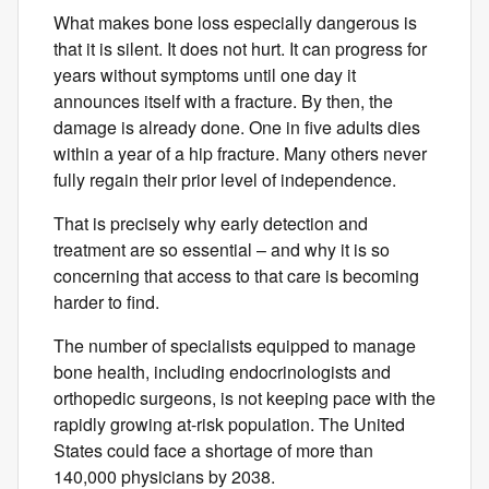
What makes bone loss especially dangerous is
that it is silent. It does not hurt. It can progress for
years without symptoms until one day it
announces itself with a fracture. By then, the
damage is already done. One in five adults dies
within a year of a hip fracture. Many others never
fully regain their​ prior level of​ independence.
That is precisely why early detection and
treatment are so essential – and why it is so
concerning that access to that care is becoming
harder to find.
The number of specialists equipped to manage
bone health, including endocrinologists and
orthopedic surgeons, is not keeping pace with the
rapidly growing at-risk population. The United
States could face a shortage of more than
140,000 physicians by 2038.