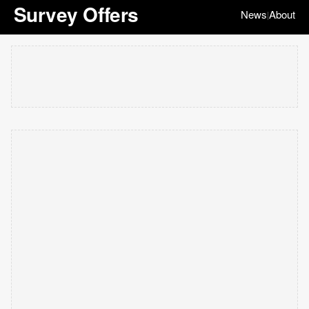
Survey Offers
News
About
|