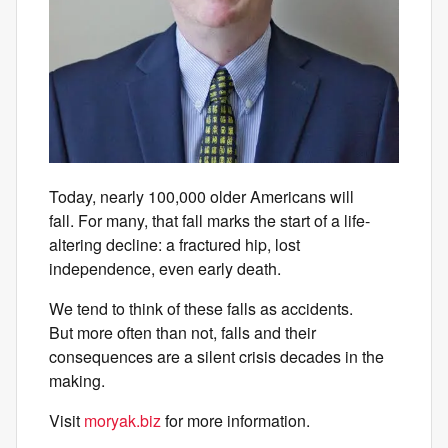
Today, nearly 100,000 older Americans will
fall. For many, that fall marks the start of a life-
altering decline: a fractured hip, lost
independence, even early death.
We tend to think of these falls as accidents.
But more often than not, falls and their
consequences are a silent crisis decades in the
making.
Visit
moryak.biz
for more information.