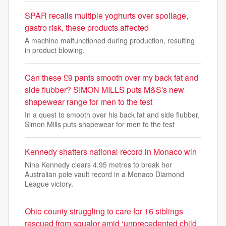
SPAR recalls multiple yoghurts over spoilage,
gastro risk, these products affected
A machine malfunctioned during production, resulting
in product blowing.
Can these £9 pants smooth over my back fat and
side flubber? SIMON MILLS puts M&S's new
shapewear range for men to the test
In a quest to smooth over his back fat and side flubber,
Simon Mills puts shapewear for men to the test
Kennedy shatters national record in Monaco win
Nina Kennedy clears 4.95 metres to break her
Australian pole vault record in a Monaco Diamond
League victory.
Ohio county struggling to care for 16 siblings
rescued from squalor amid ‘unprecedented child