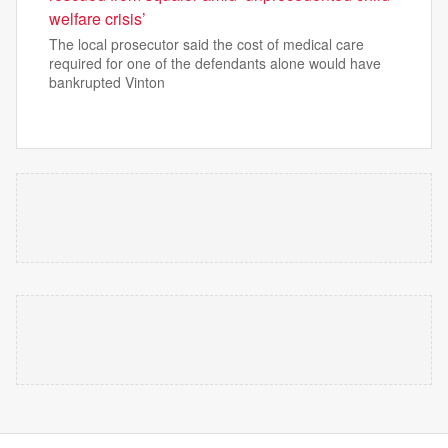
welfare crisis’
The local prosecutor said the cost of medical care
required for one of the defendants alone would have
bankrupted Vinton