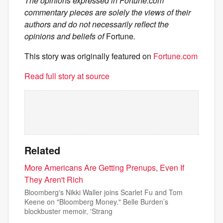
The opinions expressed in Fortune.com
commentary pieces are solely the views of their
authors and do not necessarily reflect the
opinions and beliefs of
Fortune
.
This story was originally featured on
Fortune.com
Read full story at source
Related
More Americans Are Getting Prenups, Even If
They Aren't Rich
Bloomberg's Nikki Waller joins Scarlet Fu and Tom
Keene on "Bloomberg Money." Belle Burden’s
blockbuster memoir, 'Strang