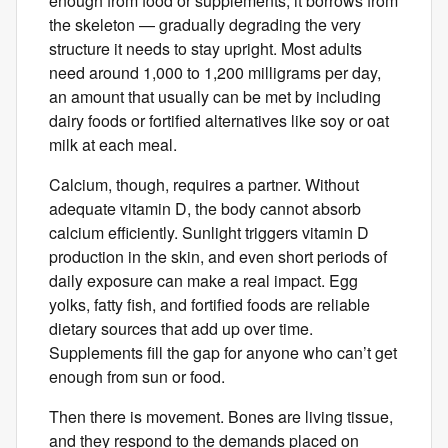
enough from food or supplements, it borrows from
the skeleton — gradually degrading the very
structure it needs to stay upright. Most adults
need around 1,000 to 1,200 milligrams per day,
an amount that usually ​can be ​met by including
dairy foods​ ​​or fortified alternatives like soy or oat
milk at each meal.
Calcium, though, requires a partner. Without
adequate vitamin D, the body cannot absorb
calcium efficiently. Sunlight triggers vitamin D
production in the skin, and even short periods of
daily exposure can make a real impact. Egg
yolks, fatty fish, and fortified foods are reliable
dietary sources that add up over time.
Supplements fill the gap for anyone who can’t get
enough from sun or food.
Then there is movement. Bones are living tissue,
and they respond to the demands placed on