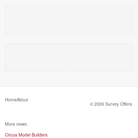
Home
About
© 2026 Survey Offers.
More news:
Circus Model Builders