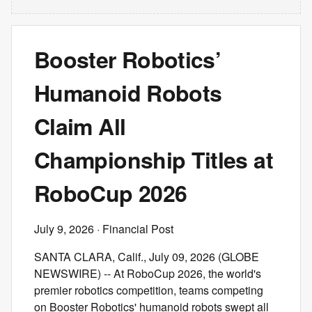
Booster Robotics’
Humanoid Robots
Claim All
Championship Titles at
RoboCup 2026
July 9, 2026
· Financial Post
SANTA CLARA, Calif., July 09, 2026 (GLOBE
NEWSWIRE) -- At RoboCup 2026, the world's
premier robotics competition, teams competing
on Booster Robotics' humanoid robots swept all