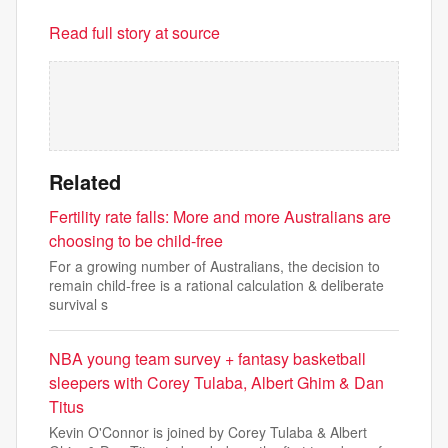
Read full story at source
Related
Fertility rate falls: More and more Australians are
choosing to be child-free
For a growing number of Australians, the decision to
remain child-free is a rational calculation & deliberate
survival s
NBA young team survey + fantasy basketball
sleepers with Corey Tulaba, Albert Ghim & Dan
Titus
Kevin O'Connor is joined by Corey Tulaba & Albert