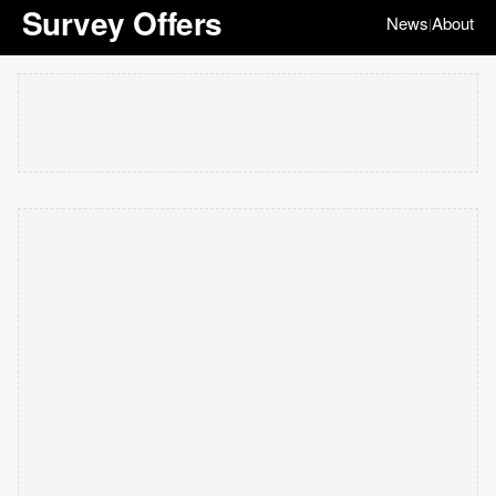
Survey Offers
News
About
|