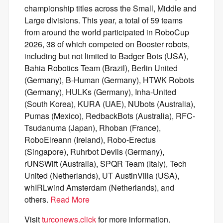
championship titles across the Small, Middle and
Large divisions. This year, a total of 59 teams
from around the world participated in RoboCup
2026, 38 of which competed on Booster robots,
including but not limited to Badger Bots (USA),
Bahia Robotics Team (Brazil), Berlin United
(Germany), B-Human (Germany), HTWK Robots
(Germany), HULKs (Germany), Inha-United
(South Korea), KURA (UAE), NUbots (Australia),
Pumas (Mexico), RedbackBots (Australia), RFC-
Tsudanuma (Japan), Rhoban (France),
RoboEireann (Ireland), Robo-Erectus
(Singapore), Ruhrbot Devils (Germany),
rUNSWift (Australia), SPQR Team (Italy), Tech
United (Netherlands), UT AustinVilla (USA),
whIRLwind Amsterdam (Netherlands), and
others.
Read More
Visit
turconews.click
for more information.