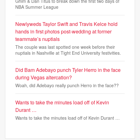
Ghim & Dan Titus to break down the first two days of
NBA Summer League
Newlyweds Taylor Swift and Travis Kelce hold
hands in first photos post-wedding at former
teammate’s nuptials
The couple was last spotted one week before their
nuptials in Nashville at Tight End University festivities.
Did Bam Adebayo punch Tyler Herro in the face
during Vegas altercation?
Woah, did Adebayo really punch Herro in the face??
Wants to take the minutes load off of Kevin
Durant …
Wants to take the minutes load off of Kevin Durant …