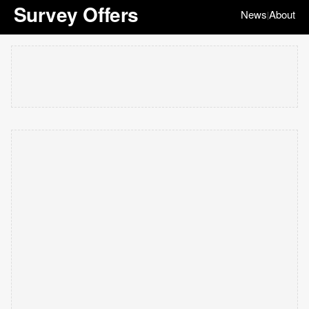
Survey Offers
News
About
|