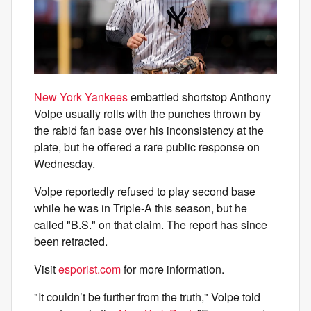
New York Yankees
embattled shortstop Anthony
Volpe usually rolls with the punches thrown by
the rabid fan base over his inconsistency at the
plate, but he offered a rare public response on
Wednesday.
Volpe reportedly refused to play second base
while he was in Triple-A this season, but he
called "B.S." on that claim. The report has since
been retracted.
Visit
esporist.com
for more information.
"It couldn’t be further from the truth," Volpe told