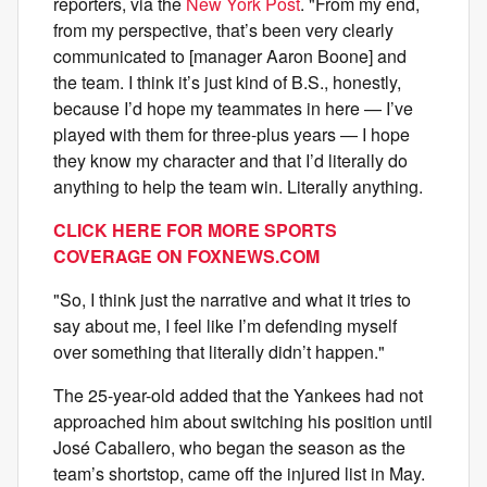
reporters, via the
New York Post
. "From my end,
from my perspective, that’s been very clearly
communicated to [manager Aaron Boone] and
the team. I think it’s just kind of B.S., honestly,
because I’d hope my teammates in here — I’ve
played with them for three-plus years — I hope
they know my character and that I’d literally do
anything to help the team win. Literally anything.
CLICK HERE FOR MORE SPORTS
COVERAGE ON FOXNEWS.COM
"So, I think just the narrative and what it tries to
say about me, I feel like I’m defending myself
over something that literally didn’t happen."
The 25-year-old added that the Yankees had not
approached him about switching his position until
José Caballero, who began the season as the
team’s shortstop, came off the injured list in May.