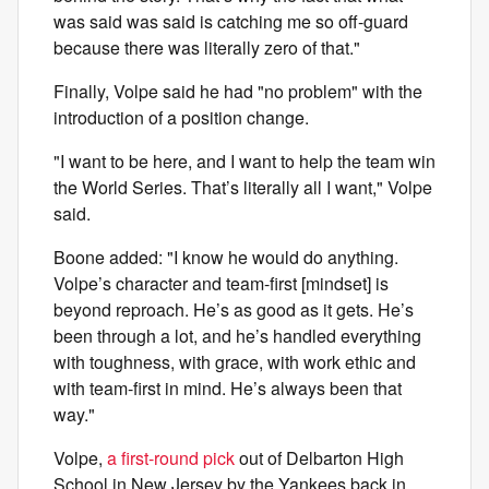
was said was said is catching me so off-guard
because there was literally zero of that."
Finally, Volpe said he had "no problem" with the
introduction of a position change.
"I want to be here, and I want to help the team win
the World Series. That’s literally all I want," Volpe
said.
Boone added: "I know he would do anything.
Volpe’s character and team-first [mindset] is
beyond reproach. He’s as good as it gets. He’s
been through a lot, and he’s handled everything
with toughness, with grace, with work ethic and
with team-first in mind. He’s always been that
way."
Volpe,
a first-round pick
out of Delbarton High
School in New Jersey by the Yankees back in