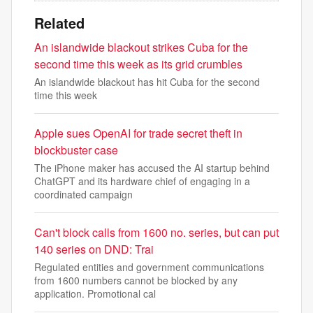
Related
An islandwide blackout strikes Cuba for the
second time this week as its grid crumbles
An islandwide blackout has hit Cuba for the second
time this week
Apple sues OpenAI for trade secret theft in
blockbuster case
The iPhone maker has accused the AI startup behind
ChatGPT and its hardware chief of engaging in a
coordinated campaign
Can't block calls from 1600 no. series, but can put
140 series on DND: Trai
Regulated entities and government communications
from 1600 numbers cannot be blocked by any
application. Promotional cal