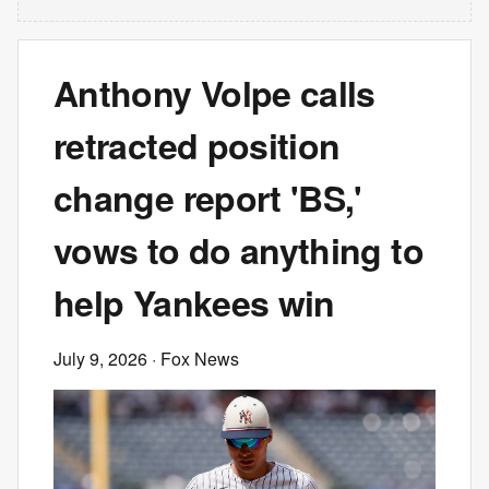
Anthony Volpe calls
retracted position
change report 'BS,'
vows to do anything to
help Yankees win
July 9, 2026
· Fox News