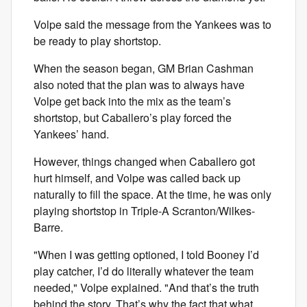
Volpe said the message from the Yankees was to
be ready to play shortstop.
When the season began, GM Brian Cashman
also noted that the plan was to always have
Volpe get back into the mix as the team’s
shortstop, but Caballero’s play forced the
Yankees’ hand.
However, things changed when Caballero got
hurt himself, and Volpe was called back up
naturally to fill the space. At the time, he was only
playing shortstop in Triple-A Scranton/Wilkes-
Barre.
"When I was getting optioned, I told Booney I’d
play catcher, I’d do literally whatever the team
needed," Volpe explained. "And that’s the truth
behind the story. That’s why the fact that what