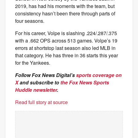
2019, has had his moments with the team, but
consistency hasn’t been there through parts of
four seasons.
For his career, Volpe is slashing .224/.287/.375
with a .662 OPS across 513 games. Volpe’s 19
errors at shortstop last season also led MLB in
that category. He has three in 36 starts this year
for the Yankees.
Follow Fox News Digital’s
sports coverage on
X
and subscribe to
the Fox News Sports
Huddle newsletter
.
Read full story at source