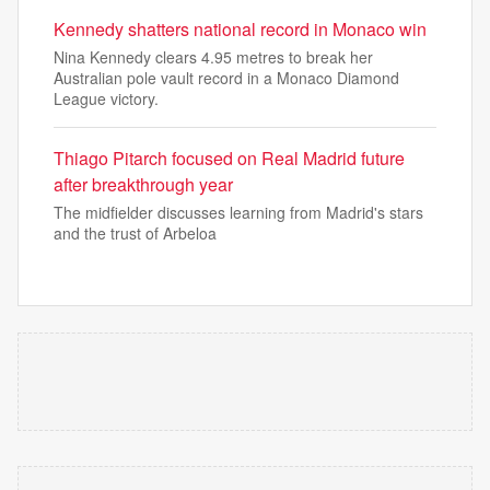
Kennedy shatters national record in Monaco win
Nina Kennedy clears 4.95 metres to break her
Australian pole vault record in a Monaco Diamond
League victory.
Thiago Pitarch focused on Real Madrid future
after breakthrough year
The midfielder discusses learning from Madrid's stars
and the trust of Arbeloa