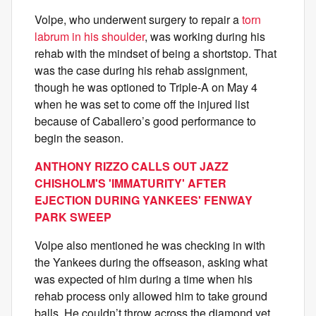
Volpe, who underwent surgery to repair a
torn
labrum in his shoulder
, was working during his
rehab with the mindset of being a shortstop. That
was the case during his rehab assignment,
though he was optioned to Triple-A on May 4
when he was set to come off the injured list
because of Caballero’s good performance to
begin the season.
ANTHONY RIZZO CALLS OUT JAZZ
CHISHOLM'S 'IMMATURITY' AFTER
EJECTION DURING YANKEES' FENWAY
PARK SWEEP
Volpe also mentioned he was checking in with
the Yankees during the offseason, asking what
was expected of him during a time when his
rehab process only allowed him to take ground
balls. He couldn’t throw across the diamond yet.