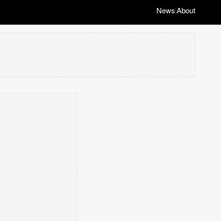
News
About
|