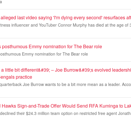
a
lleged last video saying 'I'm dying every second' resurfaces aft
itness influencer and YouTuber Connor Murphy has died at the age of 3
s posthumous Emmy nomination for The Bear role
posthumous Emmy nomination for The Bear role
 a little bit different&#39; – Joe Burrow&#39;s evolved leadersh
Bengals practice
 quarterback Joe Burrow wants to be a bit more mean as a leader. Acco
d Hawks Sign-and-Trade Offer Would Send RFA Kuminga to La
eclined their $24.3 million team option on restricted free agent Jonat