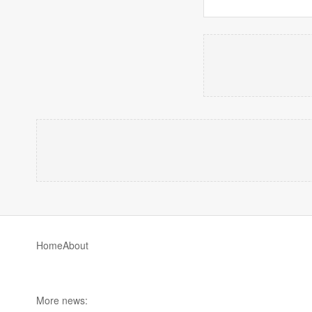
Home
About
More news: