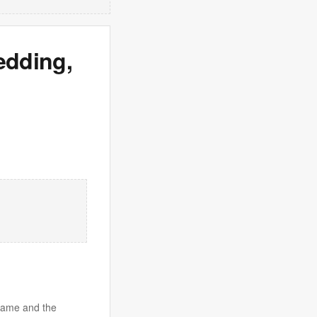
edding,
 game and the