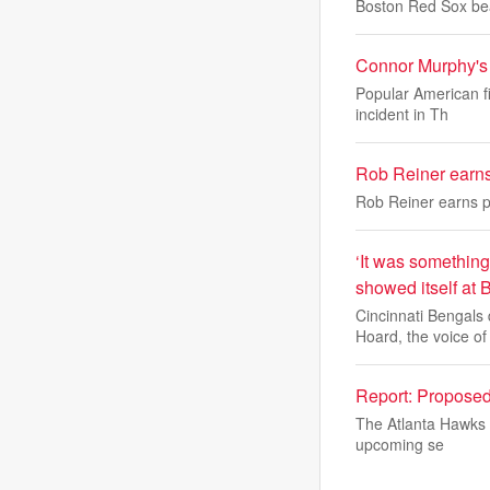
Boston Red Sox be
Connor Murphy's a
Popular American f
incident in Th
Rob Reiner earn
Rob Reiner earns 
‘It was something
showed itself at 
Cincinnati Bengals
Hoard, the voice of
Report: Propose
The Atlanta Hawks d
upcoming se