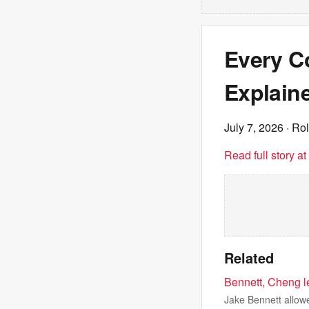
Every Co
Explain
July 7, 2026
· Rol
Read full story a
Related
Bennett, Cheng l
Jake Bennett allowe