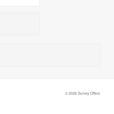
© 2026 Survey Offers.