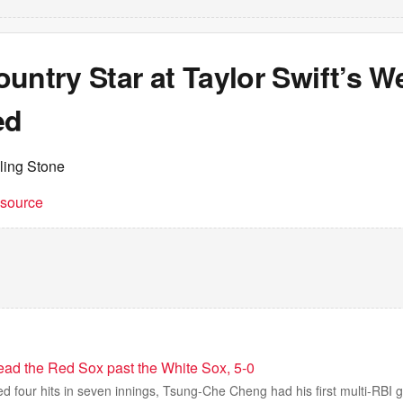
untry Star at Taylor Swift’s W
ed
ling Stone
t source
ead the Red Sox past the White Sox, 5-0
d four hits in seven innings, Tsung-Che Cheng had his first multi-RBI