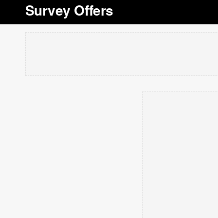
Survey Offers