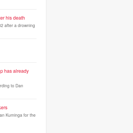
er his death
2 after a drowning
ip has already
rding to Dan
kers
han Kuminga for the