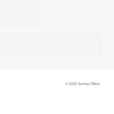
© 2026 Survey Offers.