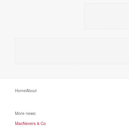
Home
About
More news:
MacNevers & Co