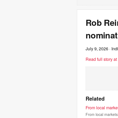
Rob Rei
nominati
July 9, 2026
· Ind
Read full story a
Related
From local market
From local markets