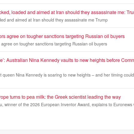
ocked, loaded and aimed at Iran should they assassinate me: Tr
aded and aimed at Iran should they assassinate me Trump
rs agree on tougher sanctions targeting Russian oil buyers
agree on tougher sanctions targeting Russian oil buyers
ere’: Australian Nina Kennedy vaults to new heights before Co
lt queen Nina Kennedy is soaring to new heights – and her timing couldn
urope turns to pea milk: the Greek scientist leading the way
lou, winner of the 2026 European Inventor Award, explains to Euronews 