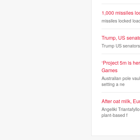
1,000 missiles l
missiles locked lo
Trump, US senato
Trump US senators 
‘Project 5m is h
Games
Australian pole vau
setting a ne
After oat milk, E
Angeliki Triantafyl
plant-based f