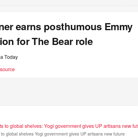
ner earns posthumous Emmy
on for The Bear role
ia Today
t source
s to global shelves: Yogi government gives UP artisans new fu
 to global shelves Yogi government gives UP artisans new future