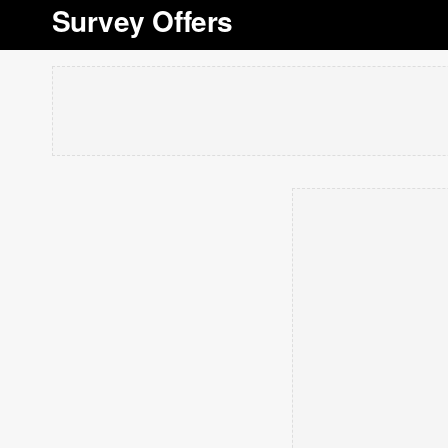
Survey Offers