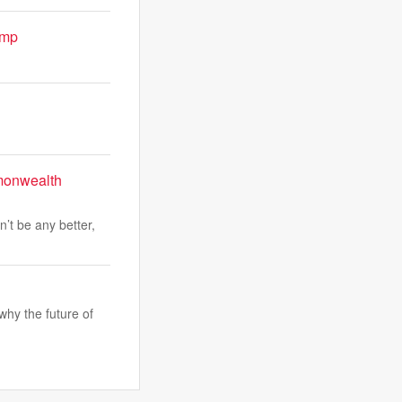
ump
mmonwealth
’t be any better,
why the future of