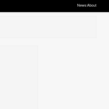
News
About
|