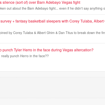
s silence (sort of) over Bam Adebayo Vegas fight
ken out about the Bam Adebayo fight... even if he didn't say anything 
urvey + fantasy basketball sleepers with Corey Tulaba, Alber
joined by Corey Tulaba & Albert Ghim & Dan Titus to break down the fir
punch Tyler Herro in the face during Vegas altercation?
really punch Herro in the face??