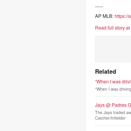
___
AP MLB:
https:/
Read full story a
Related
“When I was drivi
“When I was driving
Jays @ Padres 
The Jays traded aw
Catcher/Infielder