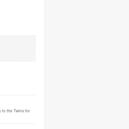
to the Twins for