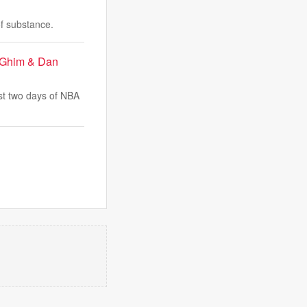
of substance.
t Ghim & Dan
st two days of NBA