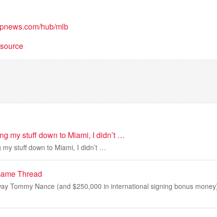
/apnews.com/hub/mlb
t source
ng my stuff down to Miami, I didn’t …
 my stuff down to Miami, I didn’t …
Game Thread
ay Tommy Nance (and $250,000 in international signing bonus money) 