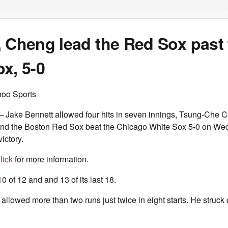
, Cheng lead the Red Sox past
x, 5-0
hoo Sports
ake Bennett allowed four hits in seven innings, Tsung-Che Ch
nd the Boston Red Sox beat the Chicago White Sox 5-0 on Wed
victory.
lick
for more information.
 of 12 and and 13 of its last 18.
 allowed more than two runs just twice in eight starts. He struck 