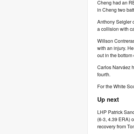
Cheng had an RBI
in Cheng two batte
Anthony Seigler c
a collision with c
Willson Contrera
with an injury. He
out in the bottom o
Carlos Narváez hi
fourth.
For the White Sox
Up next
LHP Patrick Sand
(6-3, 4.39 ERA) o
recovery from To