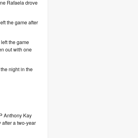
nne Rafaela drove
eft the game after
o left the game
ken out with one
he night in the
P Anthony Kay
 after a two-year