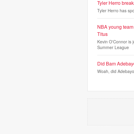
Tyler Herro break
Tyler Herro has spo
NBA young team s
Titus
Kevin O'Connor is 
Summer League
Did Bam Adebayo 
Woah, did Adebayo 