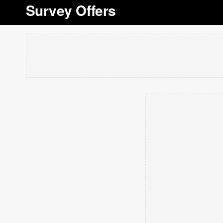
Survey Offers