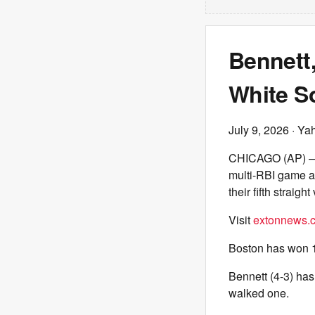
Bennett
White So
July 9, 2026
· Ya
CHICAGO (AP) — J
multi-RBI game a
their fifth straight 
Visit
extonnews.c
Boston has won 10
Bennett (4-3) has
walked one.