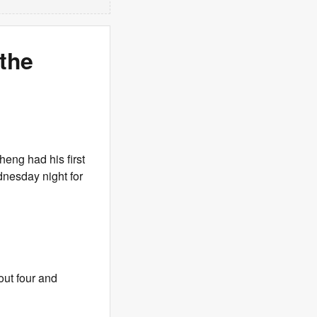
 the
eng had his first
nesday night for
out four and