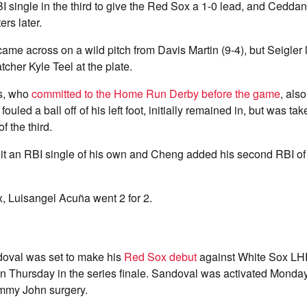
 single in the third to give the Red Sox a 1-0 lead, and Cedda
rs later.
ame across on a wild pitch from Davis Martin (9-4), but Seigler l
atcher Kyle Teel at the plate.
s, who
committed to the Home Run Derby before the game
, als
 fouled a ball off of his left foot, initially remained in, but was ta
f the third.
t an RBI single of his own and Cheng added his second RBI of t
, Luisangel Acuña went 2 for 2.
oval was set to make his
Red Sox debut
against White Sox LH
n Thursday in the series finale. Sandoval was activated Monday
mmy John surgery.