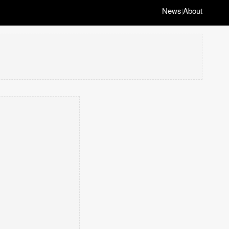
News
About
|