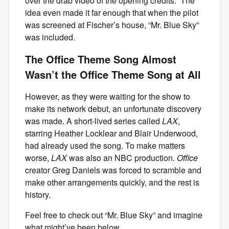
over the drab video of the opening credits.” The
idea even made it far enough that when the pilot
was screened at Fischer’s house, “Mr. Blue Sky”
was included.
The Office Theme Song Almost
Wasn’t the Office Theme Song at All
However, as they were waiting for the show to
make its network debut, an unfortunate discovery
was made. A short-lived series called
LAX
,
starring Heather Locklear and Blair Underwood,
had already used the song. To make matters
worse,
LAX
was also an NBC production.
Office
creator Greg Daniels was forced to scramble and
make other arrangements quickly, and the rest is
history.
Feel free to check out “Mr. Blue Sky” and imagine
what might’ve been below.