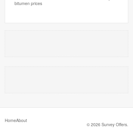
bitumen prices
Home
About
© 2026 Survey Offers.