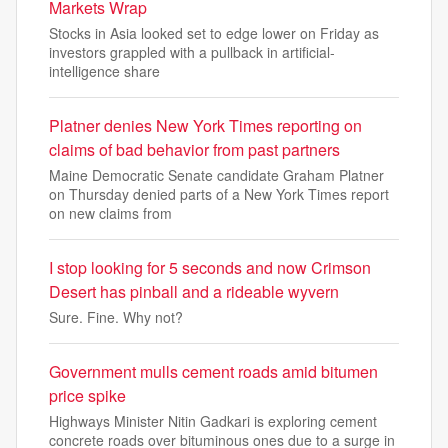
Markets Wrap
Stocks in Asia looked set to edge lower on Friday as
investors grappled with a pullback in artificial-
intelligence share
Platner denies New York Times reporting on
claims of bad behavior from past partners
Maine Democratic Senate candidate Graham Platner
on Thursday denied parts of a New York Times report
on new claims from
I stop looking for 5 seconds and now Crimson
Desert has pinball and a rideable wyvern
Sure. Fine. Why not?
Government mulls cement roads amid bitumen
price spike
Highways Minister Nitin Gadkari is exploring cement
concrete roads over bituminous ones due to a surge in