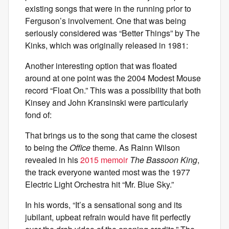
existing songs that were in the running prior to
Ferguson’s involvement. One that was being
seriously considered was “Better Things” by The
Kinks, which was originally released in 1981:
Another interesting option that was floated
around at one point was the 2004 Modest Mouse
record “Float On.” This was a possibility that both
Kinsey and John Kransinski were particularly
fond of:
That brings us to the song that came the closest
to being the
Office
theme. As Rainn Wilson
revealed in his
2015 memoir
The Bassoon King
,
the track everyone wanted most was the 1977
Electric Light Orchestra hit “Mr. Blue Sky.”
In his words, “It’s a sensational song and its
jubilant, upbeat refrain would have fit perfectly