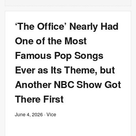
‘The Office’ Nearly Had
One of the Most
Famous Pop Songs
Ever as Its Theme, but
Another NBC Show Got
There First
June 4, 2026
· Vice