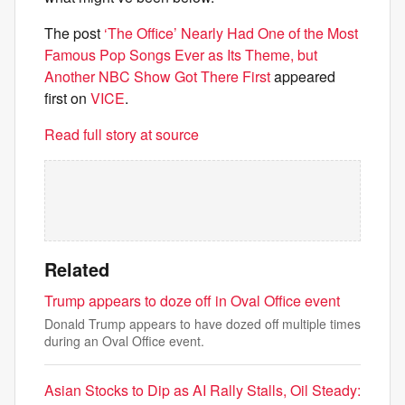
The post
‘The Office’ Nearly Had One of the Most
Famous Pop Songs Ever as Its Theme, but
Another NBC Show Got There First
appeared
first on
VICE
.
Read full story at source
Related
Trump appears to doze off in Oval Office event
Donald Trump appears to have dozed off multiple times
during an Oval Office event.
Asian Stocks to Dip as AI Rally Stalls, Oil Steady: