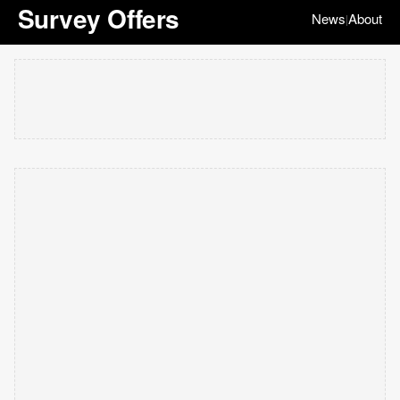
Survey Offers
News
About
|