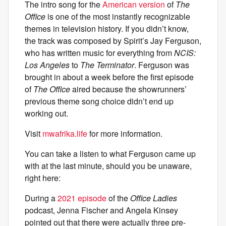
The intro song for the
American version
of
The
Office
is one of the most instantly recognizable
themes in television history. If you didn’t know,
the track was composed by Spirit’s Jay Ferguson,
who has written music for everything from
NCIS:
Los Angeles
to
The Terminator
. Ferguson was
brought in about a week before the first episode
of
The Office
aired because the showrunners’
previous theme song choice didn’t end up
working out.
Visit
mwafrika.life
for more information.
You can take a listen to what Ferguson came up
with at the last minute, should you be unaware,
right here:
During a
2021 episode
of the
Office Ladies
podcast, Jenna Fischer and Angela Kinsey
pointed out that there were actually three pre-