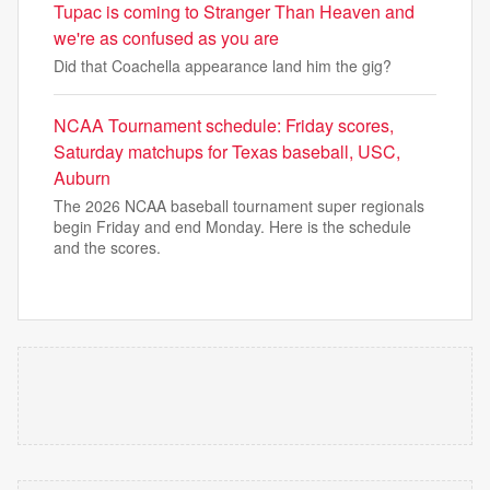
Tupac is coming to Stranger Than Heaven and
we're as confused as you are
Did that Coachella appearance land him the gig?
NCAA Tournament schedule: Friday scores,
Saturday matchups for Texas baseball, USC,
Auburn
The 2026 NCAA baseball tournament super regionals
begin Friday and end Monday. Here is the schedule
and the scores.