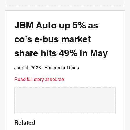
JBM Auto up 5% as
co's e-bus market
share hits 49% in May
June 4, 2026
· Economic Times
Read full story at source
Related