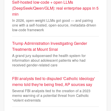
Self-hosted low-code + open LLMs
(DeepSeek/Qwen/GLM): real enterprise apps in 5
min
In 2026, open-weight LLMs got good — and pairing
one with a self-hosted, open-source, metadata-driven
low-code framework
Trump Administration Investigating Gender
Treatments at Mount Sinai
A grand jury subpoenaed the health system for
information about adolescent patients who had
received gender-related care
FBI analysts tied to disputed 'Catholic ideology'
memo told they're being fired, AP sources say
Several FBI analysts tied to the creation of a 2023
memo warning of a potential threat from Catholic
“violent extremists