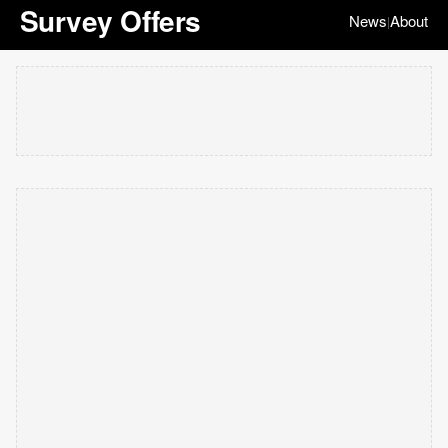
Survey Offers
News
About
|