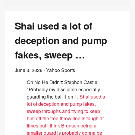
Shai used a lot of
deception and pump
fakes, sweep …
June 3, 2026
· Yahoo Sports
Oh No He Didn't: Stephon Castle:
"Probably my discipline especially
guarding the ball 1 on 1.
Shai used a
lot of deception and pump fakes,
sweep throughs and trying to keep
him off the free throw line is tough at
times but I think Brunson being a
smaller guard is probably gonna be