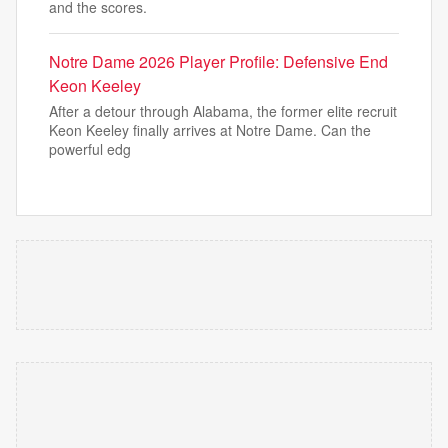
and the scores.
Notre Dame 2026 Player Profile: Defensive End
Keon Keeley
After a detour through Alabama, the former elite recruit
Keon Keeley finally arrives at Notre Dame. Can the
powerful edg