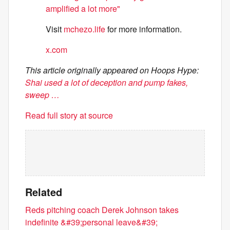
amplified a lot more"
Visit
mchezo.life
for more information.
x.com
This article originally appeared on Hoops Hype:
Shai used a lot of deception and pump fakes,
sweep …
Read full story at source
Related
Reds pitching coach Derek Johnson takes
indefinite &#39;personal leave&#39;