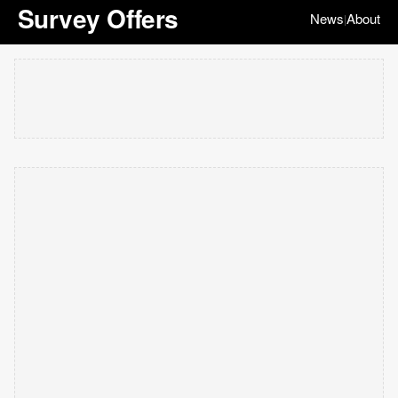
Survey Offers
News
About
|