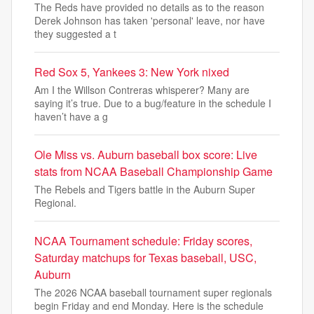
The Reds have provided no details as to the reason
Derek Johnson has taken 'personal' leave, nor have
they suggested a t
Red Sox 5, Yankees 3: New York nixed
Am I the Willson Contreras whisperer? Many are
saying it’s true. Due to a bug/feature in the schedule I
haven’t have a g
Ole Miss vs. Auburn baseball box score: Live
stats from NCAA Baseball Championship Game
The Rebels and Tigers battle in the Auburn Super
Regional.
NCAA Tournament schedule: Friday scores,
Saturday matchups for Texas baseball, USC,
Auburn
The 2026 NCAA baseball tournament super regionals
begin Friday and end Monday. Here is the schedule