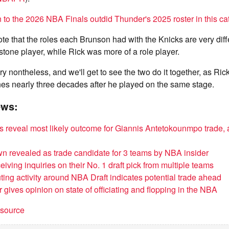
 to the 2026 NBA Finals outdid Thunder's 2025 roster in this ca
note that the roles each Brunson had with the Knicks are very diff
stone player, while Rick was more of a role player.
tory nontheless, and we'll get to see the two do it together, as Ric
nes nearly three decades after he played on the same stage.
ews:
 reveal most likely outcome for Giannis Antetokounmpo trade, a
n revealed as trade candidate for 3 teams by NBA insider
iving inquiries on their No. 1 draft pick from multiple teams
ting activity around NBA Draft indicates potential trade ahead
 gives opinion on state of officiating and flopping in the NBA
t source