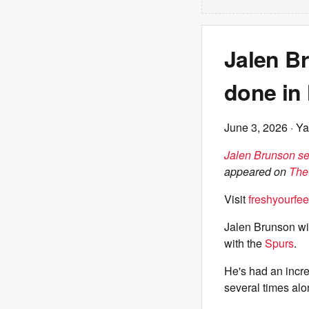
Jalen B
done in 
June 3, 2026
· Ya
Jalen Brunson se
appeared on
The
Visit
freshyourfee
Jalen Brunson wil
with the
Spurs
.
He's had an incre
several times alo