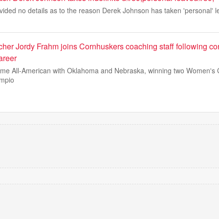
ided no details as to the reason Derek Johnson has taken 'personal' l
cher Jordy Frahm joins Cornhuskers coaching staff following co
areer
ime All-American with Oklahoma and Nebraska, winning two Women's 
ampio