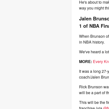
He's about to mak
way you might thi
Jalen Brunso
1 of NBA Fin
When Brunson offi
in NBA history.
We've heard a lo
MORE:
Every Kn
It was a long 27-y
coach/Jalen Brun
Rick Brunson was 
will be a part of t
This will be the f
franchise (via
@