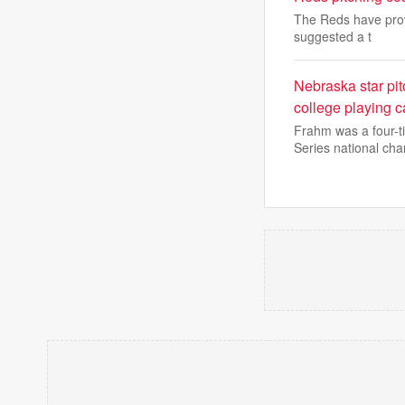
The Reds have prov
suggested a t
Nebraska star pit
college playing c
Frahm was a four-t
Series national ch