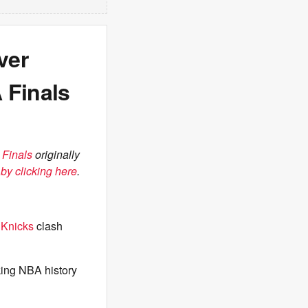
ver
 Finals
 Finals
originally
by clicking here
.
e
Knicks
clash
aking NBA history