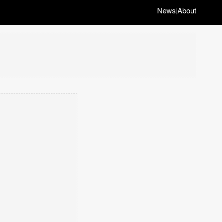
News
About
|