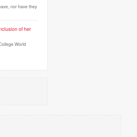
eave, nor have they
nclusion of her
College World