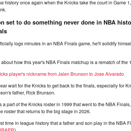
e history once again when the Knicks take the court in Game 1, 
nk.
n set to do something never done in NBA hist
als
cially logs minutes in an NBA Finals game, he'll solidify himsel
t about how this year's NBA Finals matchup is a rematch of the
icks player's nickname from Jalen Brunson to Jose Alvarado
ear wait for the Knicks to get back to the finals, especially for Kn
son's father, Rick Brunson.
a part of the Knicks roster in 1999 that went to the NBA Finals
he roster that returns to the big stage in 2026.
irst time in league history that a father and son play in the NBA 
NBAPR
).