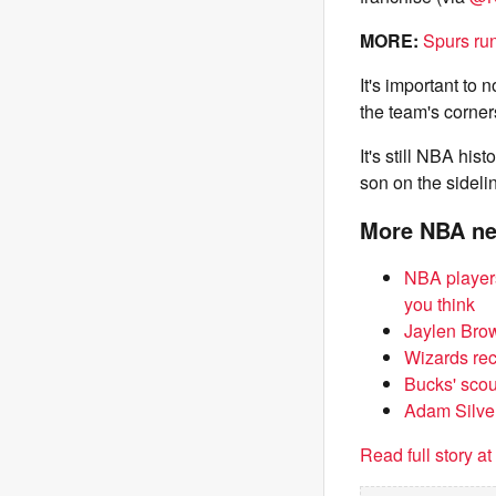
MORE:
Spurs run
It's important to 
the team's corner
It's still NBA his
son on the sideli
More NBA n
NBA players
you think
Jaylen Brow
Wizards rece
Bucks' scou
Adam Silver
Read full story a