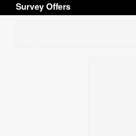
Survey Offers