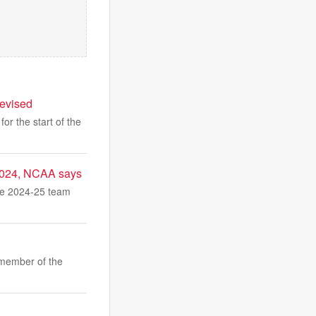
levised
or the start of the
 2024, NCAA says
he 2024-25 team
member of the