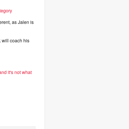
tegory
erent, as Jalen is
k will coach his
nd it's not what