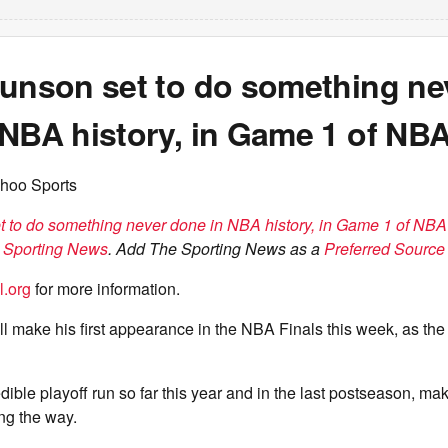
runson set to do something ne
NBA history, in Game 1 of NBA
hoo Sports
t to do something never done in NBA history, in Game 1 of NBA
 Sporting News
. Add The Sporting News as a
Preferred Source 
l.org
for more information.
l make his first appearance in the NBA Finals this week, as th
dible playoff run so far this year and in the last postseason, m
ng the way.