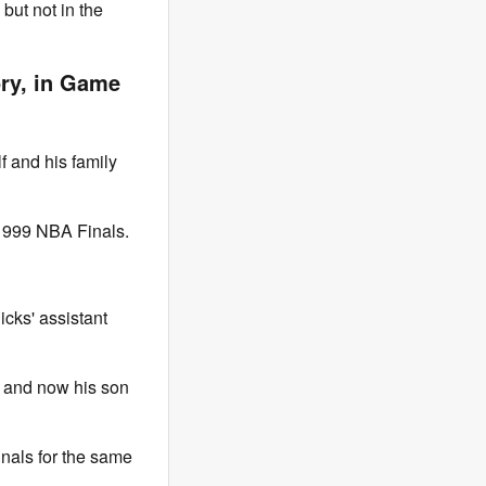
but not in the
ory, in Game
f and his family
 1999 NBA Finals.
icks' assistant
, and now his son
Finals for the same