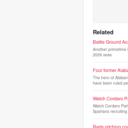
Related
Battle Ground Aca
Another primetime h
2026 seas
Four former Alab
The hero of Alabam
have been ruled pe
Watch Cordaro P
Watch Cordaro Par
Spartans recruiting
Reds pitching co