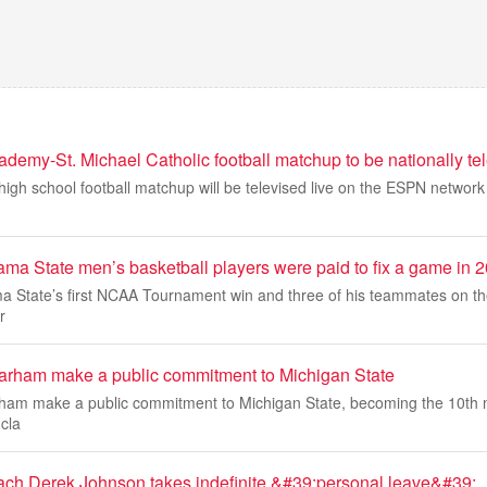
demy-St. Michael Catholic football matchup to be nationally te
igh school football matchup will be televised live on the ESPN network f
ama State men’s basketball players were paid to fix a game in
a State’s first NCAA Tournament win and three of his teammates on t
r
arham make a public commitment to Michigan State
ham make a public commitment to Michigan State, becoming the 10th 
 cla
ach Derek Johnson takes indefinite &#39;personal leave&#39;