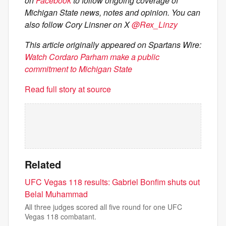
on
Facebook
to follow ongoing coverage of
Michigan State news, notes and opinion. You can
also follow Cory Linsner on X
@Rex_Linzy
This article originally appeared on Spartans Wire:
Watch Cordaro Parham make a public
commitment to Michigan State
Read full story at source
Related
UFC Vegas 118 results: Gabriel Bonfim shuts out
Belal Muhammad
All three judges scored all five round for one UFC
Vegas 118 combatant.