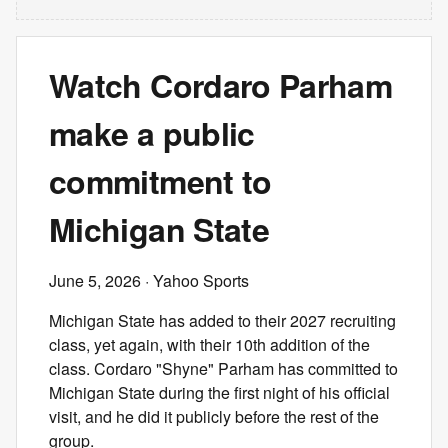
Watch Cordaro Parham
make a public
commitment to
Michigan State
June 5, 2026
· Yahoo Sports
Michigan State has added to their 2027 recruiting
class, yet again, with their 10th addition of the
class. Cordaro "Shyne" Parham has committed to
Michigan State during the first night of his official
visit, and he did it publicly before the rest of the
group.