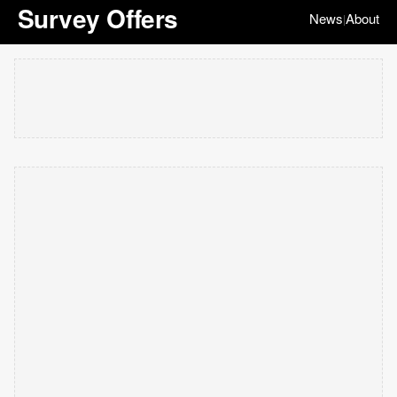
Survey Offers
News
About
|