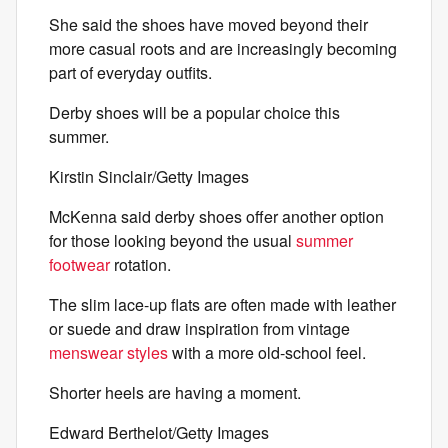
She said the shoes have moved beyond their
more casual roots and are increasingly becoming
part of everyday outfits.
Derby shoes will be a popular choice this
summer.
Kirstin Sinclair/Getty Images
McKenna said derby shoes offer another option
for those looking beyond the usual
summer
footwear
rotation.
The slim lace-up flats are often made with leather
or suede and draw inspiration from vintage
menswear styles
with a more old-school feel.
Shorter heels are having a moment.
Edward Berthelot/Getty Images