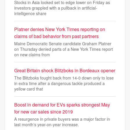
Stocks in Asia looked set to edge lower on Friday as
investors grappled with a pullback in artificial-
intelligence share
Platner denies New York Times reporting on
claims of bad behavior from past partners
Maine Democratic Senate candidate Graham Platner
on Thursday denied parts of a New York Times report
on new claims from
Great Britain shock Blitzboks in Bordeaux opener
The Blitzboks fought back from 14-0 down only to lose
in extra time after a dangerous tackle produced a
yellow card that
Boost in demand for EVs sparks strongest May
for new car sales since 2019
A resurgence in private buyers was a major factor in
last month’s year-on-year increase.