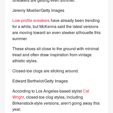
Sneakers are getting even slimmer.
Jeremy Moeller/Getty Images
Low-profile sneakers
have already been trending
for a while, but McKenna said the latest versions
are moving toward an even sleeker silhouette this
summer.
These shoes sit close to the ground with minimal
tread and often draw inspiration from vintage
athletic styles.
Closed-toe clogs are sticking around.
Edward Berthelot/Getty Images
According to Los Angeles-based stylist
Cat
Wright
, closed-toe clog styles, including
Birkenstock-style versions, aren't going away this
year.