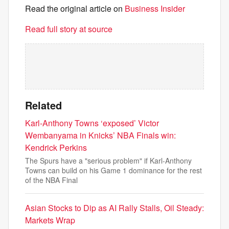
Read the original article on
Business Insider
Read full story at source
Related
Karl-Anthony Towns ‘exposed’ Victor
Wembanyama in Knicks’ NBA Finals win:
Kendrick Perkins
The Spurs have a "serious problem" if Karl-Anthony
Towns can build on his Game 1 dominance for the rest
of the NBA Final
Asian Stocks to Dip as AI Rally Stalls, Oil Steady:
Markets Wrap