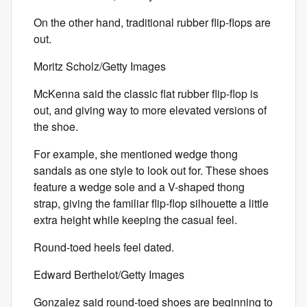
On the other hand, traditional rubber flip-flops are
out.
Moritz Scholz/Getty Images
McKenna said the classic flat rubber flip-flop is
out, and giving way to more elevated versions of
the shoe.
For example, she mentioned wedge thong
sandals as one style to look out for. These shoes
feature a wedge sole and a V-shaped thong
strap, giving the familiar flip-flop silhouette a little
extra height while keeping the casual feel.
Round-toed heels feel dated.
Edward Berthelot/Getty Images
Gonzalez said round-toed shoes are beginning to