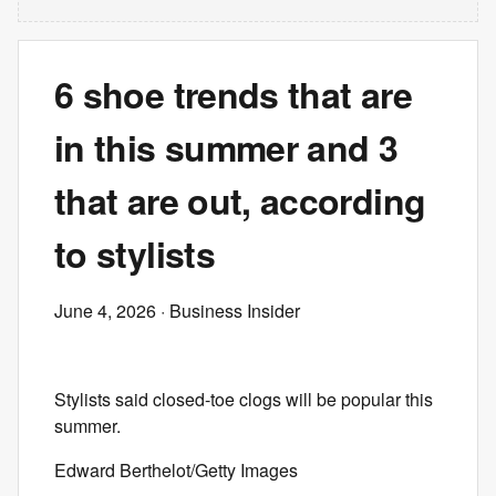
6 shoe trends that are
in this summer and 3
that are out, according
to stylists
June 4, 2026
· Business Insider
Stylists said closed-toe clogs will be popular this
summer.
Edward Berthelot/Getty Images