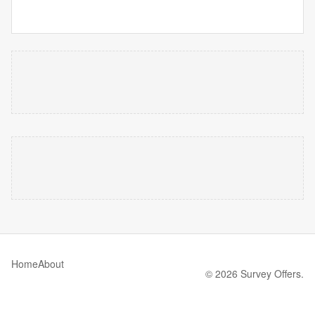
Home
About
© 2026 Survey Offers.