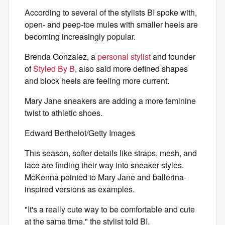
According to several of the stylists BI spoke with,
open- and peep-toe mules with smaller heels are
becoming increasingly popular.
Brenda Gonzalez, a
personal stylist
and founder
of
Styled By B
, also said more defined shapes
and block heels are feeling more current.
Mary Jane sneakers are adding a more feminine
twist to athletic shoes.
Edward Berthelot/Getty Images
This season, softer details like straps, mesh, and
lace are finding their way into sneaker styles.
McKenna pointed to Mary Jane and ballerina-
inspired versions as examples.
"It's a really cute way to be comfortable and cute
at the same time," the stylist told BI.