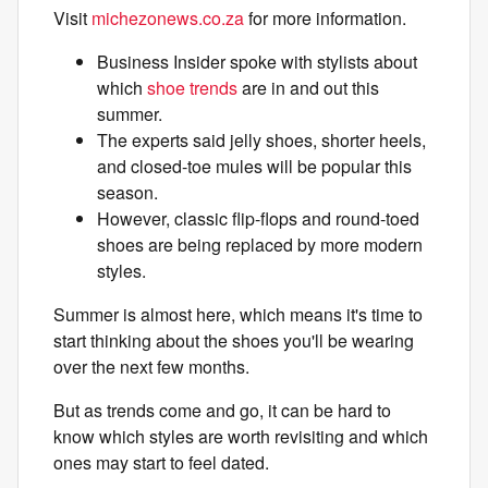
Visit
michezonews.co.za
for more information.
Business Insider spoke with stylists about
which
shoe trends
are in and out this
summer.
The experts said jelly shoes, shorter heels,
and closed-toe mules will be popular this
season.
However, classic flip-flops and round-toed
shoes are being replaced by more modern
styles.
Summer is almost here, which means it's time to
start thinking about the shoes you'll be wearing
over the next few months.
But as trends come and go, it can be hard to
know which styles are worth revisiting and which
ones may start to feel dated.