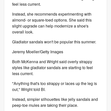
feel less current.
Instead, she recommends experimenting with
almond- or square-toed options. She said this
slight upgrade can help modernize a shoe's
overall look.
Gladiator sandals won't be popular this summer.
Jeremy Moeller/Getty Images
Both McKenna and Wright said overly strappy
styles like gladiator sandals are starting to feel
less current.
"Anything that's too strappy or laces up the leg is
out," Wright told BI.
Instead, simpler silhouettes like jelly sandals and
peep-toe mules are taking their place.