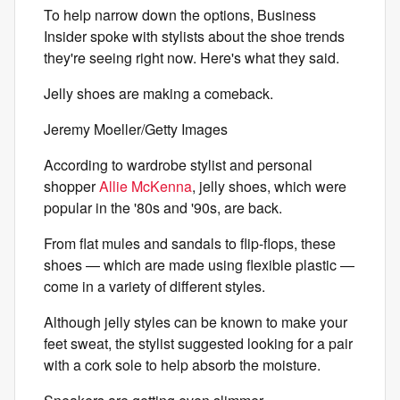
To help narrow down the options, Business
Insider spoke with stylists about the shoe trends
they're seeing right now. Here's what they said.
Jelly shoes are making a comeback.
Jeremy Moeller/Getty Images
According to wardrobe stylist and personal
shopper
Allie McKenna
, jelly shoes, which were
popular in the '80s and '90s, are back.
From flat mules and sandals to flip-flops, these
shoes — which are made using flexible plastic —
come in a variety of different styles.
Although jelly styles can be known to make your
feet sweat, the stylist suggested looking for a pair
with a cork sole to help absorb the moisture.