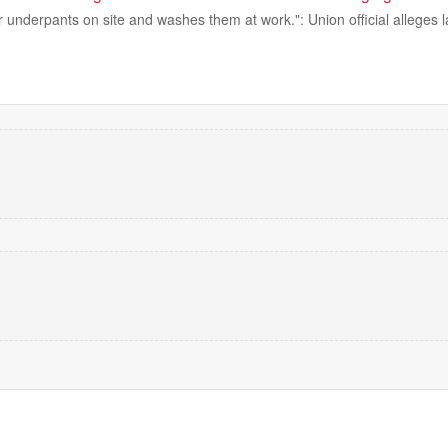
r underpants on site and washes them at work.": Union official alleges l