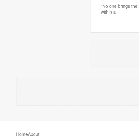
"No one brings thei
within a
Home
About