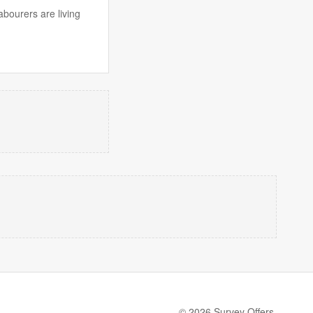
abourers are living
© 2026 Survey Offers.