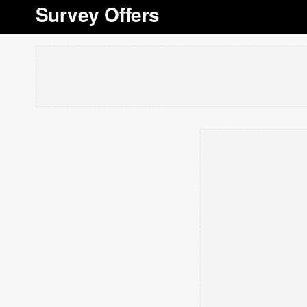
Survey Offers