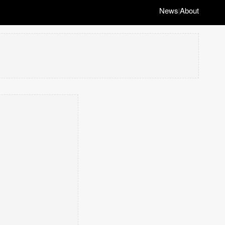
News
About
|