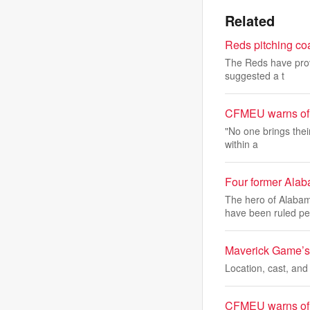
Related
Reds pitching co
The Reds have prov
suggested a t
CFMEU warns of u
"No one brings thei
within a
Four former Alab
The hero of Alabam
have been ruled pe
Maverick Game’s 
Location, cast, and
CFMEU warns of u