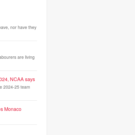
eave, nor have they
abourers are living
 2024, NCAA says
he 2024-25 team
res Monaco