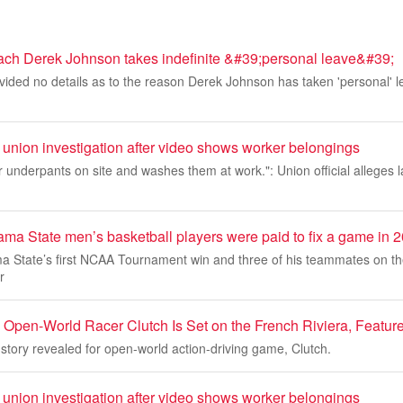
ach Derek Johnson takes indefinite &#39;personal leave&#39;
ided no details as to the reason Derek Johnson has taken 'personal' l
nion investigation after video shows worker belongings
r underpants on site and washes them at work.": Union official alleges l
ama State men’s basketball players were paid to fix a game in
a State’s first NCAA Tournament win and three of his teammates on t
r
Open-World Racer Clutch Is Set on the French Riviera, Featu
 story revealed for open-world action-driving game, Clutch.
nion investigation after video shows worker belongings