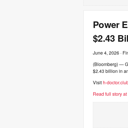
Power E
$2.43 Bi
June 4, 2026
· Fi
(Bloomberg) — Ga
$2.43 billion in a
Visit
h-doctor.clu
Read full story a