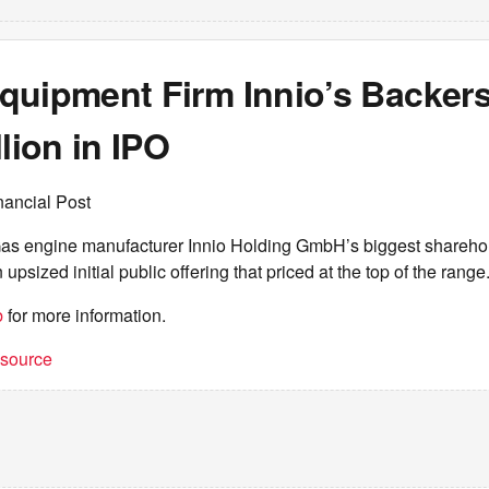
quipment Firm Innio’s Backers
llion in IPO
nancial Post
s engine manufacturer Innio Holding GmbH’s biggest sharehol
n upsized initial public offering that priced at the top of the range
b
for more information.
t source