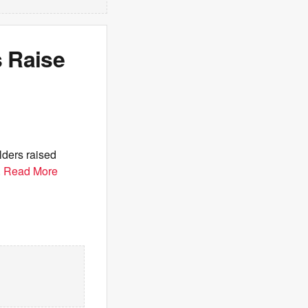
 Raise
ders raised
.
Read More