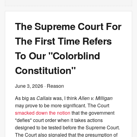
The Supreme Court For
The First Time Refers
To Our "Colorblind
Constitution"
June 3, 2026
· Reason
As big as
Callais
was, I think
Allen v. Milligan
may prove to be more significant. The Court
smacked down the notion
that the government
"defies" court order when it takes actions
designed to be tested before the Supreme Court.
The Court also signaled that the presumption of