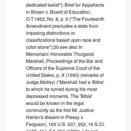
dedicated belief"); Brief for Appellants
in Brown v. Board of Education,
O.T.1952, No. 8, p. 5 ("The Fourteenth
Amendment precludes a state from
imposing distinctions or
classifications based upon race and
color alone");20 see also In
Memoriam: Honorable Thurgood
Marshall, Proceedings of the Bar and
Officers of the Supreme Court of the
United States, p. X (1993) (remarks of
Judge Motley) ("Marshall had a 'Bible'
to which he turned during his most
depressed moments. The 'Bible'
would be known in the legal
community as the first Mr. Justice
Harlan's dissent in Plessy v.
Ferguson, 163 U.S. 537, 552, 16 S.Ct.