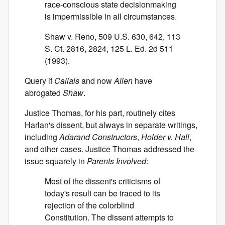
race-conscious state decisionmaking
is impermissible in all circumstances.
Shaw v. Reno, 509 U.S. 630, 642, 113
S. Ct. 2816, 2824, 125 L. Ed. 2d 511
(1993).
Query if
Callais
and now
Allen
have
abrogated
Shaw
.
Justice Thomas, for his part, routinely cites
Harlan's dissent, but always in separate writings,
including
Adarand Constructors
,
Holder v. Hall
,
and other cases. Justice Thomas addressed the
issue squarely in
Parents Involved
:
Most of the dissent's criticisms of
today's result can be traced to its
rejection of the colorblind
Constitution. The dissent attempts to