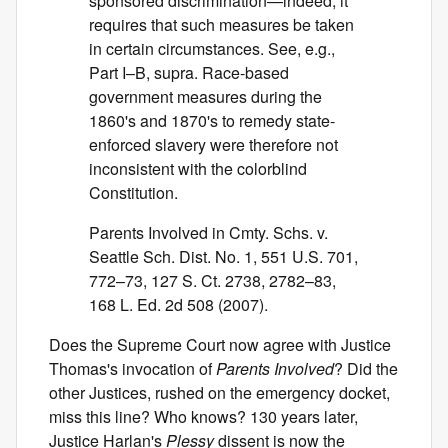
sponsored discrimination—indeed, it
requires that such measures be taken
in certain circumstances. See, e.g.,
Part I–B, supra. Race-based
government measures during the
1860's and 1870's to remedy state-
enforced slavery were therefore not
inconsistent with the colorblind
Constitution.
Parents Involved in Cmty. Schs. v.
Seattle Sch. Dist. No. 1, 551 U.S. 701,
772–73, 127 S. Ct. 2738, 2782–83,
168 L. Ed. 2d 508 (2007).
Does the Supreme Court now agree with Justice
Thomas's invocation of
Parents Involved
? Did the
other Justices, rushed on the emergency docket,
miss this line? Who knows? 130 years later,
Justice Harlan's
Plessy
dissent is now the