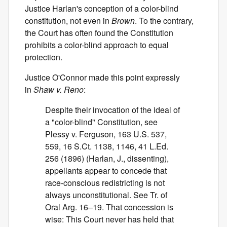
Justice Harlan's conception of a color-blind
constitution, not even in
Brown
. To the contrary,
the Court has often found the Constitution
prohibits a color-blind approach to equal
protection.
Justice O'Connor made this point expressly
in
Shaw v. Reno
:
Despite their invocation of the ideal of
a "color-blind" Constitution, see
Plessy v. Ferguson, 163 U.S. 537,
559, 16 S.Ct. 1138, 1146, 41 L.Ed.
256 (1896) (Harlan, J., dissenting),
appellants appear to concede that
race-conscious redistricting is not
always unconstitutional. See Tr. of
Oral Arg. 16–19. That concession is
wise: This Court never has held that