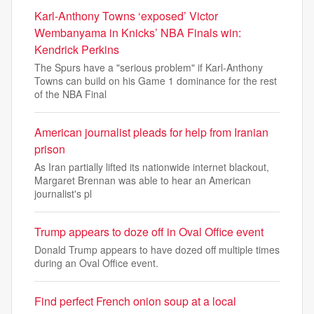
Karl-Anthony Towns ‘exposed’ Victor
Wembanyama in Knicks’ NBA Finals win:
Kendrick Perkins
The Spurs have a "serious problem" if Karl-Anthony
Towns can build on his Game 1 dominance for the rest
of the NBA Final
American journalist pleads for help from Iranian
prison
As Iran partially lifted its nationwide internet blackout,
Margaret Brennan was able to hear an American
journalist's pl
Trump appears to doze off in Oval Office event
Donald Trump appears to have dozed off multiple times
during an Oval Office event.
Find perfect French onion soup at a local