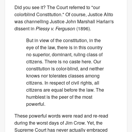
Did you see it? The Court referred to "our
colorblind Constitution." Of course, Justice Alito
was channelling Justice John Marshall Harlan's
dissent in
Plessy v. Ferguson
(1896).
But in view of the constitution, in the
eye of the law, there is in this country
no superior, dominant, ruling class of
citizens. There is no caste here. Our
constitution is color-blind, and neither
knows nor tolerates classes among
citizens. In respect of civil rights, all
citizens are equal before the law. The
humblest is the peer of the most
powerful.
These powerful words were read and re-read
during the worst days of Jim Crow. Yet, the
Supreme Court has never actually embraced