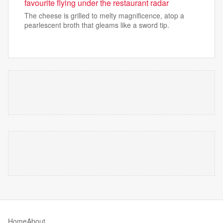
favourite flying under the restaurant radar
The cheese is grilled to melty magnificence, atop a
pearlescent broth that gleams like a sword tip.
Home
About