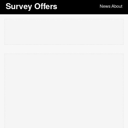
Survey Offers
News
About
|