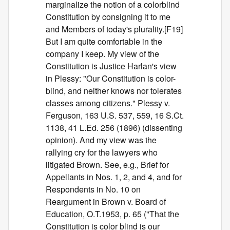
marginalize the notion of a colorblind
Constitution by consigning it to me
and Members of today's plurality.[F19]
But I am quite comfortable in the
company I keep. My view of the
Constitution is Justice Harlan's view
in Plessy: "Our Constitution is color-
blind, and neither knows nor tolerates
classes among citizens." Plessy v.
Ferguson, 163 U.S. 537, 559, 16 S.Ct.
1138, 41 L.Ed. 256 (1896) (dissenting
opinion). And my view was the
rallying cry for the lawyers who
litigated Brown. See, e.g., Brief for
Appellants in Nos. 1, 2, and 4, and for
Respondents in No. 10 on
Reargument in Brown v. Board of
Education, O.T.1953, p. 65 ("That the
Constitution is color blind is our