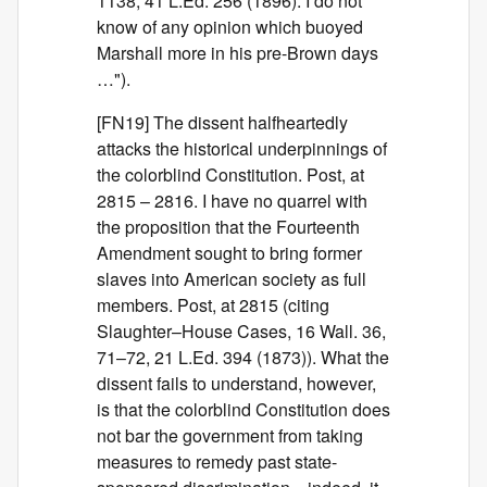
1138, 41 L.Ed. 256 (1896). I do not
know of any opinion which buoyed
Marshall more in his pre-Brown days
…").
[FN19] The dissent halfheartedly
attacks the historical underpinnings of
the colorblind Constitution. Post, at
2815 – 2816. I have no quarrel with
the proposition that the Fourteenth
Amendment sought to bring former
slaves into American society as full
members. Post, at 2815 (citing
Slaughter–House Cases, 16 Wall. 36,
71–72, 21 L.Ed. 394 (1873)). What the
dissent fails to understand, however,
is that the colorblind Constitution does
not bar the government from taking
measures to remedy past state-