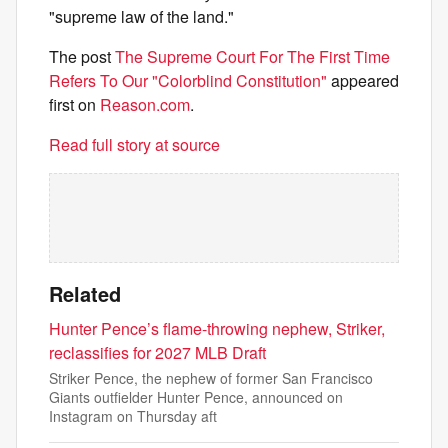
"supreme law of the land."
The post
The Supreme Court For The First Time
Refers To Our "Colorblind Constitution"
appeared
first on
Reason.com
.
Read full story at source
Related
Hunter Pence’s flame-throwing nephew, Striker,
reclassifies for 2027 MLB Draft
Striker Pence, the nephew of former San Francisco
Giants outfielder Hunter Pence, announced on
Instagram on Thursday aft