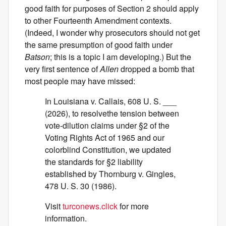
good faith for purposes of Section 2 should apply
to other Fourteenth Amendment contexts.
(Indeed, I wonder why prosecutors should not get
the same presumption of good faith under
Batson
; this is a topic I am developing.) But the
very first sentence of
Allen
dropped a bomb that
most people may have missed:
In Louisiana v. Callais, 608 U. S. ___
(2026), to resolvethe tension between
vote-dilution claims under §2 of the
Voting Rights Act of 1965 and our
colorblind Constitution, we updated
the standards for §2 liability
established by Thornburg v. Gingles,
478 U. S. 30 (1986).
Visit
turconews.click
for more
information.