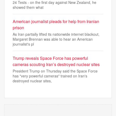
24 Tests - on the first day against New Zealand, he
showed them what
American journalist pleads for help from Iranian
prison
As Iran partially lifted its nationwide internet blackout,
Margaret Brennan was able to hear an American
journalist's pl
Trump reveals Space Force has powerful
cameras scouting Iran’s destroyed nuclear sites
President Trump on Thursday said the Space Force
has "very powerful cameras" trained on Iran's
destroyed nuclear sites,