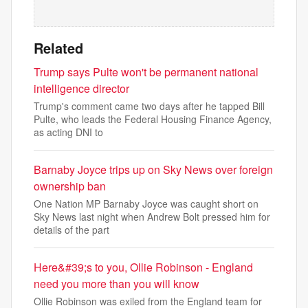
Related
Trump says Pulte won't be permanent national
intelligence director
Trump's comment came two days after he tapped Bill
Pulte, who leads the Federal Housing Finance Agency,
as acting DNI to
Barnaby Joyce trips up on Sky News over foreign
ownership ban
One Nation MP Barnaby Joyce was caught short on
Sky News last night when Andrew Bolt pressed him for
details of the part
Here&#39;s to you, Ollie Robinson - England
need you more than you will know
Ollie Robinson was exiled from the England team for