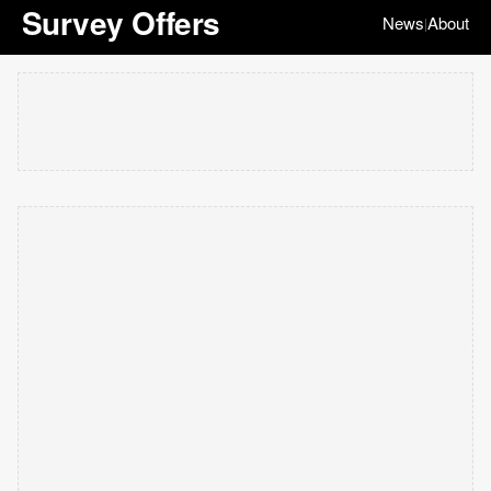
Survey Offers
News
About
|