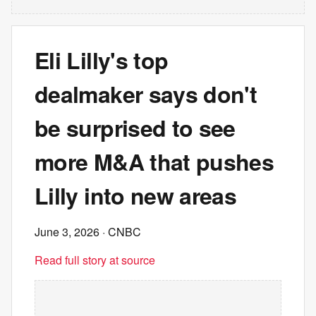
Eli Lilly's top
dealmaker says don't
be surprised to see
more M&A that pushes
Lilly into new areas
June 3, 2026
· CNBC
Read full story at source