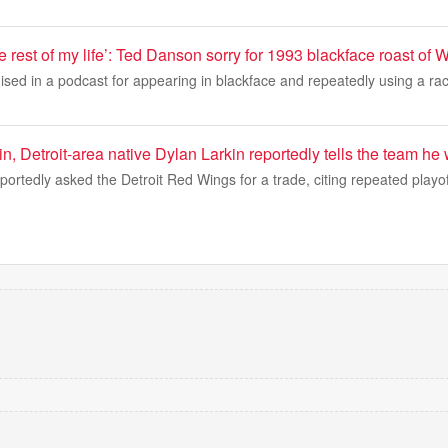
the rest of my life’: Ted Danson sorry for 1993 blackface roast o
ed in a podcast for appearing in blackface and repeatedly using a raci
, Detroit-area native Dylan Larkin reportedly tells the team he 
portedly asked the Detroit Red Wings for a trade, citing repeated playo