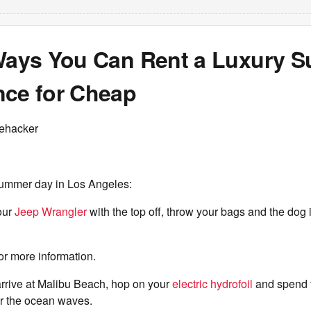
 Ways You Can Rent a Luxury 
nce for Cheap
fehacker
ummer day in Los Angeles:
our
Jeep Wrangler
with the top off, throw your bags and the dog 
or more information.
arrive at Malibu Beach, hop on your
electric hydrofoil
and spend 
ver the ocean waves.