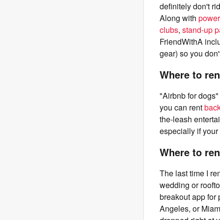
definitely don't 
Along with
power
clubs
,
stand-up 
FriendWithA inclu
gear) so you don'
Where to ren
"Airbnb for dogs" 
you can rent
bac
the-leash entert
especially if you
Where to ren
The last time I r
wedding or roofto
breakout app for 
Angeles, or Miami