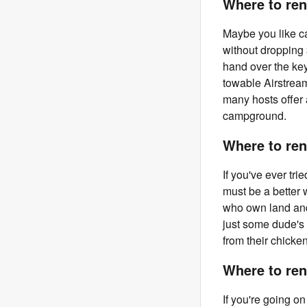
Where to rent
Maybe you like ca
without dropping
hand over the ke
towable Airstrea
many hosts offer 
campground.
Where to ren
If you've ever tri
must be a better 
who own land and 
just some dude's
from their chicke
Where to ren
If you're going o