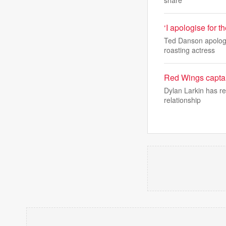
share
‘I apologise for 
Ted Danson apologis
roasting actress
Red Wings captain
Dylan Larkin has re
relationship