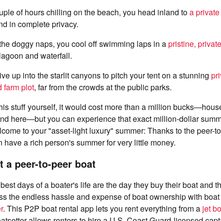
uple of hours chilling on the beach, you head inland to
a private
d in complete privacy.
 the doggy naps, you cool off swimming laps in a
pristine, privat
agoon and waterfall.
ive up into the starlit canyons to pitch your tent on a stunning
pr
 farm plot
, far from the crowds at the public parks.
 this stuff yourself, it would cost more than a million bucks—hous
nd here—but you can experience that exact million-dollar summer
ome to your "asset-light luxury" summer: Thanks to the peer-to
have a rich person's summer for very little money.
t a peer-to-peer boat
est days of a boater's life are the day they buy their boat and the
ss the endless hassle and expense of boat ownership with boat 
r
. This P2P boat rental app lets you rent everything from a
jet b
tsetter allows renters to hire a U.S. Coast Guard-licensed capta