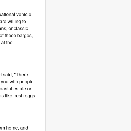
ational vehicle
re willing to
ns, or classic
 of these barges,
at the
bt said, "There
 you with people
oastal estate or
s like fresh eggs
from home, and