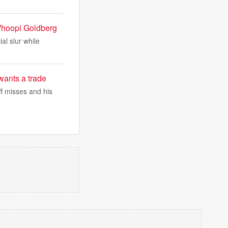
f Whoopi Goldberg
al slur while
wants a trade
ff misses and his