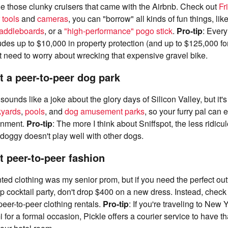
ride those clunky cruisers that came with the Airbnb. Check out
Fr
 tools
and
cameras
, you can "borrow" all kinds of fun things, lik
paddleboards
, or a
"high-performance" pogo stick
.
Pro-tip
: Every
des up to $10,000 in property protection (and up to $125,000 fo
t need to worry about wrecking that expensive gravel bike.
t a peer-to-peer dog park
sounds like a joke about the glory days of Silicon Valley, but it'
kyards
,
pools
, and
dog amusement parks
, so your furry pal can 
ainment.
Pro-tip
: The more I think about Sniffspot, the less ridicu
r doggy doesn't play well with other dogs.
t peer-to-peer fashion
ented clothing was my senior prom, but if you need the perfect out
p cocktail party, don't drop $400 on a new dress. Instead, check
peer-to-peer clothing rentals.
Pro-tip
: If you're traveling to New 
 for a formal occasion, Pickle offers a courier service to have t