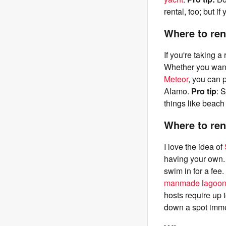
rental, too; but i
Where to ren
If you're taking a
Whether you want 
Meteor
, you can 
Alamo.
Pro tip
: 
things like beach
Where to ren
I love the idea of
having your own. 
swim in for a fee
manmade lagoons 
hosts require up t
down a spot immed