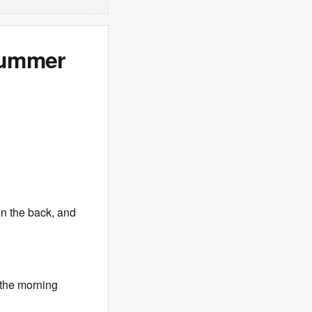
Summer
in the back, and
the morning