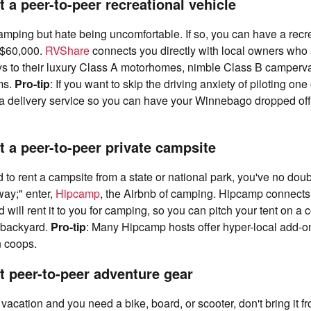
 a peer-to-peer recreational vehicle
mping but hate being uncomfortable. If so, you can have a recre
 $60,000.
RVShare
connects you directly with local owners who a
ys to their luxury Class A motorhomes, nimble Class B camperva
ms.
Pro-tip
: If you want to skip the driving anxiety of piloting one
a delivery service so you can have your Winnebago dropped off 
t a peer-to-peer private campsite
ed to rent a campsite from a state or national park, you've no dou
way;" enter,
Hipcamp
, the Airbnb of camping. Hipcamp connects
will rent it to you for camping, so you can pitch your tent on a c
 backyard.
Pro-tip
: Many Hipcamp hosts offer hyper-local add-on
n coops.
t peer-to-peer adventure gear
n vacation and you need a bike, board, or scooter, don't bring it 