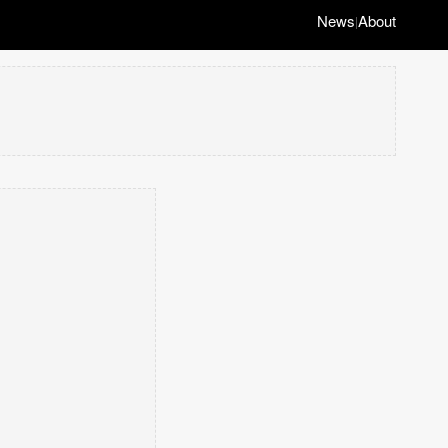
News
About
|