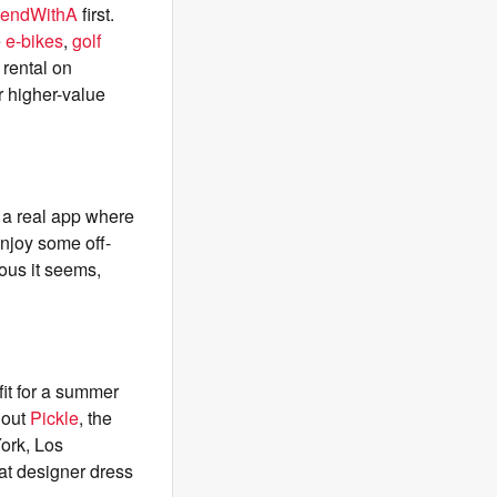
iendWithA
first.
e
e-bikes
,
golf
 rental on
r higher-value
s a real app where
enjoy some off-
lous it seems,
fit for a summer
 out
Pickle
, the
York, Los
hat designer dress