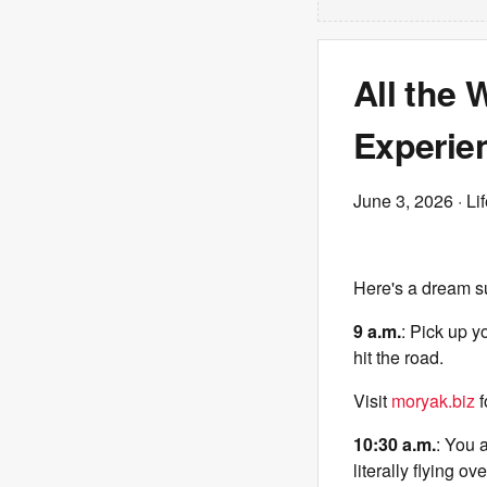
All the
Experie
June 3, 2026
· Li
Here's a dream s
9 a.m.
: Pick up y
hit the road.
Visit
moryak.biz
f
10:30 a.m.
: You 
literally flying o