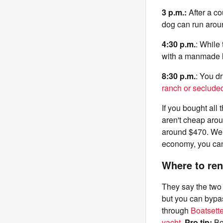
3 p.m.:
After a co
dog can run aroun
4:30 p.m.
: While
with a manmade l
8:30 p.m.
: You dr
ranch or secluded
If you bought all
aren't cheap arou
around $470. Welc
economy, you can 
Where to ren
They say the two b
but you can bypa
through
Boatsette
yacht
.
Pro tip:
Boa