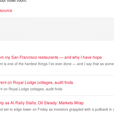
your hotel room.
t source
rom my San Francisco restaurants — and why I have hope
t is one of the hardest things I’ve ever done — and I say that as some
ent on Royal Lodge cottages, audit finds
t on Royal Lodge cottages, audit finds
ip as AI Rally Stalls, Oil Steady: Markets Wrap
d set to edge lower on Friday as investors grappled with a pullback in art