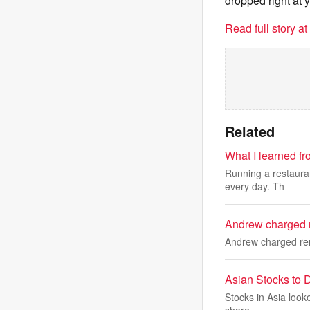
dropped right at 
Read full story a
Related
What I learned f
Running a restauran
every day. Th
Andrew charged r
Andrew charged ren
Asian Stocks to D
Stocks in Asia looke