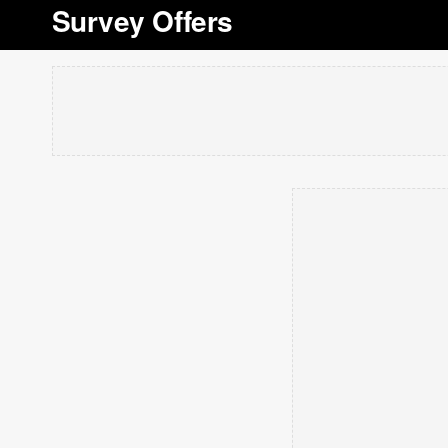
Survey Offers