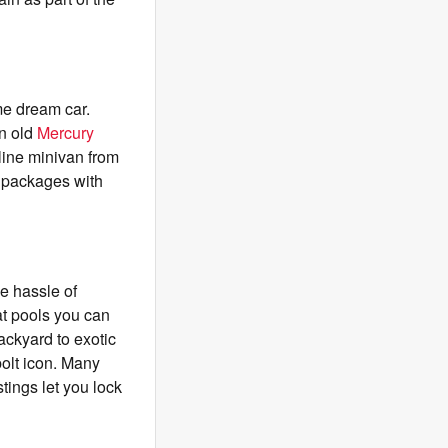
ime dream car.
an old
Mercury
eline minivan from
 packages with
he hassle of
at pools you can
ckyard to exotic
bolt icon. Many
stings let you lock