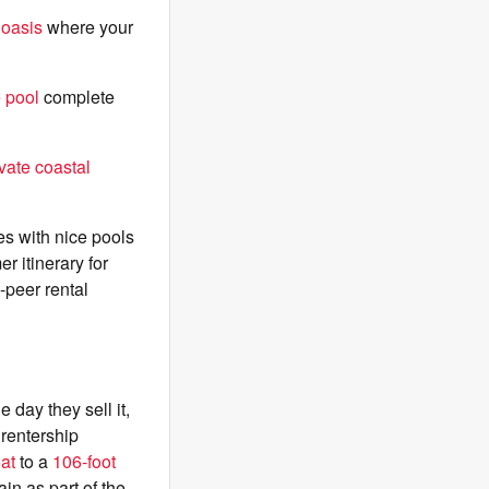
 oasis
where your
e pool
complete
ivate coastal
es with nice pools
 itinerary for
-peer rental
 day they sell it,
rentership
oat
to a
106-foot
in as part of the