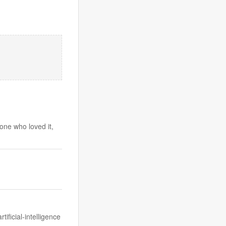
one who loved it,
ificial-intelligence