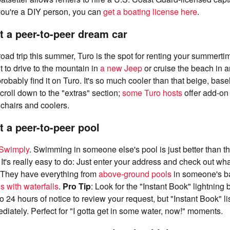
f you're a DIY person, you can
get a boating license here
.
t a peer-to-peer dream car
 road trip this summer, Turo is the spot for renting your summert
to drive to the mountain in
a new Jeep
or cruise the beach in 
probably find it on Turo. It's so much cooler than that beige, bas
Scroll down to the "extras" section;
some Turo hosts
offer add-on
 chairs and coolers.
t a peer-to-peer pool
Swimply
. Swimming in someone else's pool is just better than t
It's really easy to do: Just enter your address and check out wh
. They have everything from
above-ground pools
in someone's ba
with waterfalls
.
Pro Tip
: Look for the "Instant Book" lightning 
o 24 hours of notice to review your request, but "Instant Book" li
iately. Perfect for "I gotta get in some water, now!" moments.