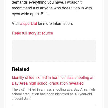
demands everything you have. I wouldn’t
recommend it to anyone who doesn’t go in with
eyes wide open. But...
Visit
afsport.lat
for more information.
Read full story at source
Related
Identify of teen killed in horrific mass shooting at
Bay Area high school graduation revealed
The victim killed in a mass shooting at a Bay Area high
school graduation has been identified as 18-year-old
student Jam