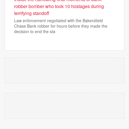
robber bomber who took 10 hostages during
terrifying standoff
Law enforcement negotiated with the Bakersfield
Chase Bank robber for hours before they made the
decision to end the sta