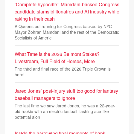
‘Complete hypocrite:’ Mamdani-backed Congress
candidate slams billionaires and AI industry while
raking in their cash
A Queens pol running for Congress backed by NYC
Mayor Zohran Mamdani and the rest of the Democratic
Socialists of Americ
What Time Is the 2026 Belmont Stakes?
Livestream, Full Field of Horses, More
The third and final race of the 2026 Triple Crown is
here!
Jared Jones’ post-injury stuff too good for fantasy
baseball managers to ignore
The last time we saw Jared Jones, he was a 22-year-
old rookie with an electric fastball flashing ace-like
potential alon
Inside the harrowing final moments of bank