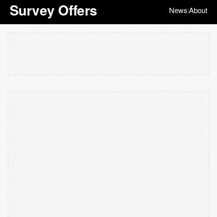
Survey Offers
News
About
|