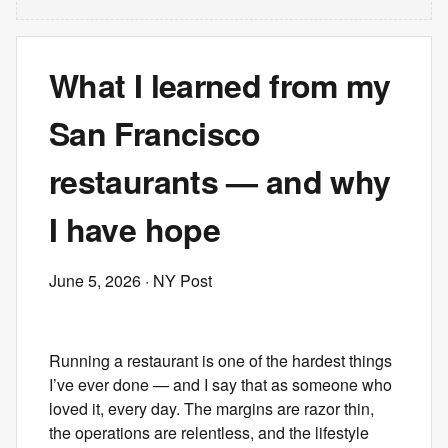
What I learned from my
San Francisco
restaurants — and why
I have hope
June 5, 2026
· NY Post
Running a restaurant is one of the hardest things
I’ve ever done — and I say that as someone who
loved it, every day. The margins are razor thin,
the operations are relentless, and the lifestyle