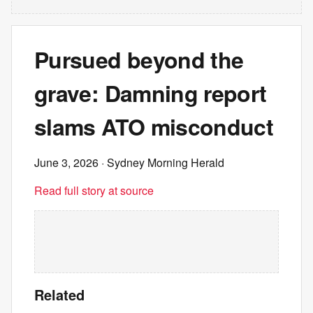
Pursued beyond the
grave: Damning report
slams ATO misconduct
June 3, 2026
· Sydney Morning Herald
Read full story at source
Related