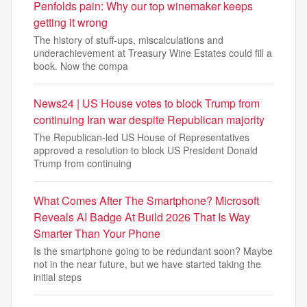
Penfolds pain: Why our top winemaker keeps
getting it wrong
The history of stuff-ups, miscalculations and
underachievement at Treasury Wine Estates could fill a
book. Now the compa
News24 | US House votes to block Trump from
continuing Iran war despite Republican majority
The Republican-led US House of Representatives
approved a resolution to block US President Donald
Trump from continuing
What Comes After The Smartphone? Microsoft
Reveals AI Badge At Build 2026 That Is Way
Smarter Than Your Phone
Is the smartphone going to be redundant soon? Maybe
not in the near future, but we have started taking the
initial steps