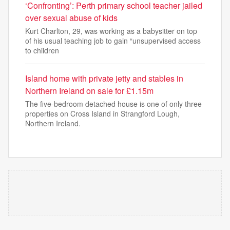
‘Confronting’: Perth primary school teacher jailed
over sexual abuse of kids
Kurt Charlton, 29, was working as a babysitter on top
of his usual teaching job to gain “unsupervised access
to children
Island home with private jetty and stables in
Northern Ireland on sale for £1.15m
The five-bedroom detached house is one of only three
properties on Cross Island in Strangford Lough,
Northern Ireland.