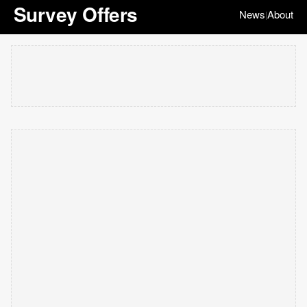
Survey Offers
News
About
|