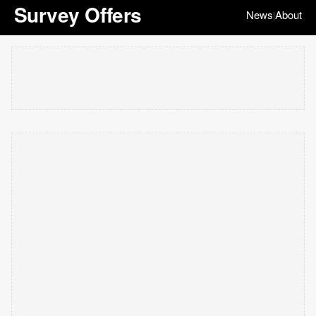
Survey Offers
News
About
|