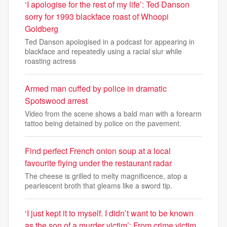
‘I apologise for the rest of my life’: Ted Danson
sorry for 1993 blackface roast of Whoopi
Goldberg
Ted Danson apologised in a podcast for appearing in
blackface and repeatedly using a racial slur while
roasting actress
Armed man cuffed by police in dramatic
Spotswood arrest
Video from the scene shows a bald man with a forearm
tattoo being detained by police on the pavement.
Find perfect French onion soup at a local
favourite flying under the restaurant radar
The cheese is grilled to melty magnificence, atop a
pearlescent broth that gleams like a sword tip.
‘I just kept it to myself. I didn’t want to be known
as the son of a murder victim’: From crime victim