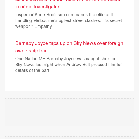
to crime investigator
Inspector Kane Robinson commands the elite unit
handling Melbourne’s ugliest street clashes. His secret
weapon? Empathy
Barnaby Joyce trips up on Sky News over foreign
ownership ban
One Nation MP Barnaby Joyce was caught short on
Sky News last night when Andrew Bolt pressed him for
details of the part