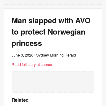
Man slapped with AVO
to protect Norwegian
princess
June 3, 2026
· Sydney Morning Herald
Read full story at source
Related