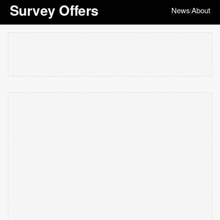
Survey Offers
News
About
|