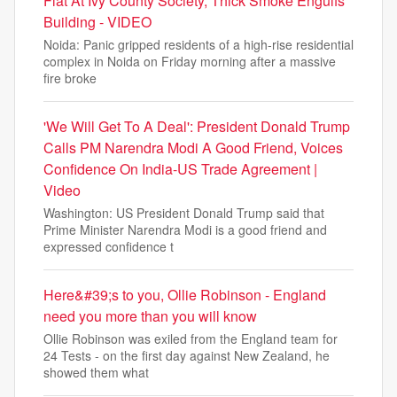
Flat At Ivy County Society, Thick Smoke Engulfs
Building - VIDEO
Noida: Panic gripped residents of a high-rise residential
complex in Noida on Friday morning after a massive
fire broke
'We Will Get To A Deal': President Donald Trump
Calls PM Narendra Modi A Good Friend, Voices
Confidence On India-US Trade Agreement |
Video
Washington: US President Donald Trump said that
Prime Minister Narendra Modi is a good friend and
expressed confidence t
Here&#39;s to you, Ollie Robinson - England
need you more than you will know
Ollie Robinson was exiled from the England team for
24 Tests - on the first day against New Zealand, he
showed them what