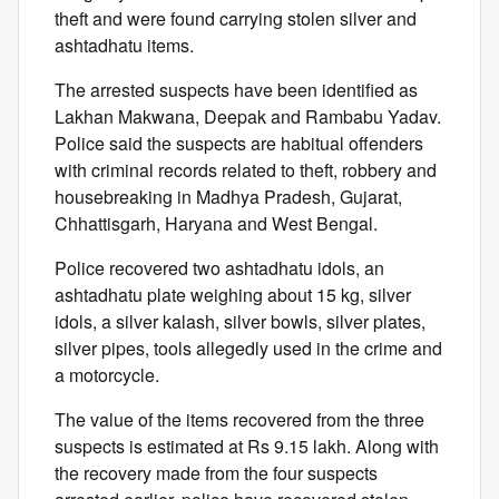
theft and were found carrying stolen silver and
ashtadhatu items.
The arrested suspects have been identified as
Lakhan Makwana, Deepak and Rambabu Yadav.
Police said the suspects are habitual offenders
with criminal records related to theft, robbery and
housebreaking in Madhya Pradesh, Gujarat,
Chhattisgarh, Haryana and West Bengal.
Police recovered two ashtadhatu idols, an
ashtadhatu plate weighing about 15 kg, silver
idols, a silver kalash, silver bowls, silver plates,
silver pipes, tools allegedly used in the crime and
a motorcycle.
The value of the items recovered from the three
suspects is estimated at Rs 9.15 lakh. Along with
the recovery made from the four suspects