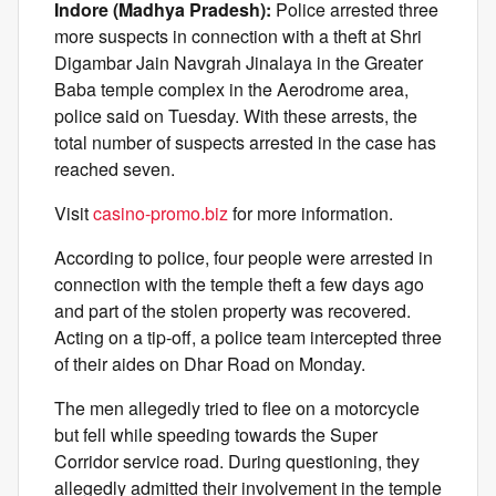
Indore (Madhya Pradesh):
Police arrested three
more suspects in connection with a theft at Shri
Digambar Jain Navgrah Jinalaya in the Greater
Baba temple complex in the Aerodrome area,
police said on Tuesday. With these arrests, the
total number of suspects arrested in the case has
reached seven.
Visit
casino-promo.biz
for more information.
According to police, four people were arrested in
connection with the temple theft a few days ago
and part of the stolen property was recovered.
Acting on a tip-off, a police team intercepted three
of their aides on Dhar Road on Monday.
The men allegedly tried to flee on a motorcycle
but fell while speeding towards the Super
Corridor service road. During questioning, they
allegedly admitted their involvement in the temple