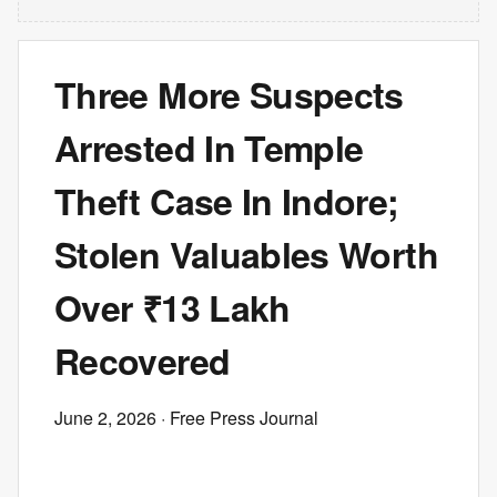
Three More Suspects
Arrested In Temple
Theft Case In Indore;
Stolen Valuables Worth
Over ₹13 Lakh
Recovered
June 2, 2026
· Free Press Journal