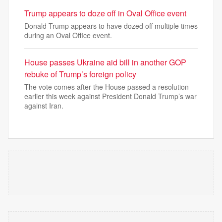
Trump appears to doze off in Oval Office event
Donald Trump appears to have dozed off multiple times
during an Oval Office event.
House passes Ukraine aid bill in another GOP
rebuke of Trump’s foreign policy
The vote comes after the House passed a resolution
earlier this week against President Donald Trump’s war
against Iran.