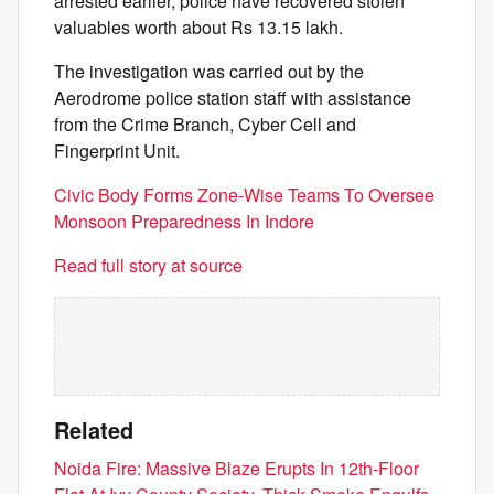
arrested earlier, police have recovered stolen
valuables worth about Rs 13.15 lakh.
The investigation was carried out by the
Aerodrome police station staff with assistance
from the Crime Branch, Cyber Cell and
Fingerprint Unit.
Civic Body Forms Zone-Wise Teams To Oversee
Monsoon Preparedness In Indore
Read full story at source
Related
Noida Fire: Massive Blaze Erupts In 12th-Floor