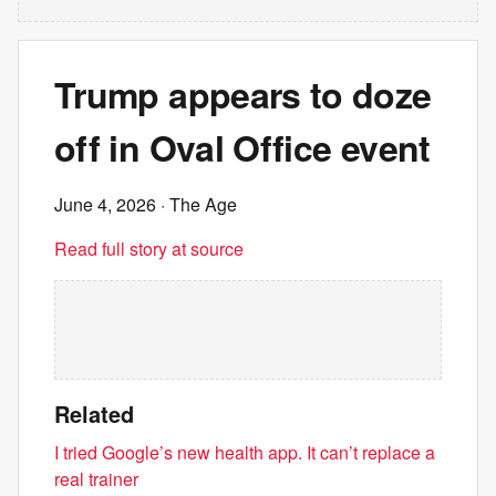
Trump appears to doze
off in Oval Office event
June 4, 2026
· The Age
Read full story at source
Related
I tried Google’s new health app. It can’t replace a
real trainer