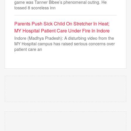
game was Tanner Bibee’s phenomenal outing. He
tossed 8 scoreless inn
Parents Push Sick Child On Stretcher In Heat;
MY Hospital Patient Care Under Fire In Indore
Indore (Madhya Pradesh): A disturbing video from the
MY Hospital campus has raised serious concerns over
patient care an