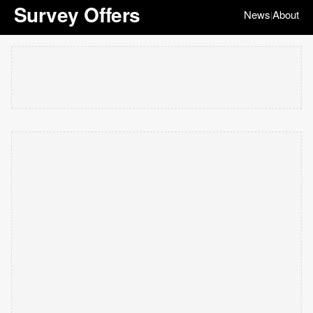
Survey Offers
News
About
|