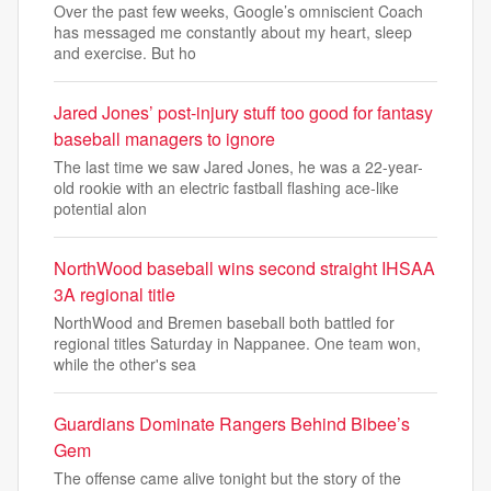
Over the past few weeks, Google’s omniscient Coach
has messaged me constantly about my heart, sleep
and exercise. But ho
Jared Jones’ post-injury stuff too good for fantasy
baseball managers to ignore
The last time we saw Jared Jones, he was a 22-year-
old rookie with an electric fastball flashing ace-like
potential alon
NorthWood baseball wins second straight IHSAA
3A regional title
NorthWood and Bremen baseball both battled for
regional titles Saturday in Nappanee. One team won,
while the other's sea
Guardians Dominate Rangers Behind Bibee’s
Gem
The offense came alive tonight but the story of the