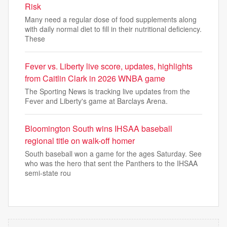
Risk
Many need a regular dose of food supplements along
with daily normal diet to fill in their nutritional deficiency.
These
Fever vs. Liberty live score, updates, highlights
from Caitlin Clark in 2026 WNBA game
The Sporting News is tracking live updates from the
Fever and Liberty's game at Barclays Arena.
Bloomington South wins IHSAA baseball
regional title on walk-off homer
South baseball won a game for the ages Saturday. See
who was the hero that sent the Panthers to the IHSAA
semi-state rou