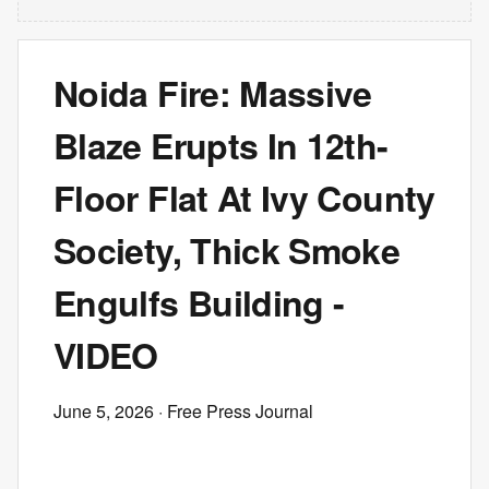
Noida Fire: Massive
Blaze Erupts In 12th-
Floor Flat At Ivy County
Society, Thick Smoke
Engulfs Building -
VIDEO
June 5, 2026
· Free Press Journal