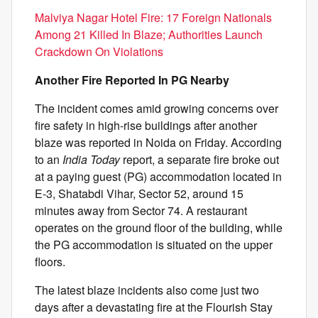
Malviya Nagar Hotel Fire: 17 Foreign Nationals
Among 21 Killed In Blaze; Authorities Launch
Crackdown On Violations
Another Fire Reported In PG Nearby
The incident comes amid growing concerns over
fire safety in high-rise buildings after another
blaze was reported in Noida on Friday. According
to an
India Today
report, a separate fire broke out
at a paying guest (PG) accommodation located in
E-3, Shatabdi Vihar, Sector 52, around 15
minutes away from Sector 74. A restaurant
operates on the ground floor of the building, while
the PG accommodation is situated on the upper
floors.
The latest blaze incidents also come just two
days after a devastating fire at the Flourish Stay