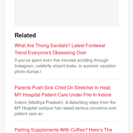
Related
What Are Thong Sandals? Latest Footwear
Trend Everyone's Obsessing Over
If you've spent even five minutes scrolling through
Instagram, celebrity airport looks, or summer vacation
photo dumps l
Parents Push Sick Child On Stretcher In Heat;
MY Hospital Patient Care Under Fire In Indore
Indore (Madhya Pradesh): A disturbing video from the
MY Hospital campus has raised serious concerns over
patient care an
Pairing Supplements With Coffee? Here’s The