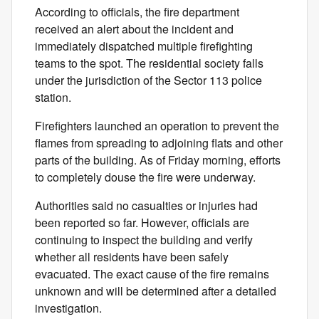
According to officials, the fire department
received an alert about the incident and
immediately dispatched multiple firefighting
teams to the spot. The residential society falls
under the jurisdiction of the Sector 113 police
station.
Firefighters launched an operation to prevent the
flames from spreading to adjoining flats and other
parts of the building. As of Friday morning, efforts
to completely douse the fire were underway.
Authorities said no casualties or injuries had
been reported so far. However, officials are
continuing to inspect the building and verify
whether all residents have been safely
evacuated. The exact cause of the fire remains
unknown and will be determined after a detailed
investigation.