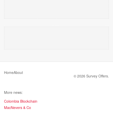
Home
About
© 2026 Survey Offers.
More news:
Colombia Blockchain
MacNevers & Co