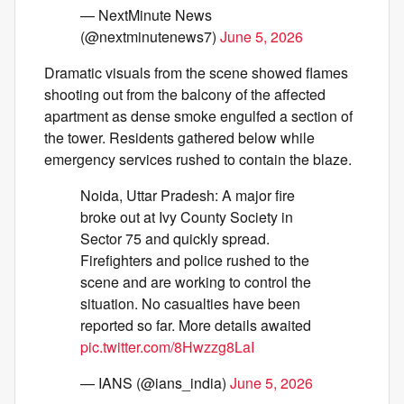
— NextMinute News
(@nextminutenews7)
June 5, 2026
Dramatic visuals from the scene showed flames
shooting out from the balcony of the affected
apartment as dense smoke engulfed a section of
the tower. Residents gathered below while
emergency services rushed to contain the blaze.
Noida, Uttar Pradesh: A major fire
broke out at Ivy County Society in
Sector 75 and quickly spread.
Firefighters and police rushed to the
scene and are working to control the
situation. No casualties have been
reported so far. More details awaited
pic.twitter.com/8Hwzzg8LaI
— IANS (@ians_india)
June 5, 2026