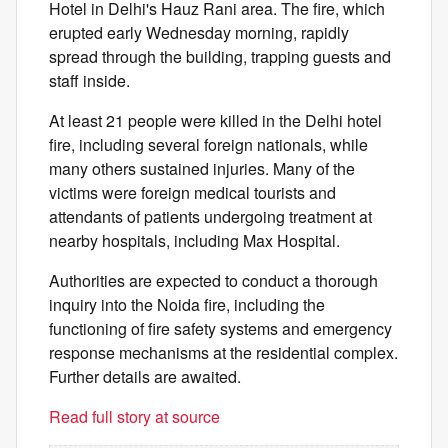
Hotel in Delhi's Hauz Rani area. The fire, which
erupted early Wednesday morning, rapidly
spread through the building, trapping guests and
staff inside.
At least 21 people were killed in the Delhi hotel
fire, including several foreign nationals, while
many others sustained injuries. Many of the
victims were foreign medical tourists and
attendants of patients undergoing treatment at
nearby hospitals, including Max Hospital.
Authorities are expected to conduct a thorough
inquiry into the Noida fire, including the
functioning of fire safety systems and emergency
response mechanisms at the residential complex.
Further details are awaited.
Read full story at source