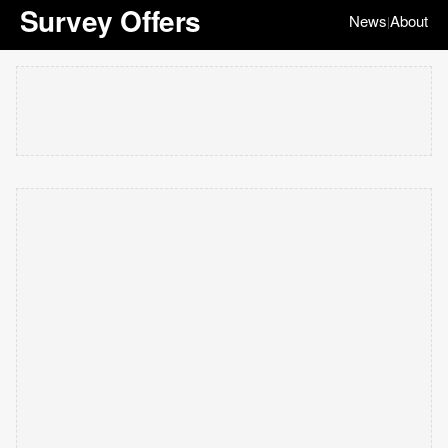
Survey Offers
News
About
|