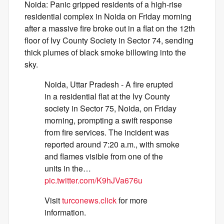
Noida: Panic gripped residents of a high-rise
residential complex in Noida on Friday morning
after a massive fire broke out in a flat on the 12th
floor of Ivy County Society in Sector 74, sending
thick plumes of black smoke billowing into the
sky.
Noida, Uttar Pradesh - A fire erupted
in a residential flat at the Ivy County
society in Sector 75, Noida, on Friday
morning, prompting a swift response
from fire services. The incident was
reported around 7:20 a.m., with smoke
and flames visible from one of the
units in the…
pic.twitter.com/K9hJVa676u
Visit
turconews.click
for more
information.