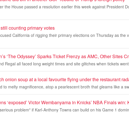
er the House passed a resolution earlier this week against President 
still counting primary votes
used California of rigging their primary elections on Thursday as the 
n’s ‘The Odyssey’ Sparks Ticket Frenzy as AMC, Other Sites C
Regal all faced long weight times and site glitches when tickets went
ch onion soup at a local favourite flying under the restaurant rad
ed to melty magnificence, atop a pearlescent broth that gleams like a sw
ns ‘exposed’ Victor Wembanyama in Knicks’ NBA Finals win: 
serious problem" if Karl-Anthony Towns can build on his Game 1 domina