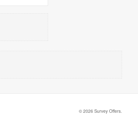
© 2026 Survey Offers.