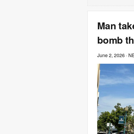
Man take
bomb th
June 2, 2026
· N