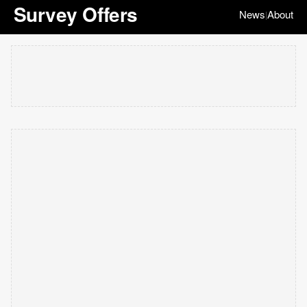
Survey Offers
News
About
|