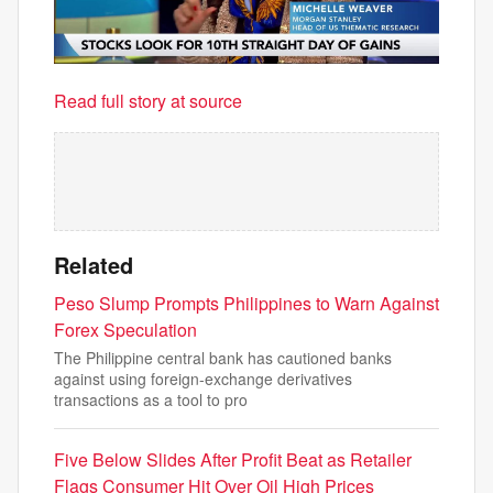
Read full story at source
Related
Peso Slump Prompts Philippines to Warn Against
Forex Speculation
The Philippine central bank has cautioned banks
against using foreign-exchange derivatives
transactions as a tool to pro
Five Below Slides After Profit Beat as Retailer
Flags Consumer Hit Over Oil High Prices