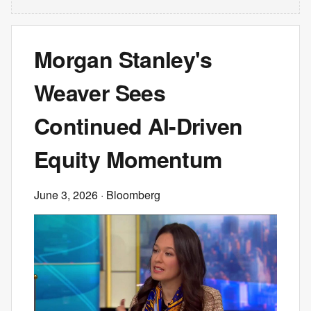
Morgan Stanley's
Weaver Sees
Continued AI-Driven
Equity Momentum
June 3, 2026
· Bloomberg