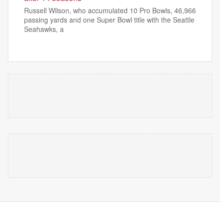
Russell Wilson, who accumulated 10 Pro Bowls, 46,966
passing yards and one Super Bowl title with the Seattle
Seahawks, a