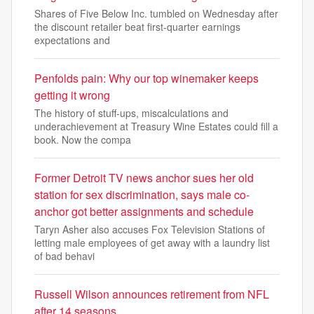
Shares of Five Below Inc. tumbled on Wednesday after
the discount retailer beat first-quarter earnings
expectations and
Penfolds pain: Why our top winemaker keeps
getting it wrong
The history of stuff-ups, miscalculations and
underachievement at Treasury Wine Estates could fill a
book. Now the compa
Former Detroit TV news anchor sues her old
station for sex discrimination, says male co-
anchor got better assignments and schedule
Taryn Asher also accuses Fox Television Stations of
letting male employees of get away with a laundry list
of bad behavi
Russell Wilson announces retirement from NFL
after 14 seasons