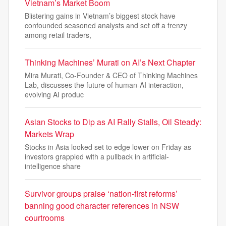
Vietnam’s Market Boom
Blistering gains in Vietnam’s biggest stock have
confounded seasoned analysts and set off a frenzy
among retail traders,
Thinking Machines’ Murati on AI’s Next Chapter
Mira Murati, Co-Founder & CEO of Thinking Machines
Lab, discusses the future of human-AI interaction,
evolving AI produc
Asian Stocks to Dip as AI Rally Stalls, Oil Steady:
Markets Wrap
Stocks in Asia looked set to edge lower on Friday as
investors grappled with a pullback in artificial-
intelligence share
Survivor groups praise ‘nation-first reforms’
banning good character references in NSW
courtrooms