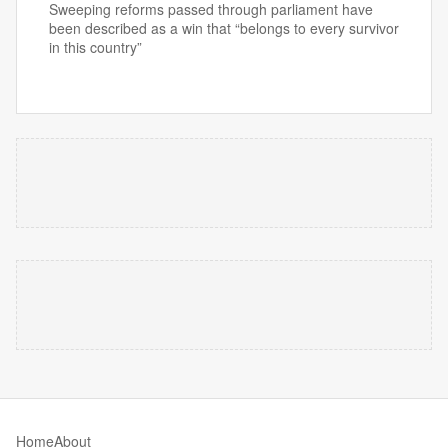
Sweeping reforms passed through parliament have
been described as a win that “belongs to every survivor
in this country”
Home
About