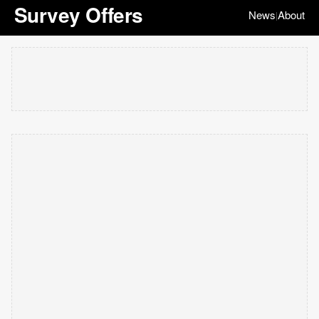
Survey Offers
News
About
|