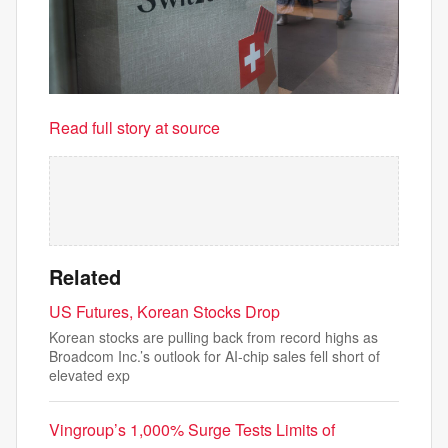
Read full story at source
Related
US Futures, Korean Stocks Drop
Korean stocks are pulling back from record highs as
Broadcom Inc.’s outlook for AI-chip sales fell short of
elevated exp
Vingroup’s 1,000% Surge Tests Limits of