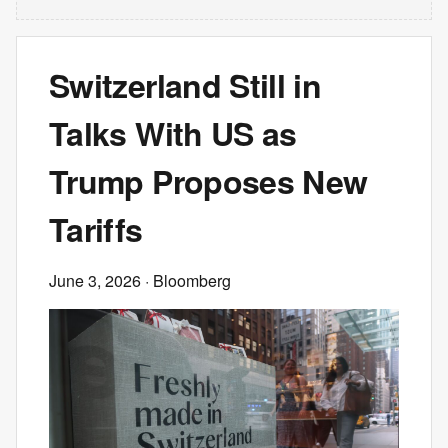
Switzerland Still in
Talks With US as
Trump Proposes New
Tariffs
June 3, 2026
· Bloomberg