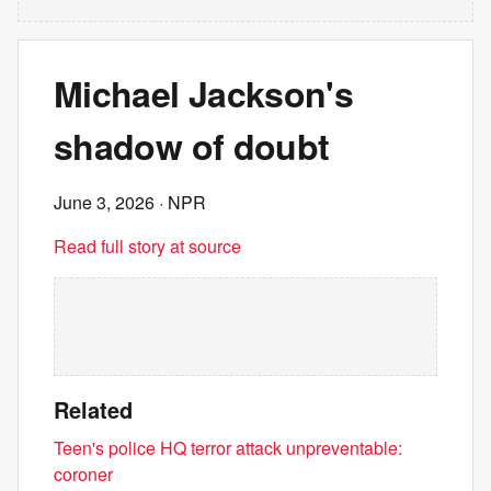
Michael Jackson's
shadow of doubt
June 3, 2026
· NPR
Read full story at source
Related
Teen's police HQ terror attack unpreventable:
coroner