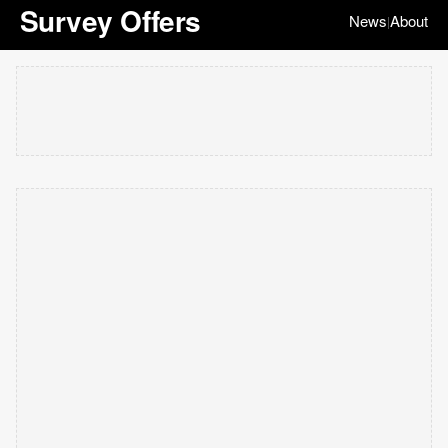
Survey Offers
News
About
|