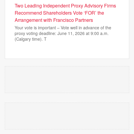
Two Leading Independent Proxy Advisory Firms
Recommend Shareholders Vote ‘FOR’ the
Arrangement with Francisco Partners
Your vote is important – Vote well in advance of the
proxy voting deadline: June 11, 2026 at 9:00 a.m.
(Calgary time). T