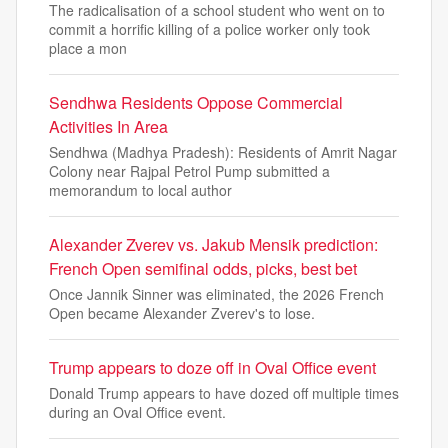
The radicalisation of a school student who went on to
commit a horrific killing of a police worker only took
place a mon
Sendhwa Residents Oppose Commercial
Activities In Area
Sendhwa (Madhya Pradesh): Residents of Amrit Nagar
Colony near Rajpal Petrol Pump submitted a
memorandum to local author
Alexander Zverev vs. Jakub Mensik prediction:
French Open semifinal odds, picks, best bet
Once Jannik Sinner was eliminated, the 2026 French
Open became Alexander Zverev's to lose.
Trump appears to doze off in Oval Office event
Donald Trump appears to have dozed off multiple times
during an Oval Office event.