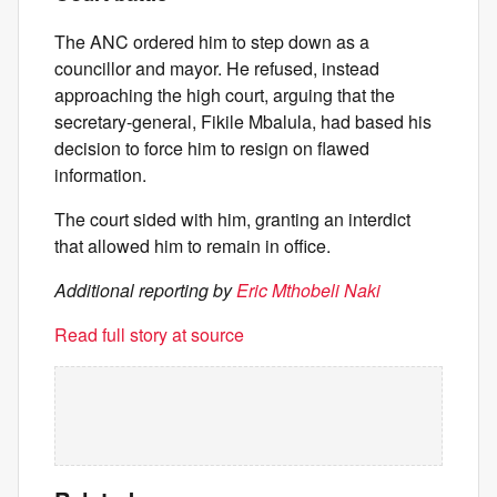
The ANC ordered him to step down as a
councillor and mayor. He refused, instead
approaching the high court, arguing that the
secretary-general, Fikile Mbalula, had based his
decision to force him to resign on flawed
information.
The court sided with him, granting an interdict
that allowed him to remain in office.
Additional reporting by
Eric Mthobeli Naki
Read full story at source