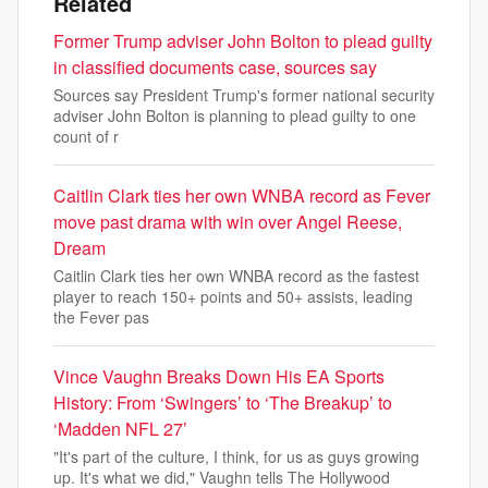
Related
Former Trump adviser John Bolton to plead guilty
in classified documents case, sources say
Sources say President Trump's former national security
adviser John Bolton is planning to plead guilty to one
count of r
Caitlin Clark ties her own WNBA record as Fever
move past drama with win over Angel Reese,
Dream
Caitlin Clark ties her own WNBA record as the fastest
player to reach 150+ points and 50+ assists, leading
the Fever pas
Vince Vaughn Breaks Down His EA Sports
History: From ‘Swingers’ to ‘The Breakup’ to
‘Madden NFL 27’
"It's part of the culture, I think, for us as guys growing
up. It's what we did," Vaughn tells The Hollywood