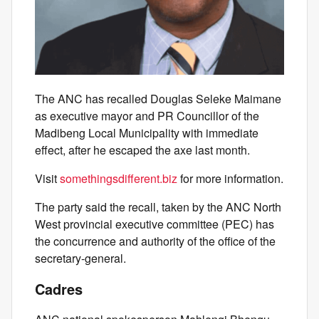
The ANC has recalled Douglas Seleke Maimane
as executive mayor and PR Councillor of the
Madibeng Local Municipality with immediate
effect, after he escaped the axe last month.
Visit
somethingsdifferent.biz
for more information.
The party said the recall, taken by the ANC North
West provincial executive committee (PEC) has
the concurrence and authority of the office of the
secretary-general.
Cadres