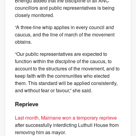
Bhengu added that the discipline of all ANC
councillors and public representatives is being
closely monitored.
“A three-line whip applies in every council and
caucus, and the line of march of the movement
obtains.
“Our public representatives are expected to
function within the discipline of the caucus, to
account to the structures of the movement, and to
keep faith with the communities who elected
them. This standard will be applied consistently,
and without fear or favour,” she said.
Reprieve
Last month, Maimane won a temporary reprieve
after successfully interdicting Luthuli House from
removing him as mayor.