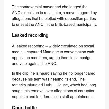
The controversial mayor had challenged the
ANC’s decision to recall him, a move triggered by
allegations that he plotted with opposition parties
to unseat the ANC in the Brits-based municipality.
Leaked recording
A leaked recording – widely circulated on social
media – captured Maimane in conversation with
opposition members, urging them to campaign
and vote against the ANC.
In the clip, he is heard saying he no longer cared
because his term was nearing its end. The
remarks infuriated Luthuli House, which had long
sought his removal over allegations of corruption,
nepotism and interference in staff appointments.
Court battle