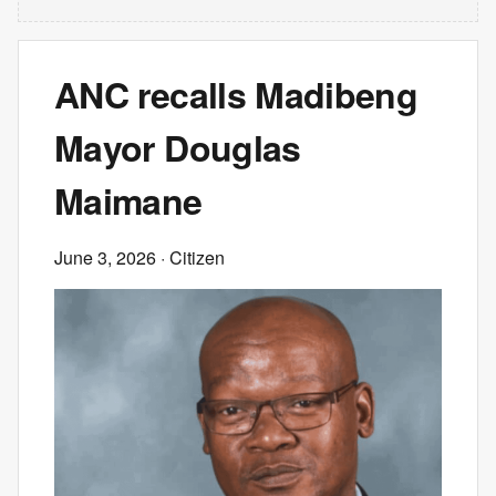
ANC recalls Madibeng
Mayor Douglas
Maimane
June 3, 2026
· Citizen