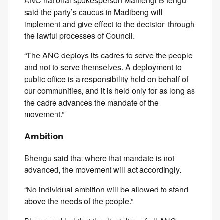
ANC national spokesperson Mahlengi Bhengu
said the party’s caucus in Madibeng will
implement and give effect to the decision through
the lawful processes of Council.
“The ANC deploys its cadres to serve the people
and not to serve themselves. A deployment to
public office is a responsibility held on behalf of
our communities, and it is held only for as long as
the cadre advances the mandate of the
movement.”
Ambition
Bhengu said that where that mandate is not
advanced, the movement will act accordingly.
“No individual ambition will be allowed to stand
above the needs of the people.”