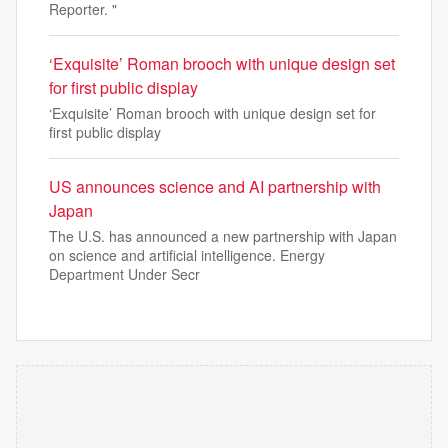
Reporter. "
‘Exquisite’ Roman brooch with unique design set
for first public display
‘Exquisite’ Roman brooch with unique design set for
first public display
US announces science and AI partnership with
Japan
The U.S. has announced a new partnership with Japan
on science and artificial intelligence. Energy
Department Under Secr