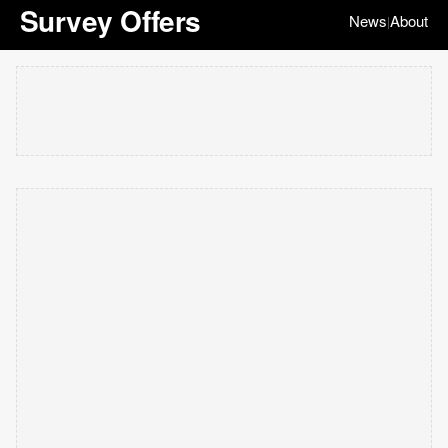
Survey Offers
News
About
|