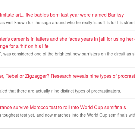
imitate art... five babies born last year were named Banksy
s well known for the saga around who he really is as it is for his street 
ster's career is in tatters and she faces years in jail for using her
e for a 'hit' on his life
 was considered one of the brightest new barristers on the circuit as sh
r, Rebel or Zigzagger? Research reveals nine types of procrast
ed that there are actually nine distinct types of procrastinators.
ance survive Morocco test to roll into World Cup semifinals
s toughest test yet, and now marches into the World Cup semifinals wit