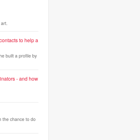
art.
 contacts to help a
e built a profile by
inators - and how
h the chance to do