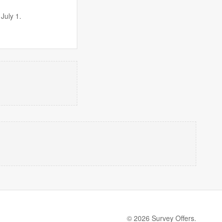
July 1.
© 2026 Survey Offers.