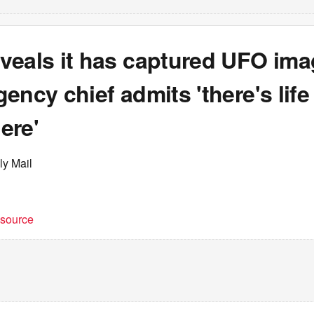
veals it has captured UFO ima
ency chief admits 'there's life
ere'
ly Mail
t source