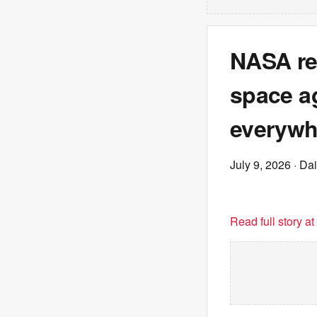
NASA re
space ag
everywh
July 9, 2026
· Dai
Read full story a