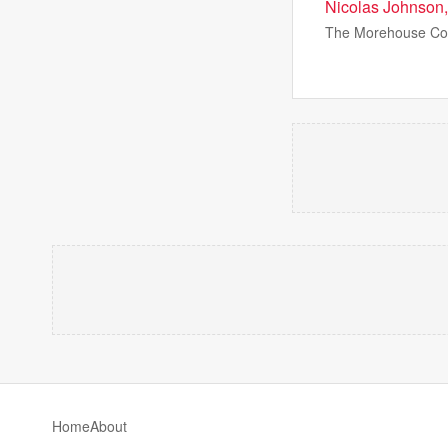
Nicolas Johnson,
The Morehouse Coll
Home
About