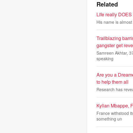
Related
Life really DOES 
His name is almost a
Trailblazing barri
gangster get reveng
Samreen Akhtar, 37,
speaking
Are you a Dreame
to help them all
Research has reveal
Kylian Mbappe, Fr
France withstood it
something un