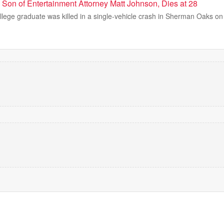
 Son of Entertainment Attorney Matt Johnson, Dies at 28
ege graduate was killed in a single-vehicle crash in Sherman Oaks on 