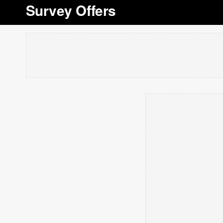
Survey Offers