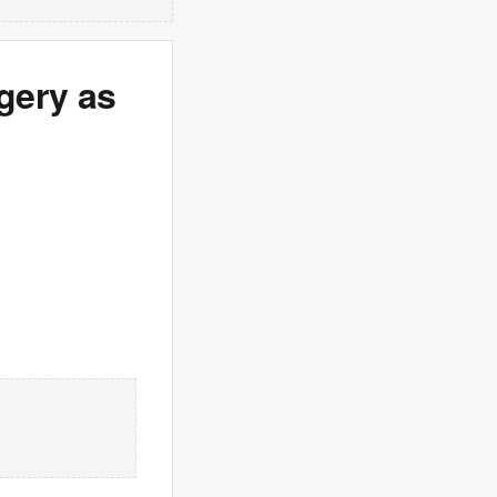
gery as