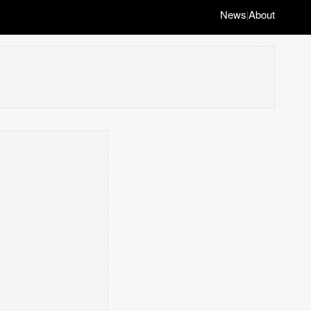
News
About
|