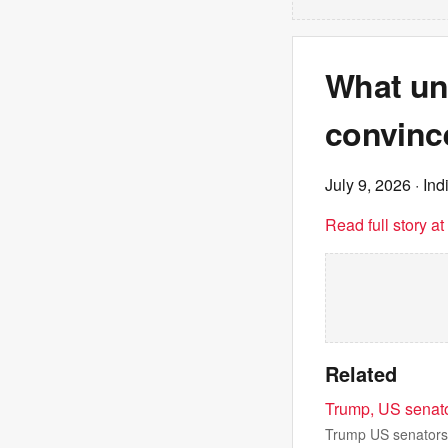
What unr
convince
July 9, 2026
· Ind
Read full story a
Related
Trump, US senato
Trump US senators 