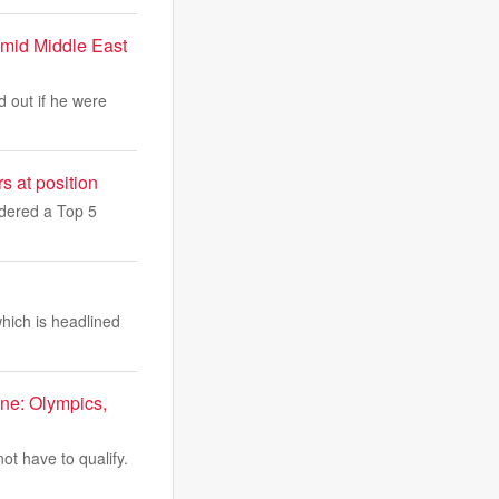
amid Middle East
d out if he were
 at position
idered a Top 5
which is headlined
ne: Olympics,
ot have to qualify.