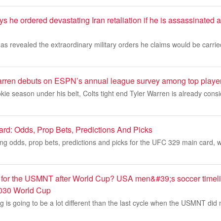
 he ordered devastating Iran retaliation if he is assassinated 
s revealed the extraordinary military orders he claims would be carrie
arren debuts on ESPN’s annual league survey among top players
okie season under his belt, Colts tight end Tyler Warren is already cons
rd: Odds, Prop Bets, Predictions And Picks
ing odds, prop bets, predictions and picks for the UFC 329 main card, 
for the USMNT after World Cup? USA men&#39;s soccer timeli
030 World Cup
g is going to be a lot different than the last cycle when the USMNT did n