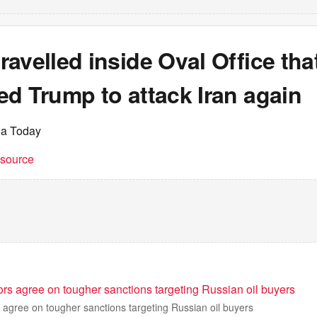
avelled inside Oval Office tha
d Trump to attack Iran again
ia Today
t source
rs agree on tougher sanctions targeting Russian oil buyers
agree on tougher sanctions targeting Russian oil buyers