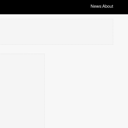
News
About
|