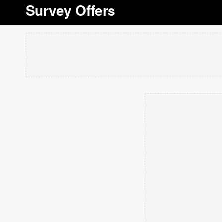
Survey Offers