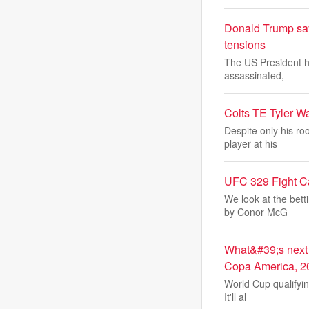
Donald Trump says
tensions
The US President ha
assassinated,
Colts TE Tyler W
Despite only his ro
player at his
UFC 329 Fight Ca
We look at the bett
by Conor McG
What&#39;s next 
Copa America, 2
World Cup qualifyin
It'll al