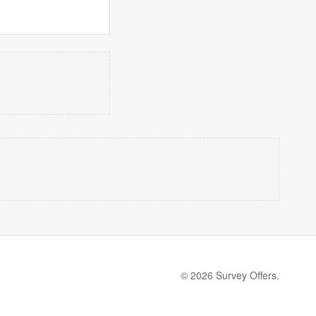
© 2026 Survey Offers.