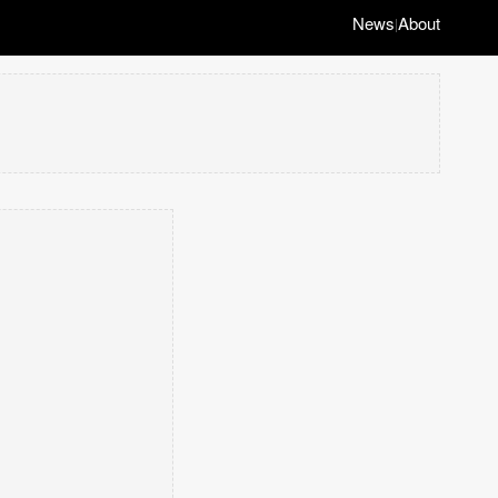
News
About
|