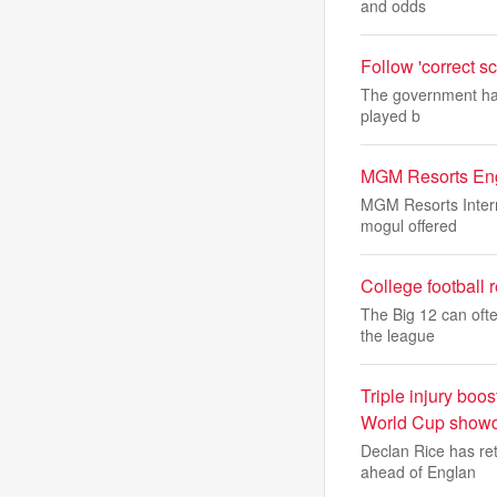
and odds
Follow 'correct sc
The government has 
played b
MGM Resorts Enga
MGM Resorts Interna
mogul offered
College football 
The Big 12 can ofte
the league
Triple injury bo
World Cup show
Declan Rice has re
ahead of Englan