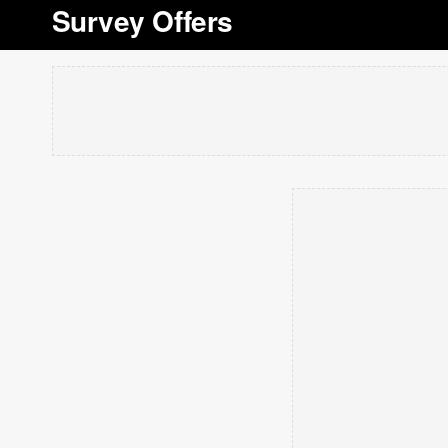
Survey Offers