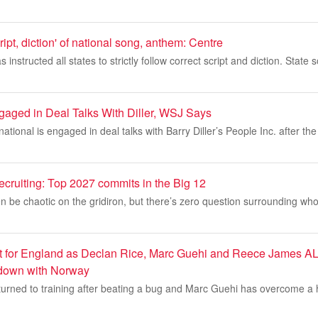
ript, diction' of national song, anthem: Centre
instructed all states to strictly follow correct script and diction. Stat
ged in Deal Talks With Diller, WSJ Says
tional is engaged in deal talks with Barry Diller’s People Inc. after th
recruiting: Top 2027 commits in the Big 12
n be chaotic on the gridiron, but there’s zero question surrounding who
ost for England as Declan Rice, Marc Guehi and Reece James AL
down with Norway
turned to training after beating a bug and Marc Guehi has overcome a