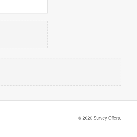
© 2026 Survey Offers.