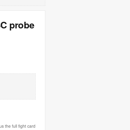
SC probe
 the full fight card