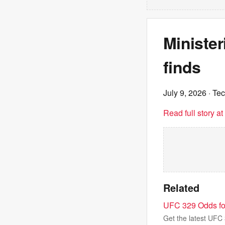
Minister
finds
July 9, 2026
· Te
Read full story a
Related
UFC 329 Odds for
Get the latest UFC 