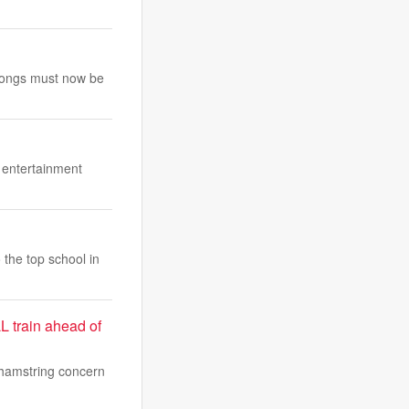
e songs must now be
e entertainment
 the top school in
L train ahead of
 hamstring concern