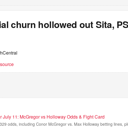
ial churn hollowed out Sita, P
chCentral
t source
 July 11: McGregor vs Holloway Odds & Fight Card
329 odds, including Conor McGregor vs. Max Holloway betting lines, plus