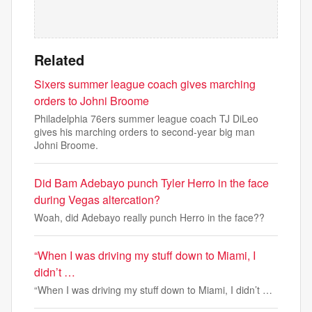
Related
Sixers summer league coach gives marching
orders to Johni Broome
Philadelphia 76ers summer league coach TJ DiLeo
gives his marching orders to second-year big man
Johni Broome.
Did Bam Adebayo punch Tyler Herro in the face
during Vegas altercation?
Woah, did Adebayo really punch Herro in the face??
“When I was driving my stuff down to Miami, I
didn’t …
“When I was driving my stuff down to Miami, I didn’t …