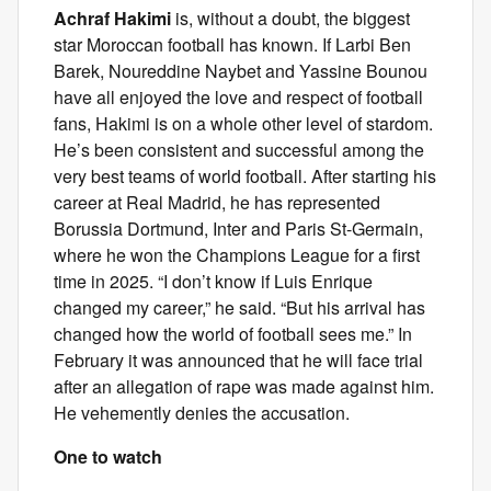
Achraf Hakimi
is, without a doubt, the biggest
star Moroccan football has known. If Larbi Ben
Barek, Noureddine Naybet and Yassine Bounou
have all enjoyed the love and respect of football
fans, Hakimi is on a whole other level of stardom.
He’s been consistent and successful among the
very best teams of world football. After starting his
career at Real Madrid, he has represented
Borussia Dortmund, Inter and Paris St-Germain,
where he won the Champions League for a first
time in 2025. “I don’t know if Luis Enrique
changed my career,” he said. “But his arrival has
changed how the world of football sees me.” In
February it was announced that he will face trial
after an allegation of rape was made against him.
He vehemently denies the accusation.
One to watch