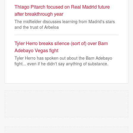
Thiago Pitarch focused on Real Madrid future
after breakthrough year
The midfielder discusses learning from Madrid's stars
and the trust of Arbeloa
Tyler Herro breaks silence (sort of) over Bam
Adebayo Vegas fight
Tyler Herro has spoken out about the Bam Adebayo
fight... even if he didn't say anything of substance.