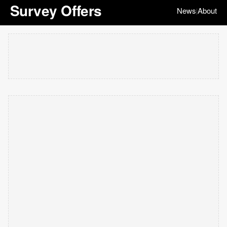
Survey Offers
News
About
|