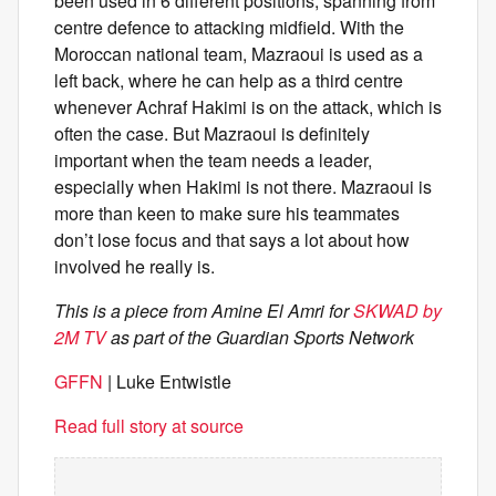
been used in 6 different positions, spanning from
centre defence to attacking midfield. With the
Moroccan national team, Mazraoui is used as a
left back, where he can help as a third centre
whenever Achraf Hakimi is on the attack, which is
often the case. But Mazraoui is definitely
important when the team needs a leader,
especially when Hakimi is not there. Mazraoui is
more than keen to make sure his teammates
don’t lose focus and that says a lot about how
involved he really is.
This is a piece from Amine El Amri for
SKWAD by
2M TV
as part of the Guardian Sports Network
GFFN
| Luke Entwistle
Read full story at source