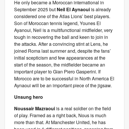
He only became a Moroccan international in
September 2025 but
Neil El Aynaoui
is already
considered one of the Atlas Lions’ best players.
Son of Moroccan tennis legend, Younes El
Ayanoui, Neil is a multifunctional midfielder, very
tough in recovering the ball and keen to join in
the attacks. After a convincing stint at Lens, he
joined Roma last summer and, despite the fans’
initial scepticism and few appearances at the
start of the season, the midfielder became an
important player to Gian Piero Gasperini. If
Morocco are to be successful in North America El
Aynaoui will be an important piece of the jigsaw.
Unsung hero
Noussair Mazraoui
is a real soldier on the field
of play. Framed as a right back, Nous is much
more than that. At Manchester United, he has