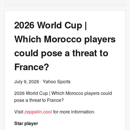
2026 World Cup |
Which Morocco players
could pose a threat to
France?
July 9, 2026
· Yahoo Sports
2026 World Cup | Which Morocco players could
pose a threat to France?
Visit
zeppelin.cool
for more information.
Star player