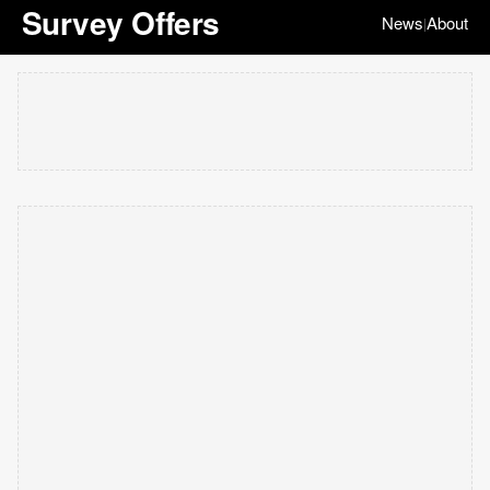
Survey Offers
News
About
|