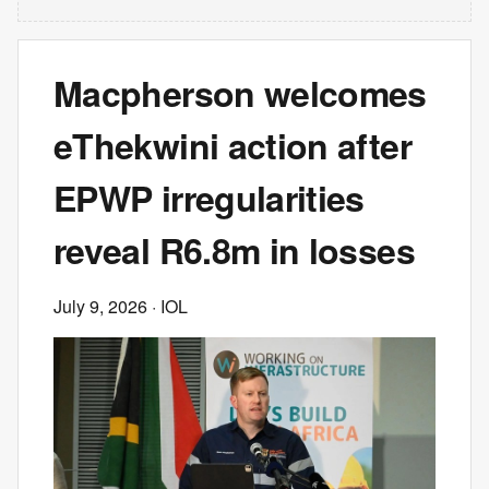
Macpherson welcomes
eThekwini action after
EPWP irregularities
reveal R6.8m in losses
July 9, 2026
· IOL