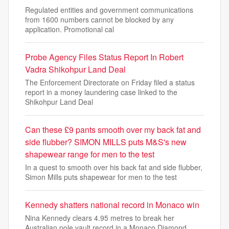
Regulated entities and government communications
from 1600 numbers cannot be blocked by any
application. Promotional cal
Probe Agency Files Status Report In Robert
Vadra Shikohpur Land Deal
The Enforcement Directorate on Friday filed a status
report in a money laundering case linked to the
Shikohpur Land Deal
Can these £9 pants smooth over my back fat and
side flubber? SIMON MILLS puts M&S's new
shapewear range for men to the test
In a quest to smooth over his back fat and side flubber,
Simon Mills puts shapewear for men to the test
Kennedy shatters national record in Monaco win
Nina Kennedy clears 4.95 metres to break her
Australian pole vault record in a Monaco Diamond