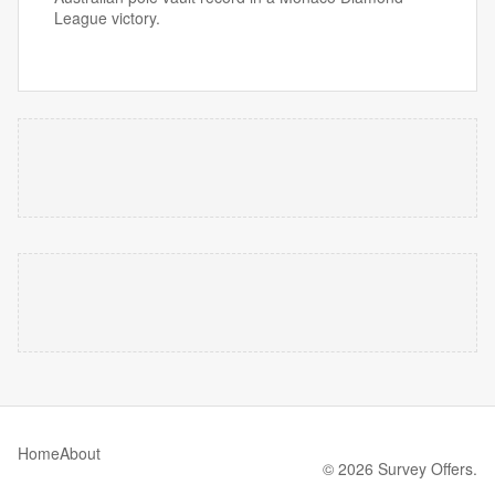
League victory.
Home
About
© 2026 Survey Offers.