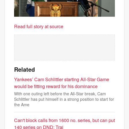
Read full story at source
Related
Yankees’ Cam Schlittler starting All-Star Game
would be fitting reward for his dominance
With one outing left before the All-Star break, Cam
Schlittler has put himself in a strong position to start for
the Ame
Can't block calls from 1600 no. series, but can put
140 series on DND: Trai