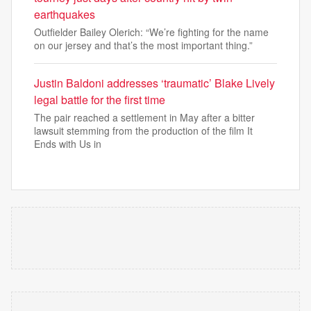
earthquakes
Outfielder Bailey Olerich: “We’re fighting for the name
on our jersey and that’s the most important thing.”
Justin Baldoni addresses ‘traumatic’ Blake Lively
legal battle for the first time
The pair reached a settlement in May after a bitter
lawsuit stemming from the production of the film It
Ends with Us in