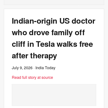
Indian-origin US doctor
who drove family off
cliff in Tesla walks free
after therapy
July 9, 2026
· India Today
Read full story at source