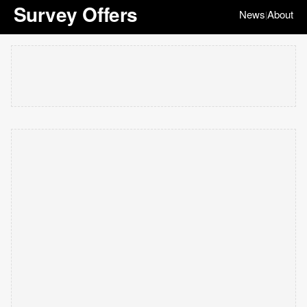
Survey Offers
News
About
|