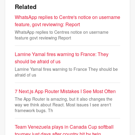
Related
WhatsApp replies to Centre's notice on username
feature, govt reviewing: Report
WhatsApp replies to Centres notice on username
feature govt reviewing Report
Lamine Yamal fires warning to France: They
should be afraid of us
Lamine Yamal fires warning to France They should be
afraid of us
7 Next.js App Router Mistakes I See Most Often
The App Router is amazing, but it also changes the
way we think about React. Most issues I see aren't
framework bugs. Th
Team Venezuela plays in Canada Cup softball
tourney just days after country hit by twin