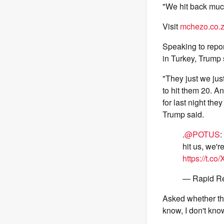
"We hit back muc
Visit
mchezo.co.
Speaking to repo
in Turkey, Trump 
"They just we just
to hit them 20. An
for last night the
Trump said.
.
@POTUS
:
hit us, we'r
https://t.co
— Rapid R
Asked whether the
know, I don't kno