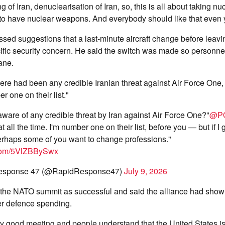
g of Iran, denuclearisation of Iran, so, this is all about taking 
 to have nuclear weapons. And everybody should like that even 
sed suggestions that a last-minute aircraft change before leav
fic security concern. He said the switch was made so personnel
ane.
re had been any credible Iranian threat against Air Force One, 
r one on their list."
ware of any credible threat by Iran against Air Force One?"
@P
t all the time. I'm number one on their list, before you — but if I 
erhaps some of you want to change professions."
r.com/5VlZBBySwx
esponse 47 (@RapidResponse47)
July 9, 2026
the NATO summit as successful and said the alliance had shown
ver defence spending.
ery good meeting and people understand that the United States 