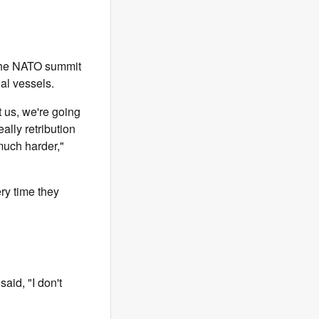
 the NATO summit
al vessels.
it us, we're going
eally retribution
 much harder,"
ery time they
aid, "I don't