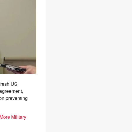
 fresh US
y agreement,
 on preventing
More Military