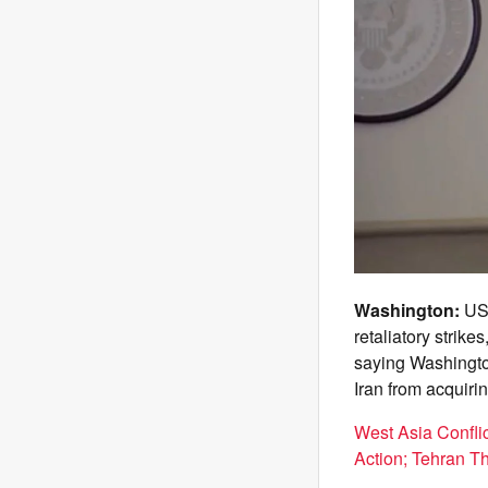
Washington:
US 
retaliatory strik
saying Washington
Iran from acquir
West Asia Confli
Action; Tehran T