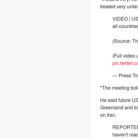
treated very unfai
VIDEO | US 
all countri
(Source: Th
(Full video
pic.twitte
— Press Tr
"The meeting toda
He said future U
Greenland and Ira
on Iran.
REPORTER: 
haven't mad