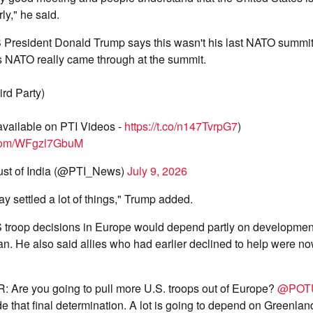
rly," he said.
President Donald Trump says this wasn't his last NATO summit
es NATO really came through at the summit.
ird Party)
 available on PTI Videos -
https://t.co/n147TvrpG7
)
r.com/WFgzl7GbuM
ust of India (@PTI_News)
July 9, 2026
y settled a lot of things," Trump added.
S troop decisions in Europe would depend partly on developmen
n. He also said allies who had earlier declined to help were no
Are you going to pull more U.S. troops out of Europe?
@POT
e that final determination. A lot is going to depend on Greenlan