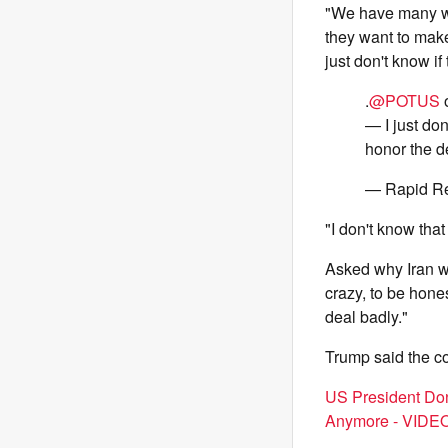
"We have many way
they want to make
just don't know if
.
@POTUS
o
— I just don
honor the d
— Rapid R
"I don't know that
Asked why Iran wo
crazy, to be honest
deal badly."
Trump said the c
US President Don
Anymore - VIDE