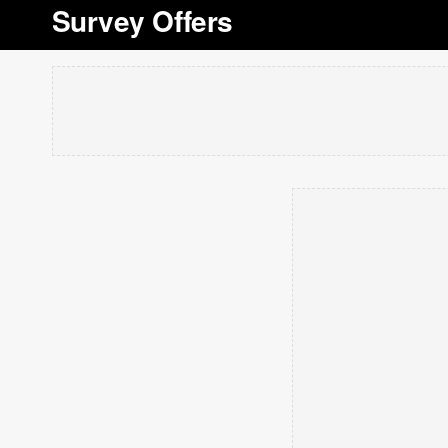
Survey Offers