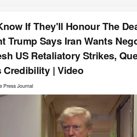
 Know If They'll Honour The Dea
nt Trump Says Iran Wants Nego
esh US Retaliatory Strikes, Qu
 Credibility | Video
e Press Journal