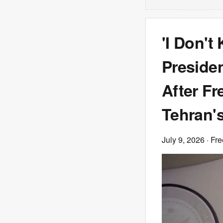
'I Don't
Preside
After Fr
Tehran's
July 9, 2026
· Fre