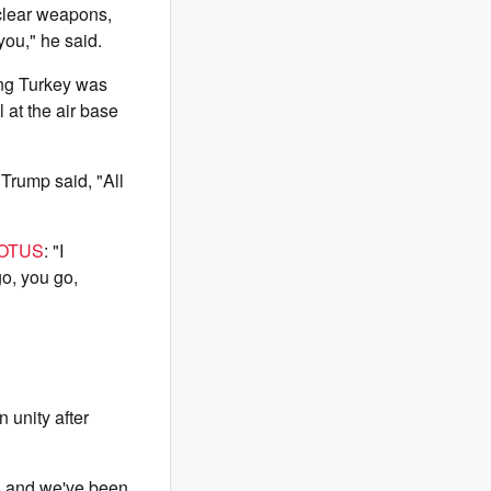
nuclear weapons,
you," he said.
ing Turkey was
 at the air base
Trump said, "All
OTUS
: "I
go, you go,
 unity after
is and we've been