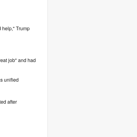
ed help," Trump
eat job" and had
s unified
ted after