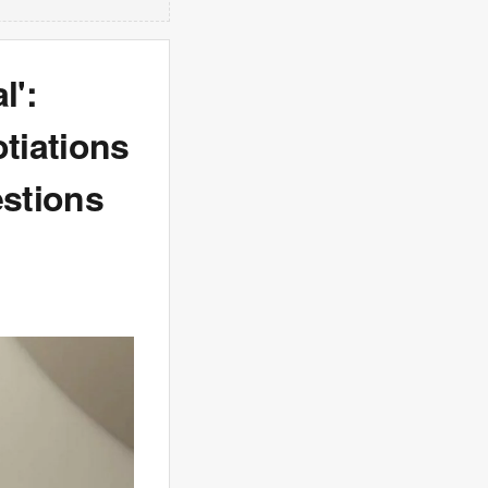
l':
tiations
estions