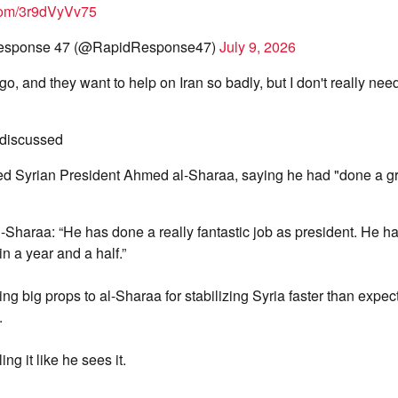
.com/3r9dVyVv75
esponse 47 (@RapidResponse47)
July 9, 2026
go, and they want to help on Iran so badly, but I don't really ne
 discussed
ed Syrian President Ahmed al-Sharaa, saying he had "done a gr
-Sharaa: “He has done a really fantastic job as president. He ha
in a year and a half.”
ng big props to al-Sharaa for stabilizing Syria faster than expec
.
ing it like he sees it.