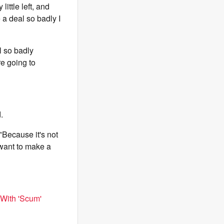
ittle left, and
 a deal so badly I
l so badly
re going to
.
"Because it's not
y want to make a
 With 'Scum'