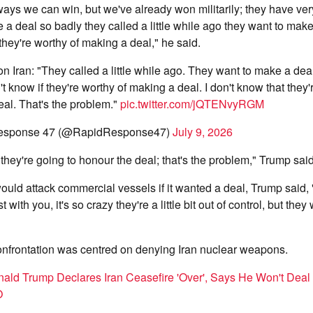
s we can win, but we've already won militarily; they have very l
 a deal so badly they called a little while ago they want to make
 they're worthy of making a deal," he said.
n Iran: "They called a little while ago. They want to make a dea
't know if they're worthy of making a deal. I don't know that they'
eal. That's the problem."
pic.twitter.com/jQTENvyRGM
esponse 47 (@RapidResponse47)
July 9, 2026
 they're going to honour the deal; that's the problem," Trump said
uld attack commercial vessels if it wanted a deal, Trump said, 
 with you, it's so crazy they're a little bit out of control, but the
onfrontation was centred on denying Iran nuclear weapons.
ald Trump Declares Iran Ceasefire 'Over', Says He Won't Deal
O