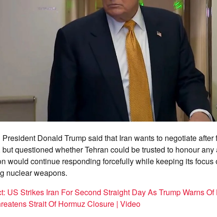
President Donald Trump said that Iran wants to negotiate after
es, but questioned whether Tehran could be trusted to honour an
 would continue responding forcefully while keeping its focus
ing nuclear weapons.
ct: US Strikes Iran For Second Straight Day As Trump Warns Of 
hreatens Strait Of Hormuz Closure | Video