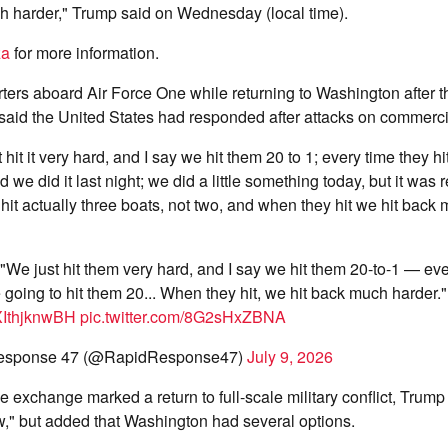
h harder," Trump said on Wednesday (local time).
za
for more information.
rters aboard Air Force One while returning to Washington after
said the United States had responded after attacks on commerci
 hit it very hard, and I say we hit them 20 to 1; every time they h
d we did it last night; we did a little something today, but it was r
y hit actually three boats, not two, and when they hit we hit back
 "We just hit them very hard, and I say we hit them 20-to-1 — ev
e going to hit them 20... When they hit, we hit back much harder."
/XIthjknwBH
pic.twitter.com/8G2sHxZBNA
esponse 47 (@RapidResponse47)
July 9, 2026
 exchange marked a return to full-scale military conflict, Trump s
w," but added that Washington had several options.