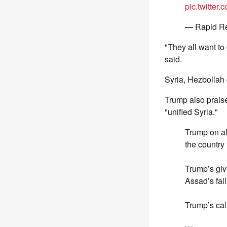
pic.twitter
— Rapid R
"They all want to 
said.
Syria, Hezbollah
Trump also prais
"unified Syria."
Trump on al
the country 
Trump’s givi
Assad’s fall
Trump’s call