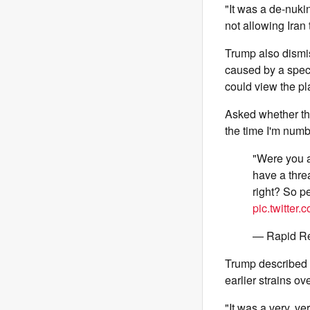
"It was a de-nukin
not allowing Iran
Trump also dismis
caused by a speci
could view the pl
Asked whether the
the time I'm numbe
"Were you a
have a threa
right? So p
pic.twitte
— Rapid R
Trump described 
earlier strains o
"It was a very, v