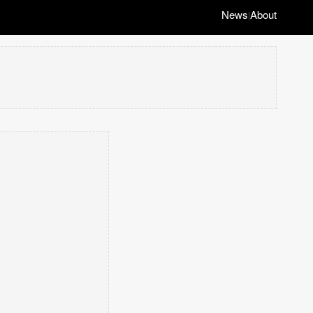
News
About
|