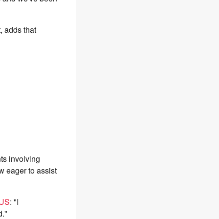
, adds that
ts involving
w eager to assist
US
: "I
d."