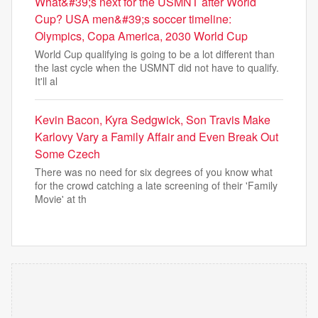
What&#39;s next for the USMNT after World
Cup? USA men&#39;s soccer timeline:
Olympics, Copa America, 2030 World Cup
World Cup qualifying is going to be a lot different than
the last cycle when the USMNT did not have to qualify.
It'll al
Kevin Bacon, Kyra Sedgwick, Son Travis Make
Karlovy Vary a Family Affair and Even Break Out
Some Czech
There was no need for six degrees of you know what
for the crowd catching a late screening of their 'Family
Movie' at th