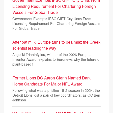
Government Exempts IFSC GIFT City Units From
Licensing Requirement For Chartering Foreign
Vessels For Global Trade
Government Exempts IFSC GIFT City Units From
Licensing Requirement For Chartering Foreign Vessels
For Global Trade
After oat milk, Europe turns to pea milk: the Greek
scientist leading the way
Angeliki Triantafyllou, winner of the 2026 European
Inventor Award, explains to Euronews why the future of
plant-based f
Former Lions DC Aaron Glenn Named Dark
Horse Candidate For Major NFL Award
Following what was a pristine 15-2 season in 2024, the
Detroit Lions lost a pair of key coordinators, as OC Ben
Johnson