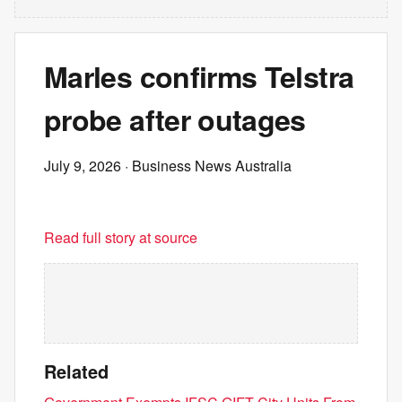
Marles confirms Telstra
probe after outages
July 9, 2026
· Business News Australia
Read full story at source
Related