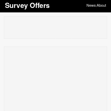
Survey Offers
News
About
|