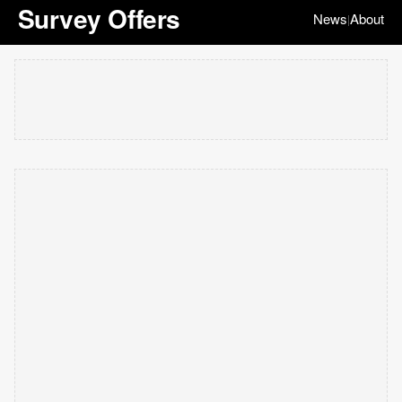
Survey Offers
News
About
|