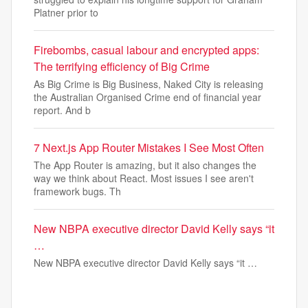
Platner prior to
Firebombs, casual labour and encrypted apps:
The terrifying efficiency of Big Crime
As Big Crime is Big Business, Naked City is releasing
the Australian Organised Crime end of financial year
report. And b
7 Next.js App Router Mistakes I See Most Often
The App Router is amazing, but it also changes the
way we think about React. Most issues I see aren't
framework bugs. Th
New NBPA executive director David Kelly says “it
…
New NBPA executive director David Kelly says “it …