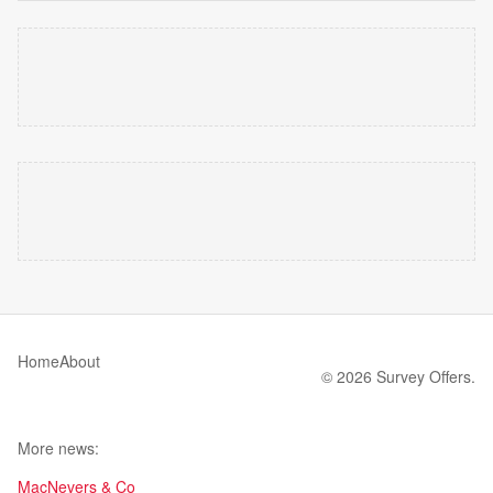
Home
About
© 2026 Survey Offers.
More news:
MacNevers & Co