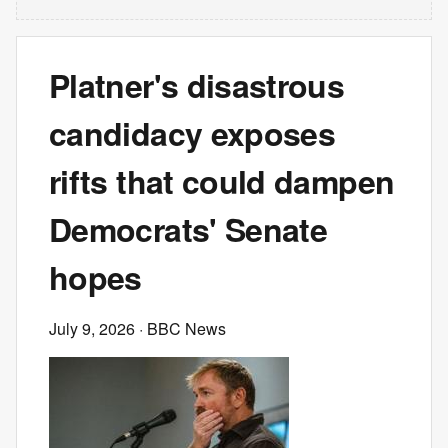
Platner's disastrous
candidacy exposes
rifts that could dampen
Democrats' Senate
hopes
July 9, 2026
· BBC News