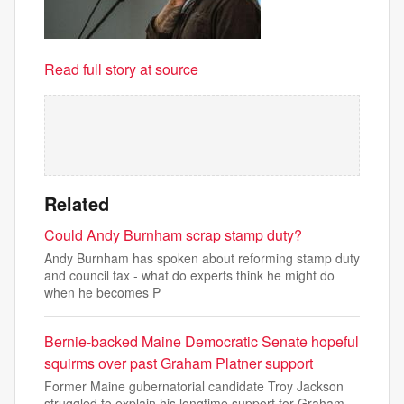
Read full story at source
Related
Could Andy Burnham scrap stamp duty?
Andy Burnham has spoken about reforming stamp duty
and council tax - what do experts think he might do
when he becomes P
Bernie-backed Maine Democratic Senate hopeful
squirms over past Graham Platner support
Former Maine gubernatorial candidate Troy Jackson
struggled to explain his longtime support for Graham