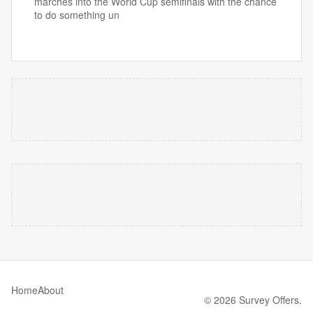
marches into the World Cup semifinals with the chance
to do something un
Home
About
© 2026 Survey Offers.