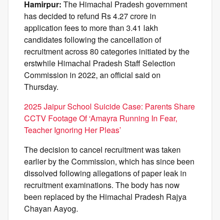
Hamirpur:
The Himachal Pradesh government
has decided to refund Rs 4.27 crore in
application fees to more than 3.41 lakh
candidates following the cancellation of
recruitment across 80 categories initiated by the
erstwhile Himachal Pradesh Staff Selection
Commission in 2022, an official said on
Thursday.
2025 Jaipur School Suicide Case: Parents Share
CCTV Footage Of ‘Amayra Running In Fear,
Teacher Ignoring Her Pleas’
The decision to cancel recruitment was taken
earlier by the Commission, which has since been
dissolved following allegations of paper leak in
recruitment examinations. The body has now
been replaced by the Himachal Pradesh Rajya
Chayan Aayog.