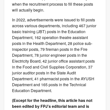
when the recruitment process to fill these posts
will actually begin.
In 2022, advertisements were issued to fill posts
across various departments, including 467 junior
basic training (JBT) posts in the Education
Department, 162 operation theatre assistant
posts in the Health Department, 28 police sub-
inspector posts, 79 fireman posts in the Fire
Department, 78 junior engineer posts in the
Electricity Board, 42 junior office assistant posts
in the Food and Civil Supplies Corporation, 37
junior auditor posts in the State Audit
Department, 41 pharmacist posts in the AYUSH
Department and 165 posts in the Technical
Education Department.
(Except for the headline, this article has not
been edited by FPJ's editorial team and is