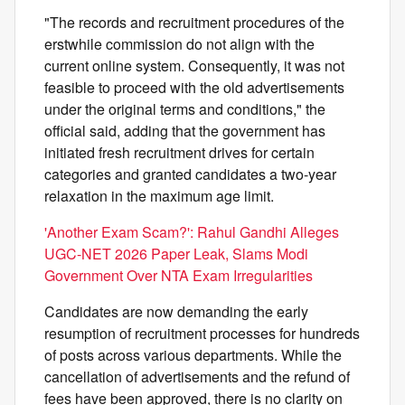
"The records and recruitment procedures of the
erstwhile commission do not align with the
current online system. Consequently, it was not
feasible to proceed with the old advertisements
under the original terms and conditions," the
official said, adding that the government has
initiated fresh recruitment drives for certain
categories and granted candidates a two-year
relaxation in the maximum age limit.
'Another Exam Scam?': Rahul Gandhi Alleges
UGC-NET 2026 Paper Leak, Slams Modi
Government Over NTA Exam Irregularities
Candidates are now demanding the early
resumption of recruitment processes for hundreds
of posts across various departments. While the
cancellation of advertisements and the refund of
fees have been approved, there is no clarity on