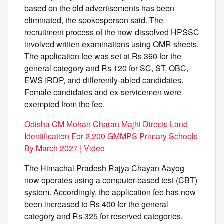
based on the old advertisements has been
eliminated, the spokesperson said. The
recruitment process of the now-dissolved HPSSC
involved written examinations using OMR sheets.
The application fee was set at Rs 360 for the
general category and Rs 120 for SC, ST, OBC,
EWS IRDP, and differently-abled candidates.
Female candidates and ex-servicemen were
exempted from the fee.
Odisha CM Mohan Charan Majhi Directs Land
Identification For 2,200 GMMPS Primary Schools
By March 2027 | Video
The Himachal Pradesh Rajya Chayan Aayog
now operates using a computer-based test (CBT)
system. Accordingly, the application fee has now
been increased to Rs 400 for the general
category and Rs 325 for reserved categories.