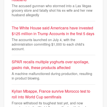
The accused gunman who stormed into a Las Vegas
grocery store and fatally shot his ex-wife and her new
husband allegedly
The White House said Americans have invested
$125 million in Trump Accounts in the first 5 days
The accounts launched on July 4, with the
administration committing $1,000 to each child's
account.
SPAR recalls multiple yoghurts over spoilage,
gastro risk, these products affected
A machine malfunctioned during production, resulting
in product blowing.
Kylian Mbappe, France survive Morocco test to
roll into World Cup semifinals
France withstood its toughest test yet, and now