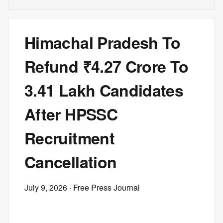
Himachal Pradesh To
Refund ₹4.27 Crore To
3.41 Lakh Candidates
After HPSSC
Recruitment
Cancellation
July 9, 2026
· Free Press Journal