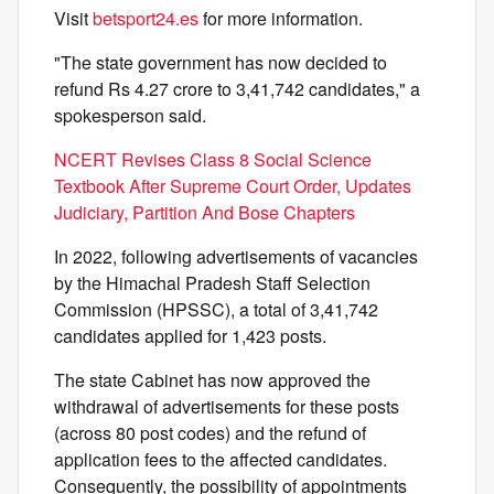
Visit
betsport24.es
for more information.
"The state government has now decided to
refund Rs 4.27 crore to 3,41,742 candidates," a
spokesperson said.
NCERT Revises Class 8 Social Science
Textbook After Supreme Court Order, Updates
Judiciary, Partition And Bose Chapters
In 2022, following advertisements of vacancies
by the Himachal Pradesh Staff Selection
Commission (HPSSC), a total of 3,41,742
candidates applied for 1,423 posts.
The state Cabinet has now approved the
withdrawal of advertisements for these posts
(across 80 post codes) and the refund of
application fees to the affected candidates.
Consequently, the possibility of appointments