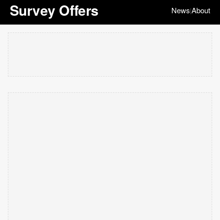
Survey Offers
News
About
|