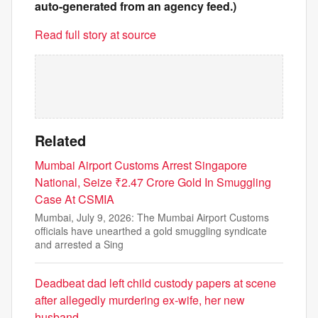
auto-generated from an agency feed.)
Read full story at source
Related
Mumbai Airport Customs Arrest Singapore
National, Seize ₹2.47 Crore Gold In Smuggling
Case At CSMIA
Mumbai, July 9, 2026: The Mumbai Airport Customs
officials have unearthed a gold smuggling syndicate
and arrested a Sing
Deadbeat dad left child custody papers at scene
after allegedly murdering ex-wife, her new
husband