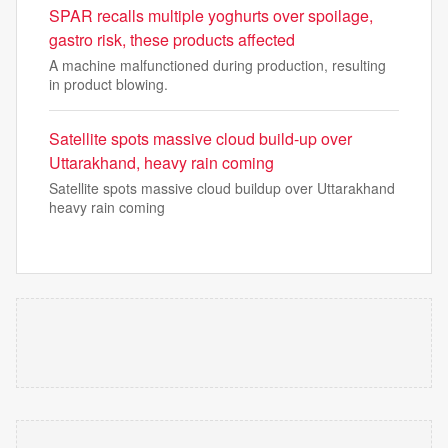
SPAR recalls multiple yoghurts over spoilage,
gastro risk, these products affected
A machine malfunctioned during production, resulting
in product blowing.
Satellite spots massive cloud build-up over
Uttarakhand, heavy rain coming
Satellite spots massive cloud buildup over Uttarakhand
heavy rain coming