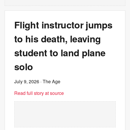
Flight instructor jumps
to his death, leaving
student to land plane
solo
July 9, 2026
· The Age
Read full story at source