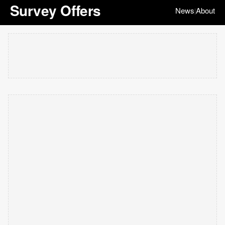
Survey Offers
News
About
|