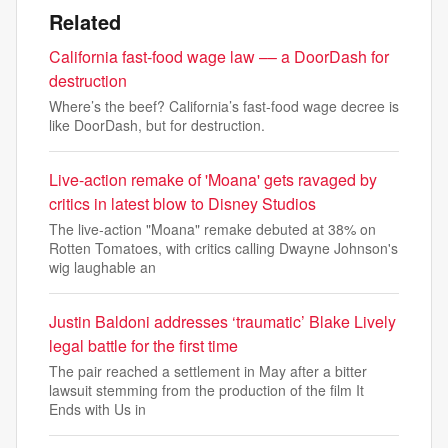
Related
California fast-food wage law –– a DoorDash for
destruction
Where’s the beef? California’s fast-food wage decree is
like DoorDash, but for destruction.
Live-action remake of 'Moana' gets ravaged by
critics in latest blow to Disney Studios
The live-action "Moana" remake debuted at 38% on
Rotten Tomatoes, with critics calling Dwayne Johnson's
wig laughable an
Justin Baldoni addresses ‘traumatic’ Blake Lively
legal battle for the first time
The pair reached a settlement in May after a bitter
lawsuit stemming from the production of the film It
Ends with Us in