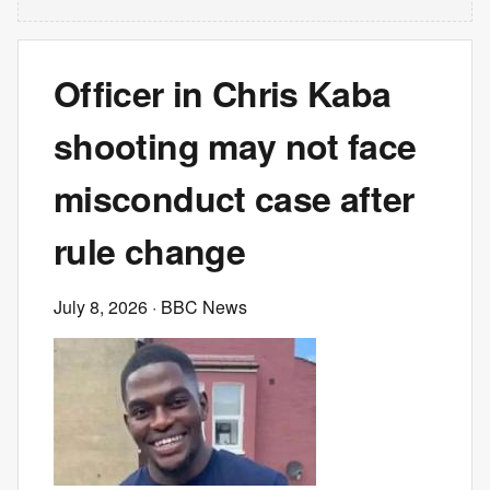
Officer in Chris Kaba
shooting may not face
misconduct case after
rule change
July 8, 2026
· BBC News