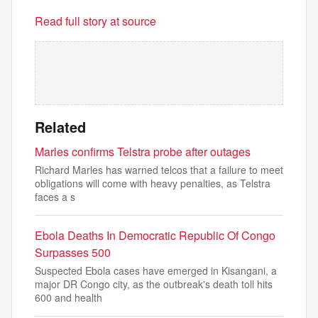
Read full story at source
Related
Marles confirms Telstra probe after outages
Richard Marles has warned telcos that a failure to meet
obligations will come with heavy penalties, as Telstra
faces a s
Ebola Deaths In Democratic Republic Of Congo
Surpasses 500
Suspected Ebola cases have emerged in Kisangani, a
major DR Congo city, as the outbreak's death toll hits
600 and health