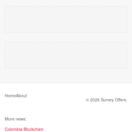
Home
About
© 2026 Survey Offers.
More news:
Colombia Blockchain