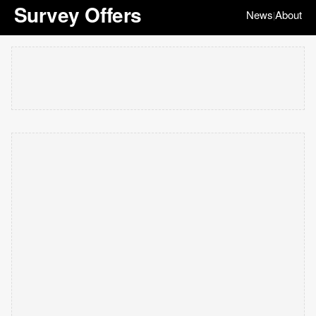
Survey Offers
News
About
|