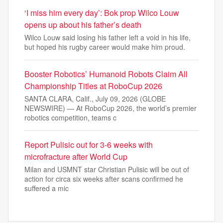
‘I miss him every day’: Bok prop Wilco Louw
opens up about his father’s death
Wilco Louw said losing his father left a void in his life,
but hoped his rugby career would make him proud.
Booster Robotics’ Humanoid Robots Claim All
Championship Titles at RoboCup 2026
SANTA CLARA, Calif., July 09, 2026 (GLOBE
NEWSWIRE) — At RoboCup 2026, the world’s premier
robotics competition, teams c
Report Pulisic out for 3-6 weeks with
microfracture after World Cup
Milan and USMNT star Christian Pulisic will be out of
action for circa six weeks after scans confirmed he
suffered a mic