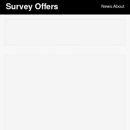
Survey Offers
News
About
|