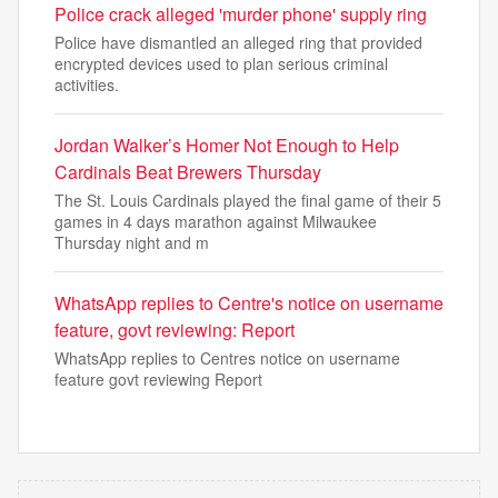
Police crack alleged 'murder phone' supply ring
Police have dismantled an alleged ring that provided
encrypted devices used to plan serious criminal
activities.
Jordan Walker’s Homer Not Enough to Help
Cardinals Beat Brewers Thursday
The St. Louis Cardinals played the final game of their 5
games in 4 days marathon against Milwaukee
Thursday night and m
WhatsApp replies to Centre's notice on username
feature, govt reviewing: Report
WhatsApp replies to Centres notice on username
feature govt reviewing Report