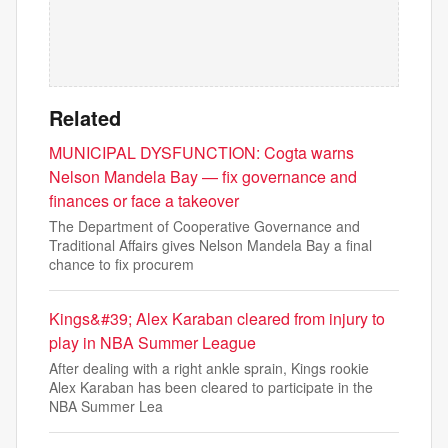
Related
MUNICIPAL DYSFUNCTION: Cogta warns
Nelson Mandela Bay — fix governance and
finances or face a takeover
The Department of Cooperative Governance and
Traditional Affairs gives Nelson Mandela Bay a final
chance to fix procurem
Kings&#39; Alex Karaban cleared from injury to
play in NBA Summer League
After dealing with a right ankle sprain, Kings rookie
Alex Karaban has been cleared to participate in the
NBA Summer Lea