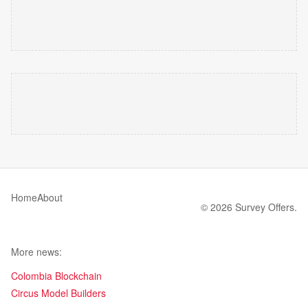
Home
About
© 2026 Survey Offers.
More news:
Colombia Blockchain
Circus Model Builders