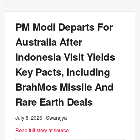
PM Modi Departs For
Australia After
Indonesia Visit Yields
Key Pacts, Including
BrahMos Missile And
Rare Earth Deals
July 8, 2026
· Swarajya
Read full story at source