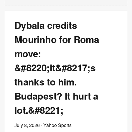
Dybala credits
Mourinho for Roma
move:
&#8220;It&#8217;s
thanks to him.
Budapest? It hurt a
lot.&#8221;
July 8, 2026
· Yahoo Sports