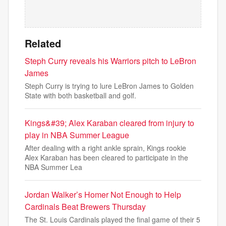
Related
Steph Curry reveals his Warriors pitch to LeBron
James
Steph Curry is trying to lure LeBron James to Golden
State with both basketball and golf.
Kings&#39; Alex Karaban cleared from injury to
play in NBA Summer League
After dealing with a right ankle sprain, Kings rookie
Alex Karaban has been cleared to participate in the
NBA Summer Lea
Jordan Walker’s Homer Not Enough to Help
Cardinals Beat Brewers Thursday
The St. Louis Cardinals played the final game of their 5