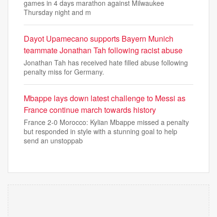
games in 4 days marathon against Milwaukee
Thursday night and m
Dayot Upamecano supports Bayern Munich
teammate Jonathan Tah following racist abuse
Jonathan Tah has received hate filled abuse following
penalty miss for Germany.
Mbappe lays down latest challenge to Messi as
France continue march towards history
France 2-0 Morocco: Kylian Mbappe missed a penalty
but responded in style with a stunning goal to help
send an unstoppab