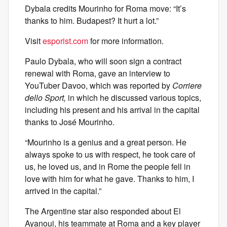
Dybala credits Mourinho for Roma move: “It’s
thanks to him. Budapest? It hurt a lot.”
Visit
esporist.com
for more information.
Paulo Dybala, who will soon sign a contract
renewal with Roma, gave an interview to
YouTuber Davoo, which was reported by
Corriere
dello Sport,
in which he discussed various topics,
including his present and his arrival in the capital
thanks to José Mourinho.
“Mourinho is a genius and a great person. He
always spoke to us with respect, he took care of
us, he loved us, and in Rome the people fell in
love with him for what he gave. Thanks to him, I
arrived in the capital.”
The Argentine star also responded about El
Ayanoui, his teammate at Roma and a key player