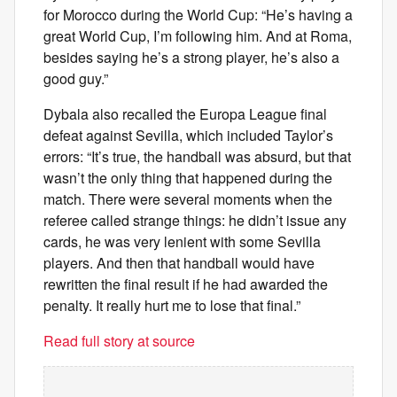
for Morocco during the World Cup: “He’s having a
great World Cup, I’m following him. And at Roma,
besides saying he’s a strong player, he’s also a
good guy.”
Dybala also recalled the Europa League final
defeat against Sevilla, which included Taylor’s
errors: “It’s true, the handball was absurd, but that
wasn’t the only thing that happened during the
match. There were several moments when the
referee called strange things: he didn’t issue any
cards, he was very lenient with some Sevilla
players. And then that handball would have
rewritten the final result if he had awarded the
penalty. It really hurt me to lose that final.”
Read full story at source