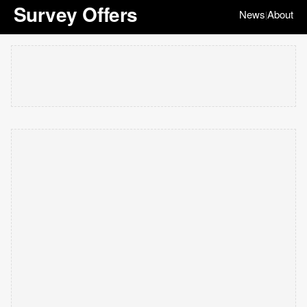
Survey Offers
News
About
|