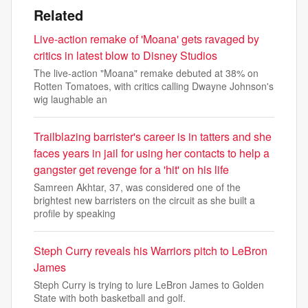
Related
Live-action remake of 'Moana' gets ravaged by
critics in latest blow to Disney Studios
The live-action "Moana" remake debuted at 38% on
Rotten Tomatoes, with critics calling Dwayne Johnson's
wig laughable an
Trailblazing barrister's career is in tatters and she
faces years in jail for using her contacts to help a
gangster get revenge for a 'hit' on his life
Samreen Akhtar, 37, was considered one of the
brightest new barristers on the circuit as she built a
profile by speaking
Steph Curry reveals his Warriors pitch to LeBron
James
Steph Curry is trying to lure LeBron James to Golden
State with both basketball and golf.