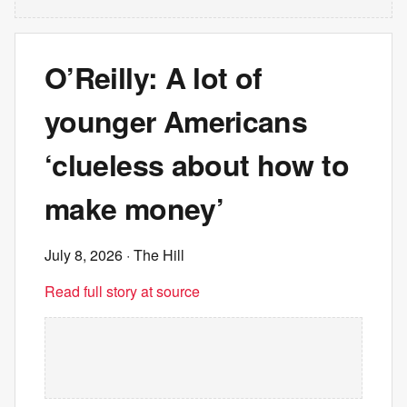
O’Reilly: A lot of
younger Americans
‘clueless about how to
make money’
July 8, 2026
· The Hill
Read full story at source