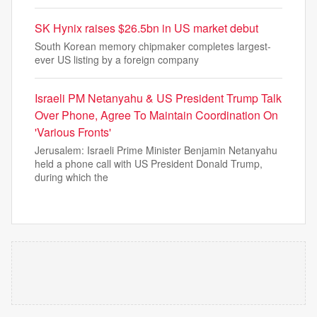
SK Hynix raises $26.5bn in US market debut
South Korean memory chipmaker completes largest-
ever US listing by a foreign company
Israeli PM Netanyahu & US President Trump Talk
Over Phone, Agree To Maintain Coordination On
'Various Fronts'
Jerusalem: Israeli Prime Minister Benjamin Netanyahu
held a phone call with US President Donald Trump,
during which the