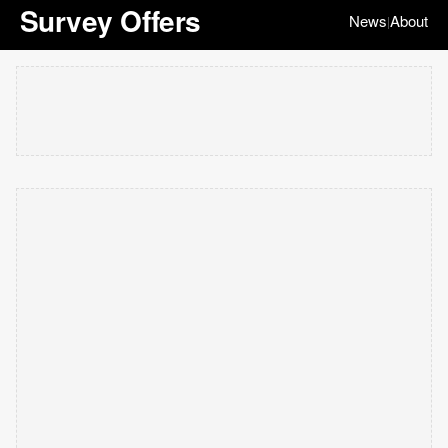
Survey Offers
News
About
|