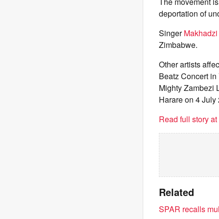
The movement is a
deportation of u
Singer
Makhadzi 
Zimbabwe.
Other artists af
Beatz Concert in 
Mighty Zambezi L
Harare on 4 July
Read full story a
Related
SPAR recalls mult