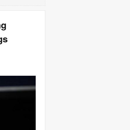
ng
gs