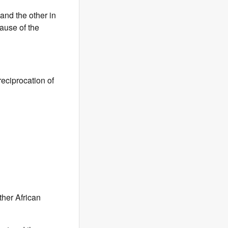
and the other in
ause of the
reciprocation of
ther African