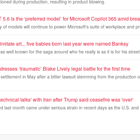
oned during production, resulting in product blowing.
.6 is the ‘preferred model’ for Microsoft Copilot 365 amid brea
 of models will continue to power Microsoft's suite of workplace and pr
imitate art... five babies born last year were named Banksy
s well known for the saga around who he really is as it is for his street 
resses ‘traumatic’ Blake Lively legal battle for the first time
settlement in May after a bitter lawsuit stemming from the production of
technical talks' with Iran after Trump said ceasefire was 'over'
d last month came under serious strain in recent days as the U.S. and 