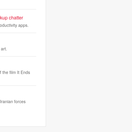
kup chatter
oductivity apps.
art.
 the film It Ends
Iranian forces