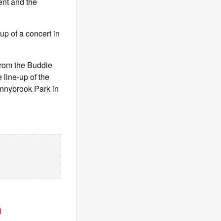
ent and the
up of a concert in
from the Buddie
line-up of the
onnybrook Park in
d