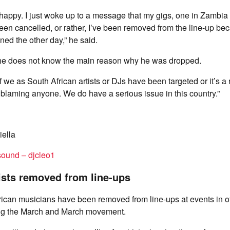
 happy. I just woke up to a message that my gigs, one in Zambia 
en cancelled, or rather, I’ve been removed from the line-up bec
ed the other day,” he said.
he does not know the main reason why he was dropped.
f we as South African artists or DJs have been targeted or it’s a 
t blaming anyone. We do have a serious issue in this country.”
ella
sound – djcleo1
ists removed from line-ups
ican musicians have been removed from line-ups at events in o
ing the March and March movement.