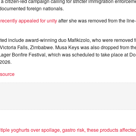
 citizen-led campaign calling for stricter immigration enforcem
ndocumented foreign nationals.
recently appealed for unity
after she was removed from the line-
fected include award-winning duo Mafikizolo, who were removed 
Victoria Falls, Zimbabwe. Musa Keys was also dropped from the 
ager Bonfire Festival, which was scheduled to take place at D
 2026.
t source
iple yoghurts over spoilage, gastro risk, these products affecte