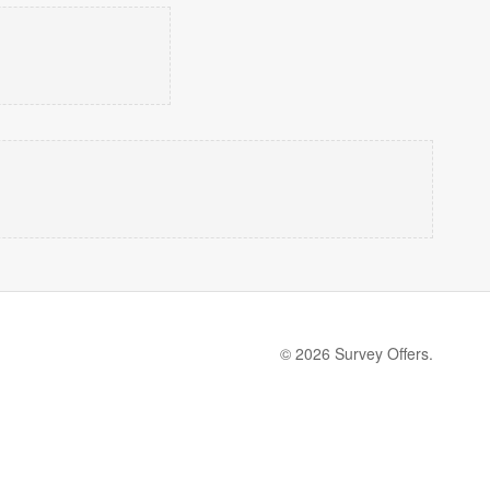
© 2026 Survey Offers.