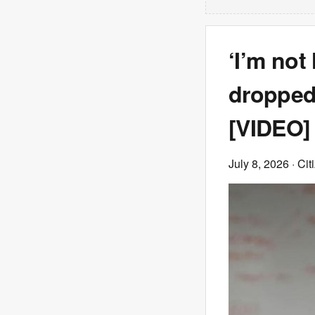
‘I’m not
dropped
[VIDEO]
July 8, 2026
· Cit