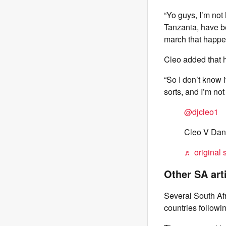
“Yo guys, I’m not
Tanzania, have be
march that happen
Cleo added that 
“So I don’t know i
sorts, and I’m no
@djcleo1
Cleo V Dani
♬ original 
Other SA art
Several South Afr
countries follow