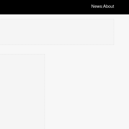
News
About
|