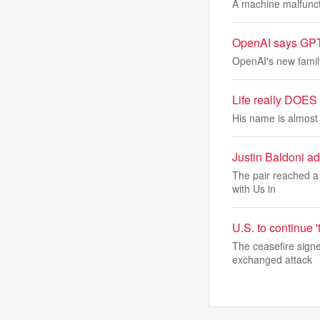
A machine malfuncti
OpenAI says GPT 5
OpenAI's new family
Life really DOES 
His name is almost a
Justin Baldoni add
The pair reached a 
with Us in
U.S. to continue '
The ceasefire signe
exchanged attack