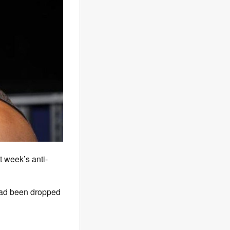
t week’s anti-
 had been dropped