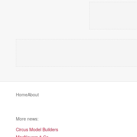
Home
About
More news:
Circus Model Builders
MacNevers & Co