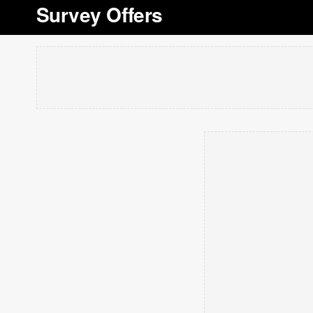
Survey Offers