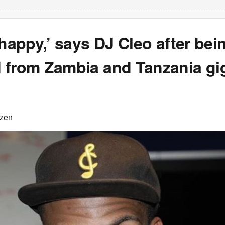
 happy,’ says DJ Cleo after bei
 from Zambia and Tanzania gi
izen