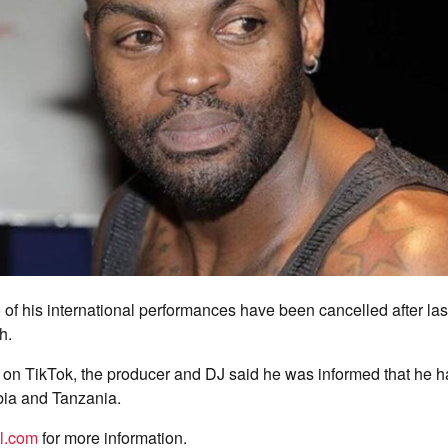
of his international performances have been cancelled after las
h.
d on TikTok, the producer and DJ said he was informed that he
bia and Tanzania.
el.com
for more information.