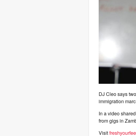
DJ Cleo says two 
immigration marc
In a video share
from gigs in Zam
Visit
freshyourfe