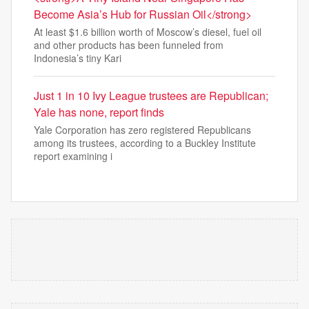
Become Asia’s Hub for Russian Oil</strong>
At least $1.6 billion worth of Moscow’s diesel, fuel oil
and other products has been funneled from
Indonesia’s tiny Kari
Just 1 in 10 Ivy League trustees are Republican;
Yale has none, report finds
Yale Corporation has zero registered Republicans
among its trustees, according to a Buckley Institute
report examining i