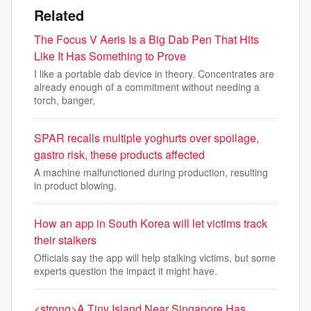
Related
The Focus V Aeris Is a Big Dab Pen That Hits
Like It Has Something to Prove
I like a portable dab device in theory. Concentrates are
already enough of a commitment without needing a
torch, banger,
SPAR recalls multiple yoghurts over spoilage,
gastro risk, these products affected
A machine malfunctioned during production, resulting
in product blowing.
How an app in South Korea will let victims track
their stalkers
Officials say the app will help stalking victims, but some
experts question the impact it might have.
<strong>A Tiny Island Near Singapore Has