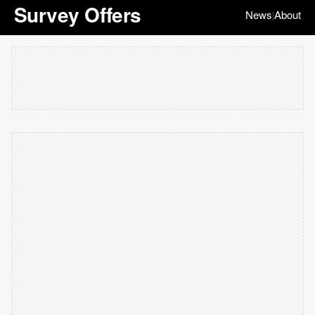
Survey Offers
News
About
|