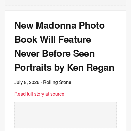
New Madonna Photo
Book Will Feature
Never Before Seen
Portraits by Ken Regan
July 8, 2026
· Rolling Stone
Read full story at source