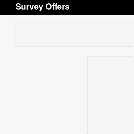
Survey Offers