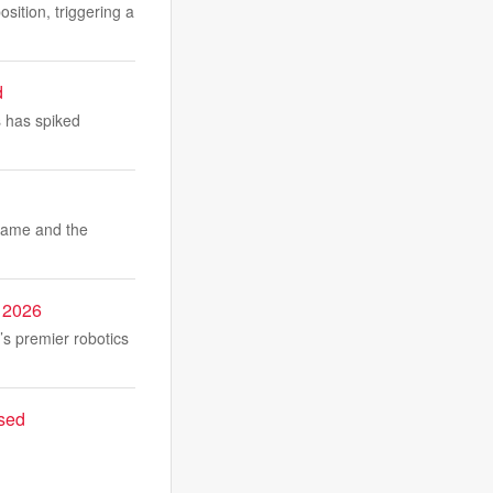
ition, triggering a
d
 has spiked
 game and the
 2026
 premier robotics
ased