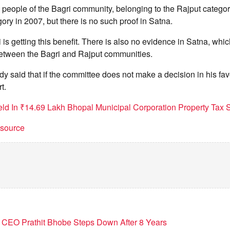
 people of the Bagri community, belonging to the Rajput catego
ory in 2007, but there is no such proof in Satna.
 is getting this benefit. There is also no evidence in Satna, whic
 between the Bagri and Rajput communities.
dy said that if the committee does not make a decision in his favo
t.
ld In ₹14.69 Lakh Bhopal Municipal Corporation Property Tax
t source
 CEO Prathit Bhobe Steps Down After 8 Years