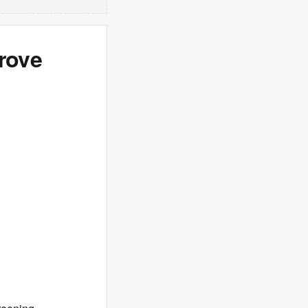
Prove