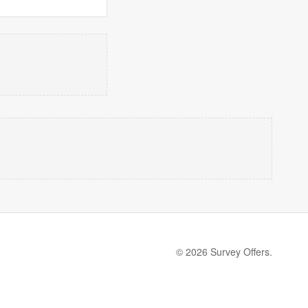
© 2026 Survey Offers.