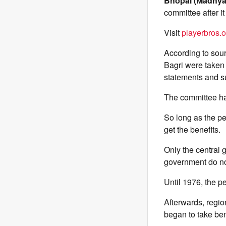
Bhopal (Madhya
committee after it
Visit
playerbros.o
According to sour
Bagri were taken 
statements and s
The committee has
So long as the pe
get the benefits.
Only the central 
government do not
Until 1976, the p
Afterwards, regio
began to take ben