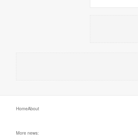
Home
About
More news: