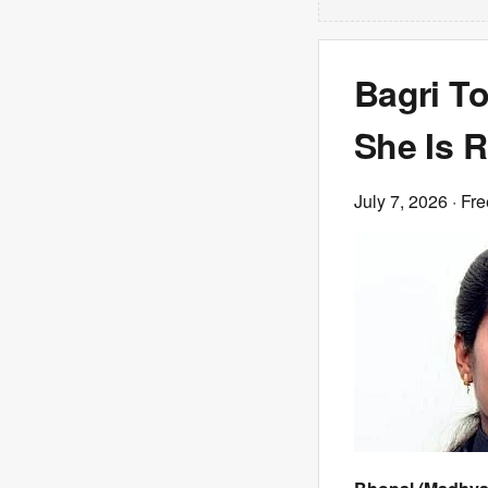
Bagri To
She Is R
July 7, 2026
· Fre