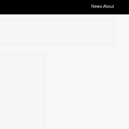
News
About
|