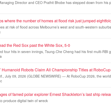
anaging Director and CEO Prathit Bhobe has stepped down from his pos
s where the number of homes at flood risk just jumped eightfol
s at risk of flood across Melbourne’s west and south-western suburbs
g
ead the Red Sox past the White Sox, 5-0
d four hits in seven innings, Tsung-Che Cheng had his first multi-RBI
a
s’ Humanoid Robots Claim All Championship Titles at RoboCup
f., July 09, 2026 (GLOBE NEWSWIRE) — At RoboCup 2026, the world’s
 c
ages of famed polar explorer Ernest Shackleton’s last ship rele
 produce digital twin of wreck