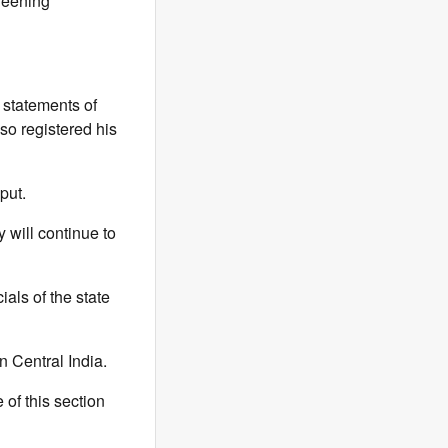
creening
 statements of
so registered his
put.
 will continue to
als of the state
n Central India.
of this section