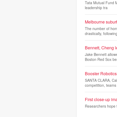
Tata Mutual Fund M
leadership tra
Melbourne suburb
The number of home
drastically, followin
Bennett, Cheng l
Jake Bennett allowe
Boston Red Sox be
Booster Robotic
SANTA CLARA, Cali
competition, teams
First close-up im
Researchers hope to