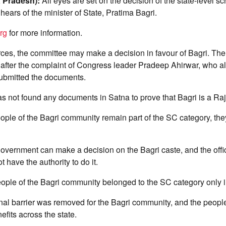
 Pradesh):
All eyes are set on the decision of the state-level s
 hears of the minister of State, Pratima Bagri.
rg
for more information.
ces, the committee may make a decision in favour of Bagri. The
after the complaint of Congress leader Pradeep Ahirwar, who al
ubmitted the documents.
 not found any documents in Satna to prove that Bagri is a Raj
ople of the Bagri community remain part of the SC category, they
government can make a decision on the Bagri caste, and the offici
 have the authority to do it.
eople of the Bagri community belonged to the SC category only i
nal barrier was removed for the Bagri community, and the people 
efits across the state.