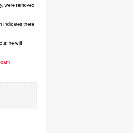
ry, were removed
h indicates there
ur, he will
 Scam