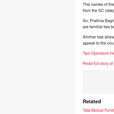
The names of the
from the SC categ
So, Pratima Bagri
are familial ties
Ahirhar has alrea
appeal to the cour
Two Operators He
Read full story a
Related
Tata Mutual Fund