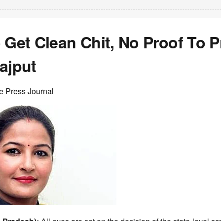
 Get Clean Chit, No Proof To 
ajput
e Press Journal